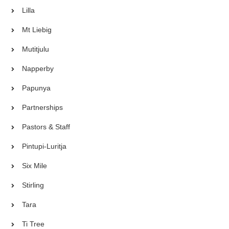
Lilla
Mt Liebig
Mutitjulu
Napperby
Papunya
Partnerships
Pastors & Staff
Pintupi-Luritja
Six Mile
Stirling
Tara
Ti Tree