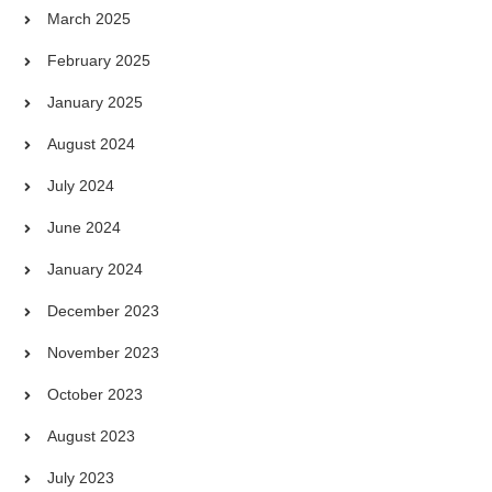
March 2025
February 2025
January 2025
August 2024
July 2024
June 2024
January 2024
December 2023
November 2023
October 2023
August 2023
July 2023