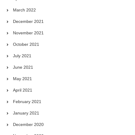
March 2022
December 2021
November 2021
October 2021
July 2021
June 2021
May 2021
April 2021
February 2021
January 2021
December 2020