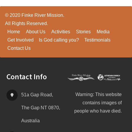
© 2020 Finke River Mission.
All Rights Reserved.
Home
About Us
Activities
Stories
Media
Get Involved
Is God calling you?
Testimonials
Contact Us
Footer
Contact Info
Warning: This website
51a Gap Road,
contains images of
The Gap NT 0870,
people who have died.
Australia