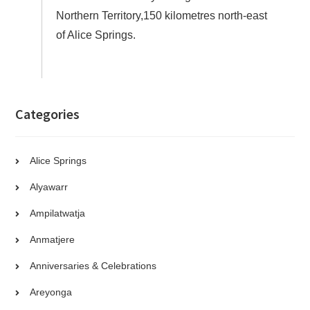
Northern Territory,150 kilometres north-east
of Alice Springs.
Categories
Alice Springs
Alyawarr
Ampilatwatja
Anmatjere
Anniversaries & Celebrations
Areyonga