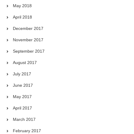
May 2018
April 2018
December 2017
November 2017
September 2017
August 2017
July 2017
June 2017
May 2017
April 2017
March 2017
February 2017