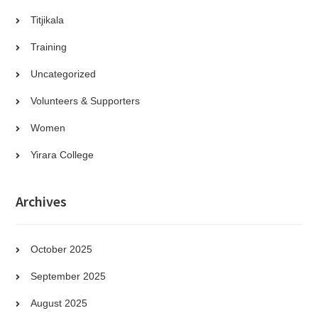
Titjikala
Training
Uncategorized
Volunteers & Supporters
Women
Yirara College
Archives
October 2025
September 2025
August 2025