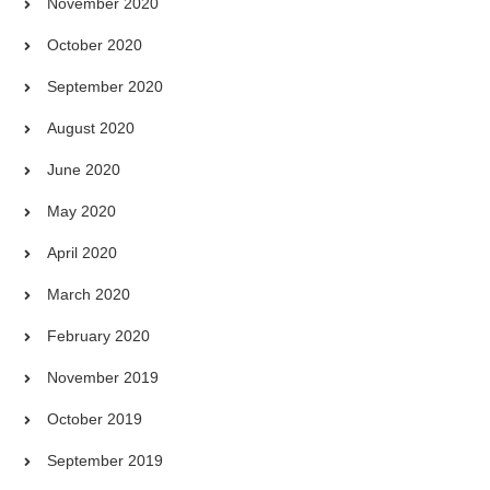
November 2020
October 2020
September 2020
August 2020
June 2020
May 2020
April 2020
March 2020
February 2020
November 2019
October 2019
September 2019