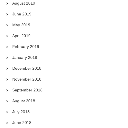
August 2019
June 2019
May 2019
April 2019
February 2019
January 2019
December 2018
November 2018
September 2018
August 2018
July 2018
June 2018