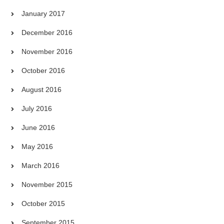
January 2017
December 2016
November 2016
October 2016
August 2016
July 2016
June 2016
May 2016
March 2016
November 2015
October 2015
September 2015