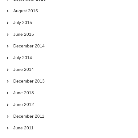
August 2015
July 2015
June 2015
December 2014
July 2014
June 2014
December 2013
June 2013
June 2012
December 2011
June 2011