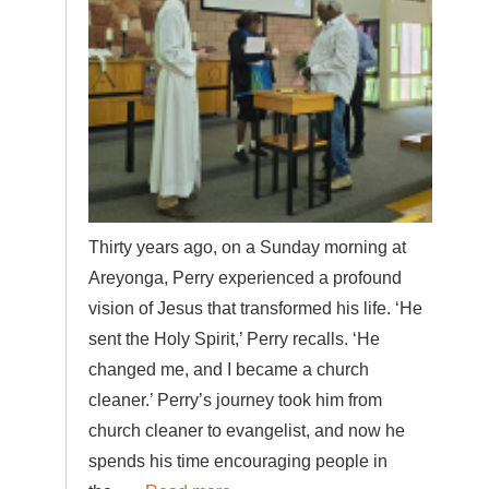
Thirty years ago, on a Sunday morning at
Areyonga, Perry experienced a profound
vision of Jesus that transformed his life. ‘He
sent the Holy Spirit,’ Perry recalls. ‘He
changed me, and I became a church
cleaner.’ Perry’s journey took him from
church cleaner to evangelist, and now he
spends his time encouraging people in