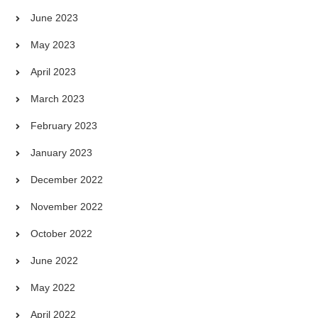
June 2023
May 2023
April 2023
March 2023
February 2023
January 2023
December 2022
November 2022
October 2022
June 2022
May 2022
April 2022