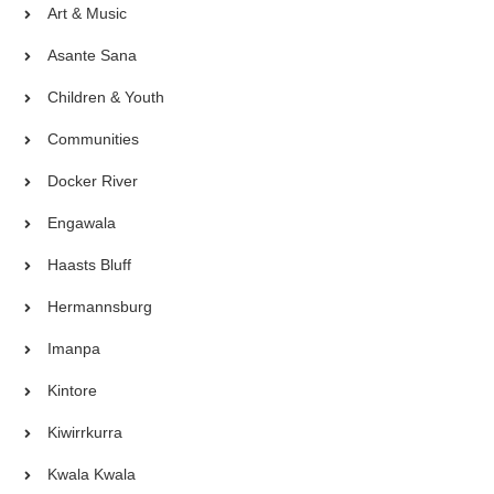
Art & Music
Asante Sana
Children & Youth
Communities
Docker River
Engawala
Haasts Bluff
Hermannsburg
Imanpa
Kintore
Kiwirrkurra
Kwala Kwala