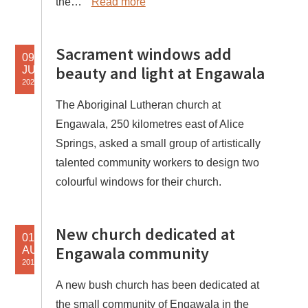
the…
Read more
Sacrament windows add
09
beauty and light at Engawala
JUN
2020
The Aboriginal Lutheran church at
Engawala, 250 kilometres east of Alice
Springs, asked a small group of artistically
talented community workers to design two
colourful windows for their church.
New church dedicated at
01
Engawala community
AUG
2019
A new bush church has been dedicated at
the small community of Engawala in the