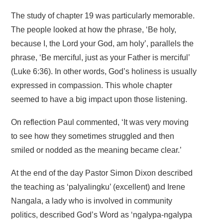
The study of chapter 19 was particularly memorable.
The people looked at how the phrase, ‘Be holy,
because I, the Lord your God, am holy’, parallels the
phrase, ‘Be merciful, just as your Father is merciful’
(Luke 6:36). In other words, God’s holiness is usually
expressed in compassion. This whole chapter
seemed to have a big impact upon those listening.
On reflection Paul commented, ‘It was very moving
to see how they sometimes struggled and then
smiled or nodded as the meaning became clear.’
At the end of the day Pastor Simon Dixon described
the teaching as ‘palyalingku’ (excellent) and Irene
Nangala, a lady who is involved in community
politics, described God’s Word as ‘ngalypa-ngalypa