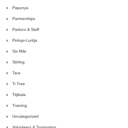
Papunya
Partnerships
Pastors & Staff
Pintupi-Luritja
Six Mile
Stirling
Tara
Ti Tree
Titjikala
Training
Uncategorized
Volunteers & Supporters