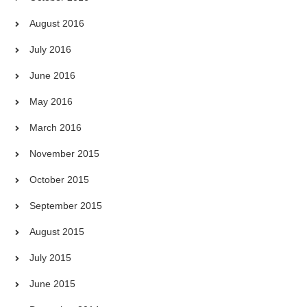
August 2016
July 2016
June 2016
May 2016
March 2016
November 2015
October 2015
September 2015
August 2015
July 2015
June 2015