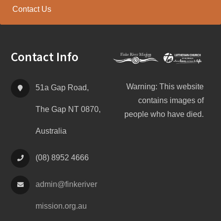
Contact Us
Footer
Contact Info
Warning: This website
51a Gap Road,
contains images of
The Gap NT 0870,
people who have died.
Australia
(08) 8952 4666
admin@
finke
river
mission.org.au