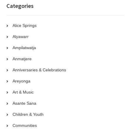
Categories
Alice Springs
Alyawarr
Ampilatwatja
Anmatjere
Anniversaries & Celebrations
Areyonga
Art & Music
Asante Sana
Children & Youth
Communities