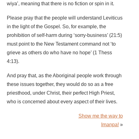
wiya’, meaning that there is no fiction or spin in it.
Please pray that the people will understand Leviticus
in the light of the Gospel. So, for example, the
prohibition of self-harm during ‘sorry-business’ (21:5)
must point to the New Testament command not ‘to
grieve as others do who have no hope’ (1 Thess
4:13).
And pray that, as the Aboriginal people work through
these issues together, they would do so as a free
priesthood, under Christ, their perfect High Priest,
who is concerned about every aspect of their lives.
Show me the way to
Imanpa!
»