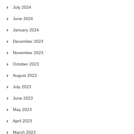
July 2024
June 2024
January 2024
December 2023
November 2023
October 2023
August 2023
July 2023
June 2023
May 2023
April 2023
March 2023