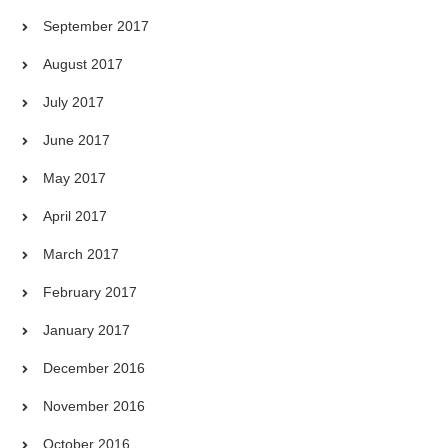
September 2017
August 2017
July 2017
June 2017
May 2017
April 2017
March 2017
February 2017
January 2017
December 2016
November 2016
October 2016