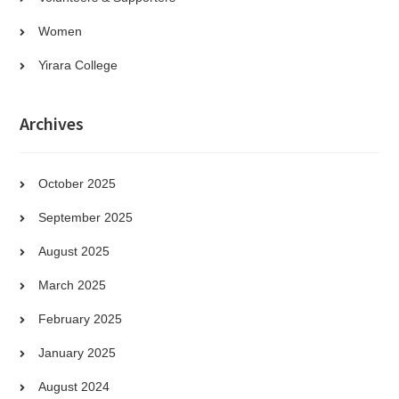
Women
Yirara College
Archives
October 2025
September 2025
August 2025
March 2025
February 2025
January 2025
August 2024