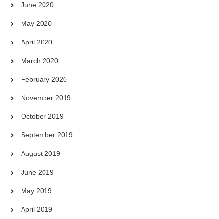
June 2020
May 2020
April 2020
March 2020
February 2020
November 2019
October 2019
September 2019
August 2019
June 2019
May 2019
April 2019