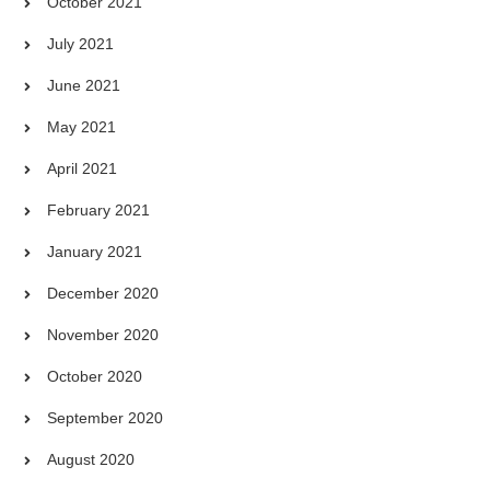
October 2021
July 2021
June 2021
May 2021
April 2021
February 2021
January 2021
December 2020
November 2020
October 2020
September 2020
August 2020