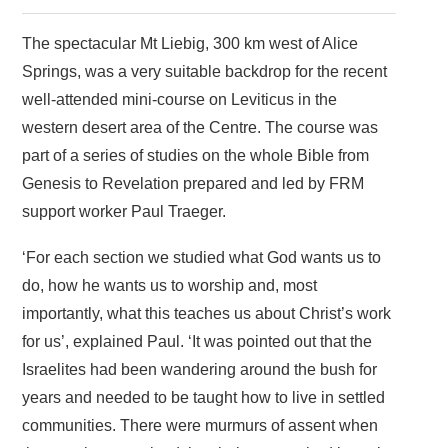
The spectacular Mt Liebig, 300 km west of Alice
Springs, was a very suitable backdrop for the recent
well-attended mini-course on Leviticus in the
western desert area of the Centre. The course was
part of a series of studies on the whole Bible from
Genesis to Revelation prepared and led by FRM
support worker Paul Traeger.
‘For each section we studied what God wants us to
do, how he wants us to worship and, most
importantly, what this teaches us about Christ’s work
for us’, explained Paul. ‘It was pointed out that the
Israelites had been wandering around the bush for
years and needed to be taught how to live in settled
communities. There were murmurs of assent when