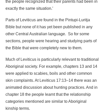
the people recognized that their parents had been in
exactly the same situation.’
Parts of Leviticus are found in the Pintupi-Luritja
Bible but none of it has yet been published in any
other Central Australian language. So for some
sections, people were hearing and studying parts of
the Bible that were completely new to them.
Much of Leviticus is particularly relevant to traditional
Aboriginal society. For example, chapters 13 and 14
were applied to scabies, boils and other common
skin complaints. At Leviticus 17:13–14 there was an
animated discussion about hunting practices. And in
chapter 18 the people learnt that the relationship
categories mentioned are similar to Aboriginal
kinship terms.