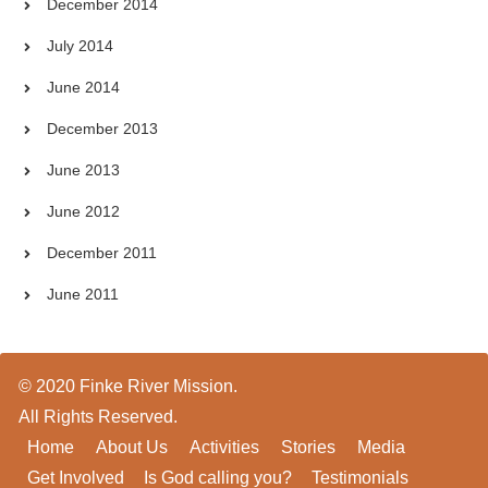
December 2014
July 2014
June 2014
December 2013
June 2013
June 2012
December 2011
June 2011
© 2020 Finke River Mission.
All Rights Reserved.
Home
About Us
Activities
Stories
Media
Get Involved
Is God calling you?
Testimonials