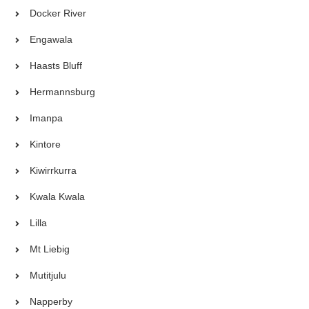
Docker River
Engawala
Haasts Bluff
Hermannsburg
Imanpa
Kintore
Kiwirrkurra
Kwala Kwala
Lilla
Mt Liebig
Mutitjulu
Napperby