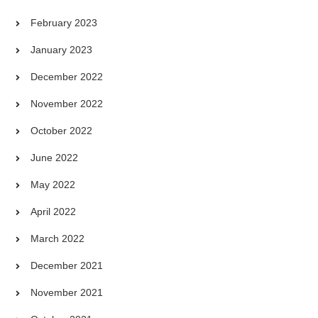
February 2023
January 2023
December 2022
November 2022
October 2022
June 2022
May 2022
April 2022
March 2022
December 2021
November 2021