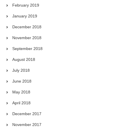
February 2019
January 2019
December 2018
November 2018
September 2018
August 2018
July 2018
June 2018
May 2018
April 2018
December 2017
November 2017