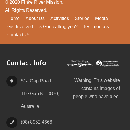
© 2020 Finke River Mission.
All Rights Reserved.
Home
About Us
Activities
Stories
Media
Get Involved
Is God calling you?
Testimonials
Contact Us
Footer
Contact Info
Warning: This website
51a Gap Road,
contains images of
The Gap NT 0870,
people who have died.
Australia
(08) 8952 4666