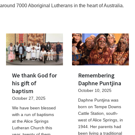
around 7000 Aboriginal Lutherans in the heart of Australia.
We thank God for
Remembering
his gift of
Daphne Puntjina
baptism
October 10, 2025
October 27, 2025
Daphne Puntjina was
born on Tempe Downs
We have been blessed
Cattle Station, south-
with a run of baptisms
west of Alice Springs, in
at the Alice Springs
1944. Her parents had
Lutheran Church this
been living a traditional
year, twenty of them