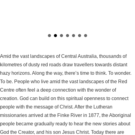
Amid the vast landscapes of Central Australia, thousands of
kilometres of dusty red roads draw travellers towards distant
hazy horizons. Along the way, there’s time to think. To wonder.
To be. People who live amid the vast landscapes of the Red
Centre often feel a deep connection with the wonder of
creation. God can build on this spiritual openness to connect
people with the message of Christ. After the Lutheran
missionaries arrived at the Finke River in 1877, the Aboriginal
people became gradually ready to hear the new stories about
God the Creator, and his son Jesus Christ. Today there are