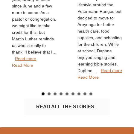
lifestyle around the
since June and a few
Petermann Ranges but
more to come. As a
decided to move to
pastor or congregation,
Areyonga for better
we might like to take
health care, food
credit for this, but
supplies, and schooling
Martin Luther reminds
for the children. While
us who is really to
at school, Daphne
thank. ‘I believe that I…
enjoyed singing and
Read more
learning bible stories.
Read More
Daphne…
Read more
Read More
READ ALL THE STORIES ..