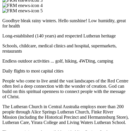
Goodbye bleak rainy winters. Hello sunshine! Low humidity, great
for health
Long-established (140 years) and respected Lutheran heritage
Schools, childcare, medical clinics and hospital, supermarkets,
restaurants
Endless outdoor activities ... golf, hiking, 4WDing, camping
Daily flights to most capital cities
People who come to live amid the vast landscapes of the Red Centre
often feel a deep connection with the wonder of creation. God can
build on this spiritual openness to connect people with the message
of Christ.
The Lutheran Church in Central Australia employs more than 200
people through Alice Springs Lutheran Church, Finke River
Mission (including the Historical Precinct and Hermannsburg Store),
Lutheran Care, Yirara College and Living Waters Lutheran School.