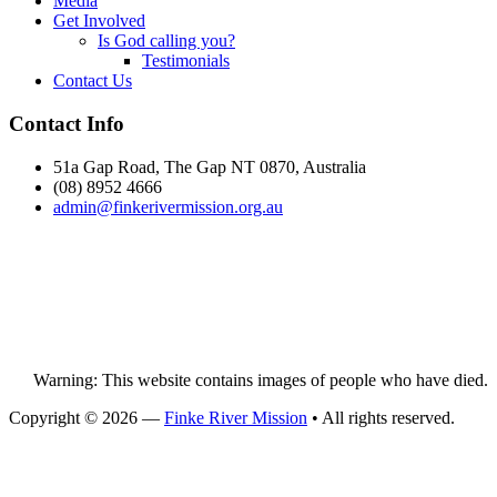
Media
Get Involved
Is God calling you?
Testimonials
Contact Us
Footer
Contact Info
51a Gap Road, The Gap NT 0870, Australia
(08) 8952 4666
admin@
finke
rivermission.org.au
Warning: This website contains images of people who have died.
Copyright © 2026 —
Finke River Mission
• All rights reserved.