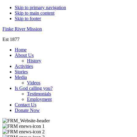
Skip to primary navigation
Skip to main content
Skip to footer
Finke River Mission
Est 1877
Home
About Us
History
Activities
Stories
Media
Videos
Is God calling you?
Testimonials
Employment
Contact Us
Donate Now