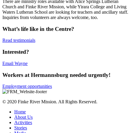
There are ministry roles available with Alice Springs Lutheran
Church and Finke River Mission, while Yirara College and Living
Waters Lutheran School are looking for teachers and ancillary staff.
Inquiries from volunteers are always welcome, too.
What’s life like in the Centre?
Read testimonials
Interested?
Email Wayne
Workers at Hermannsburg needed urgently!
Employment opportunities
© 2020 Finke River Mission. All Rights Reserved.
Home
About Us
Activities
Stories