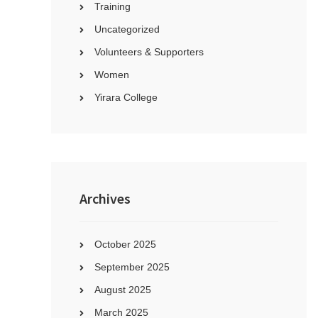
Training
Uncategorized
Volunteers & Supporters
Women
Yirara College
Archives
October 2025
September 2025
August 2025
March 2025