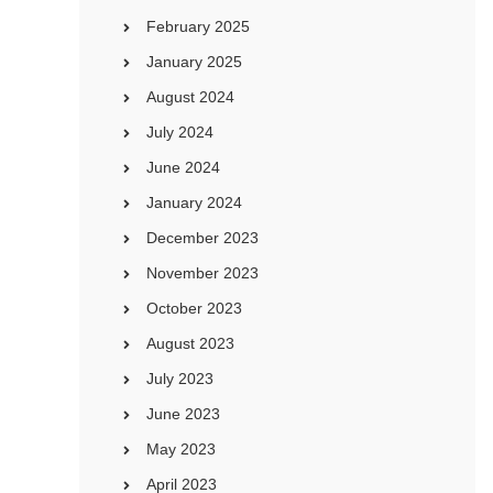
February 2025
January 2025
August 2024
July 2024
June 2024
January 2024
December 2023
November 2023
October 2023
August 2023
July 2023
June 2023
May 2023
April 2023