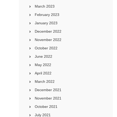
March 2023
February 2023
January 2023
December 2022
November 2022
October 2022
June 2022
May 2022
April 2022
March 2022
December 2021
November 2021
October 2021
July 2021