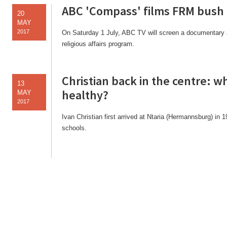
ABC 'Compass' films FRM bush
20
MAY
2017
On Saturday 1 July, ABC TV will screen a documentary 
religious affairs program.
Christian back in the centre: 
13
healthy?
MAY
2017
Ivan Christian first arrived at Ntaria (Hermannsburg) in 
schools.