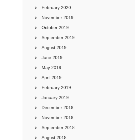
February 2020
November 2019
October 2019
September 2019
August 2019
June 2019
May 2019
April 2019
February 2019
January 2019
December 2018
November 2018
September 2018
August 2018