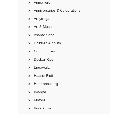
Anmatjere
Anniversaries & Celebrations
Areyonga
Art & Music
Asante Sana
Children & Youth
Communities
Docker River
Engawala
Haasts Bluff
Hermannsburg
Imanpa
Kintore
Kiwirrkurra