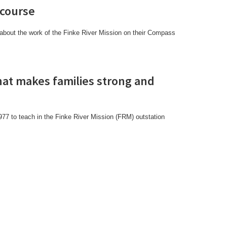
 course
about the work of the Finke River Mission on their Compass
what makes families strong and
1977 to teach in the Finke River Mission (FRM) outstation