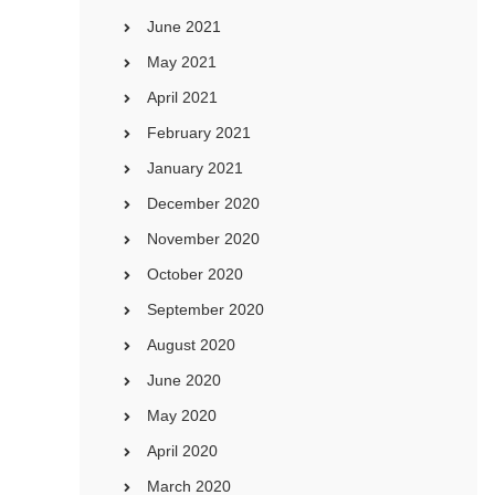
June 2021
May 2021
April 2021
February 2021
January 2021
December 2020
November 2020
October 2020
September 2020
August 2020
June 2020
May 2020
April 2020
March 2020