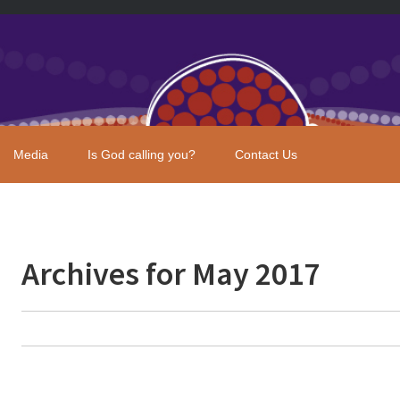
Media
Is God calling you?
Contact Us
Archives for May 2017