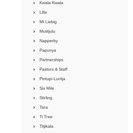
Kwala Kwala
Lilla
Mt Liebig
Mutitjulu
Napperby
Papunya
Partnerships
Pastors & Staff
Pintupi-Luritja
Six Mile
Stirling
Tara
Ti Tree
Titjikala