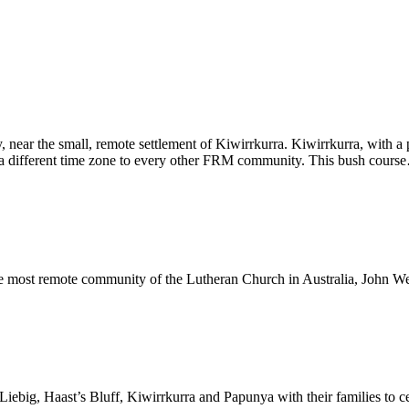
 near the small, remote settlement of Kiwirrkurra. Kiwirrkurra, with a
on a different time zone to every other FRM community. This bush cour
he most remote community of the Lutheran Church in Australia, John 
big, Haast’s Bluff, Kiwirrkurra and Papunya with their families to cel