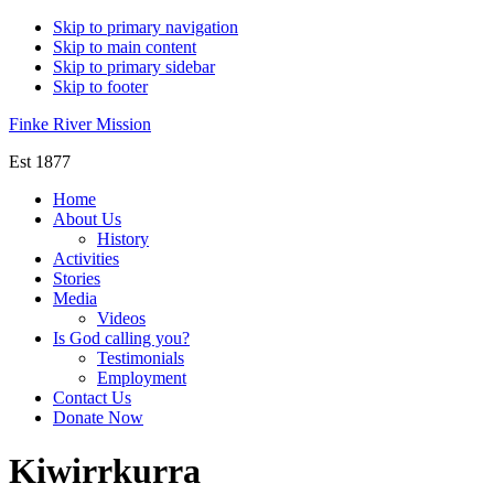
Skip to primary navigation
Skip to main content
Skip to primary sidebar
Skip to footer
Finke River Mission
Est 1877
Home
About Us
History
Activities
Stories
Media
Videos
Is God calling you?
Testimonials
Employment
Contact Us
Donate Now
Kiwirrkurra