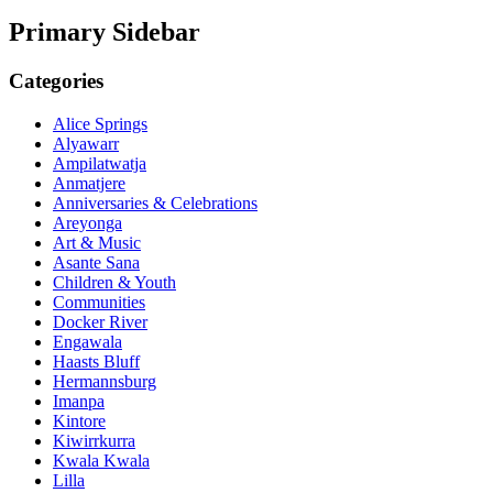
Primary Sidebar
Categories
Alice Springs
Alyawarr
Ampilatwatja
Anmatjere
Anniversaries & Celebrations
Areyonga
Art & Music
Asante Sana
Children & Youth
Communities
Docker River
Engawala
Haasts Bluff
Hermannsburg
Imanpa
Kintore
Kiwirrkurra
Kwala Kwala
Lilla