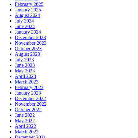
February 2025
January 2025
August 2024
July 2024
June 2024
January 2024
December 2023
November 2023
October 2023
August 2023
July 2023
June 2023
May 2023
April 2023
March 2023
February 2023
January 2023
December 2022
November 2022
October 2022
June 2022
May 2022
April 2022
March 2022
December 2021