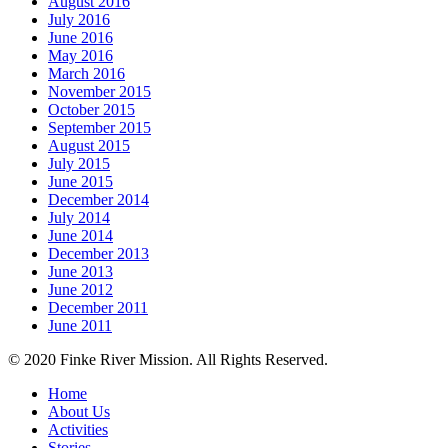
August 2016
July 2016
June 2016
May 2016
March 2016
November 2015
October 2015
September 2015
August 2015
July 2015
June 2015
December 2014
July 2014
June 2014
December 2013
June 2013
June 2012
December 2011
June 2011
© 2020 Finke River Mission. All Rights Reserved.
Home
About Us
Activities
Stories