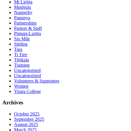
Mt Liebig
Mutitjulu
Napperby
Papunya
Partnerships
Pastors & Staff
Pintupi-Luritja
Six Mile
Stirling
Tara
Ti Tree
Titjikala
Training
Uncategorised
Uncategorized
Volunteers & Supporters
Women
Yirara College
Archives
October 2025
September 2025
August 2025
March 2025