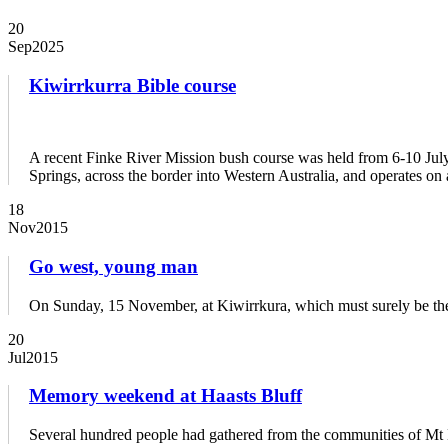
20
Sep
2025
Kiwirrkurra Bible course
A recent Finke River Mission bush course was held from 6-10 July,
Springs, across the border into Western Australia, and operates 
18
Nov
2015
Go west, young man
On Sunday, 15 November, at Kiwirrkura, which must surely be t
20
Jul
2015
Memory weekend at Haasts Bluff
Several hundred people had gathered from the communities of Mt Lie