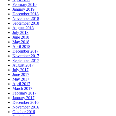
February 2019
January 2019
December 2018
November 2018
September 2018
August 2018
July 2018
June 2018
May 2018
April 2018
December 2017
November 2017
September 2017
August 2017
July 2017
June 2017
May 2017
April 2017
March 2017
February 2017
January 2017
December 2016
November 2016
October 2016