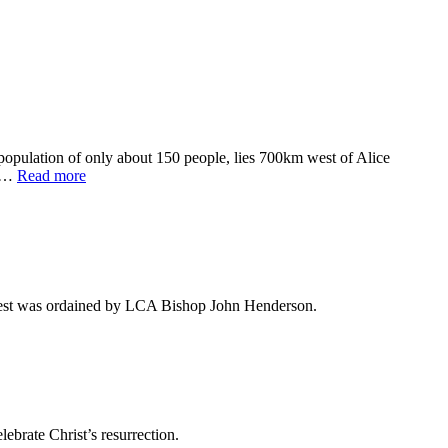
 population of only about 150 people, lies 700km west of Alice
se…
Read more
West was ordained by LCA Bishop John Henderson.
ebrate Christ’s resurrection.