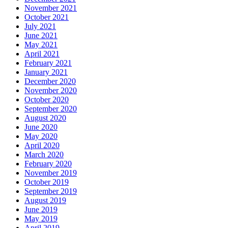
November 2021
October 2021
July 2021
June 2021
May 2021
April 2021
February 2021
January 2021
December 2020
November 2020
October 2020
September 2020
August 2020
June 2020
May 2020
April 2020
March 2020
February 2020
November 2019
October 2019
September 2019
August 2019
June 2019
May 2019
April 2019