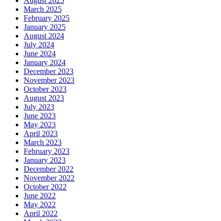
August 2025
March 2025
February 2025
January 2025
August 2024
July 2024
June 2024
January 2024
December 2023
November 2023
October 2023
August 2023
July 2023
June 2023
May 2023
April 2023
March 2023
February 2023
January 2023
December 2022
November 2022
October 2022
June 2022
May 2022
April 2022