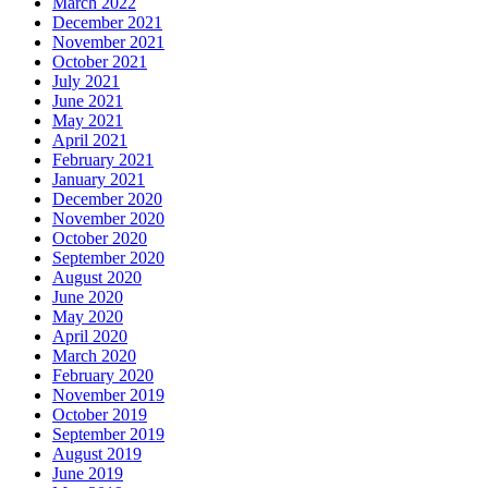
March 2022
December 2021
November 2021
October 2021
July 2021
June 2021
May 2021
April 2021
February 2021
January 2021
December 2020
November 2020
October 2020
September 2020
August 2020
June 2020
May 2020
April 2020
March 2020
February 2020
November 2019
October 2019
September 2019
August 2019
June 2019