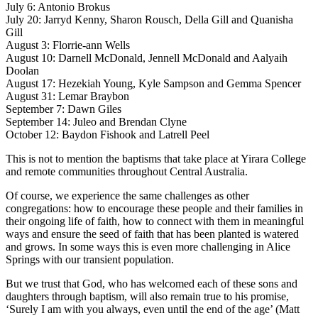
July 6: Antonio Brokus
July 20: Jarryd Kenny, Sharon Rousch, Della Gill and Quanisha
Gill
August 3: Florrie-ann Wells
August 10: Darnell McDonald, Jennell McDonald and Aalyaih
Doolan
August 17: Hezekiah Young, Kyle Sampson and Gemma Spencer
August 31: Lemar Braybon
September 7: Dawn Giles
September 14: Juleo and Brendan Clyne
October 12: Baydon Fishook and Latrell Peel
This is not to mention the baptisms that take place at Yirara College
and remote communities throughout Central Australia.
Of course, we experience the same challenges as other
congregations: how to encourage these people and their families in
their ongoing life of faith, how to connect with them in meaningful
ways and ensure the seed of faith that has been planted is watered
and grows. In some ways this is even more challenging in Alice
Springs with our transient population.
But we trust that God, who has welcomed each of these sons and
daughters through baptism, will also remain true to his promise,
‘Surely I am with you always, even until the end of the age’ (Matt