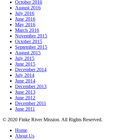
October 2016
August 2016
July 2016
June 2016
May 2016
March 2016
November 2015
October 2015
September 2015
August 2015
July 2015
June 2015
December 2014
July 2014
June 2014
December 2013
June 2013
June 2012
December 2011
June 2011
© 2020 Finke River Mission. All Rights Reserved.
Home
About Us