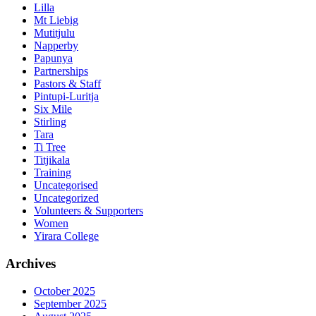
Lilla
Mt Liebig
Mutitjulu
Napperby
Papunya
Partnerships
Pastors & Staff
Pintupi-Luritja
Six Mile
Stirling
Tara
Ti Tree
Titjikala
Training
Uncategorised
Uncategorized
Volunteers & Supporters
Women
Yirara College
Archives
October 2025
September 2025