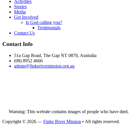
Activities
Stories
Media
Get Involved
Is God calling you?
Testimonials
Contact Us
Footer
Contact Info
51a Gap Road, The Gap NT 0870, Australia
(08) 8952 4666
admin@
finke
rivermission.org.au
Warning: This website contains images of people who have died.
Copyright © 2026 —
Finke River Mission
• All rights reserved.