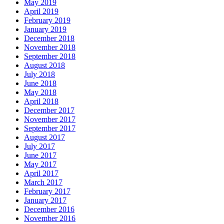
May 2019
April 2019
February 2019
January 2019
December 2018
November 2018
September 2018
August 2018
July 2018
June 2018
May 2018
April 2018
December 2017
November 2017
September 2017
August 2017
July 2017
June 2017
May 2017
April 2017
March 2017
February 2017
January 2017
December 2016
November 2016