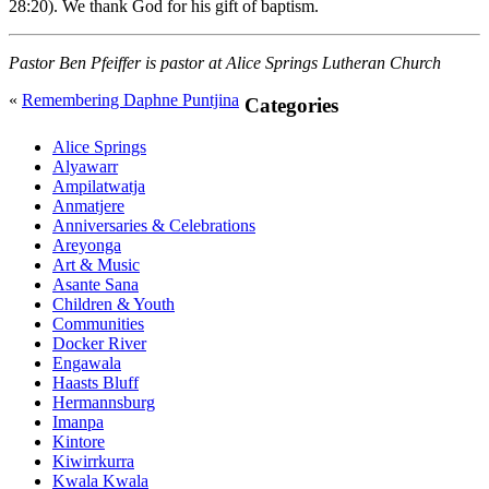
28:20). We thank God for his gift of baptism.
Pastor Ben Pfeiffer is pastor at Alice Springs Lutheran Church
«
Remembering Daphne Puntjina
Primary
Categories
Sidebar
Alice Springs
Alyawarr
Ampilatwatja
Anmatjere
Anniversaries & Celebrations
Areyonga
Art & Music
Asante Sana
Children & Youth
Communities
Docker River
Engawala
Haasts Bluff
Hermannsburg
Imanpa
Kintore
Kiwirrkurra
Kwala Kwala