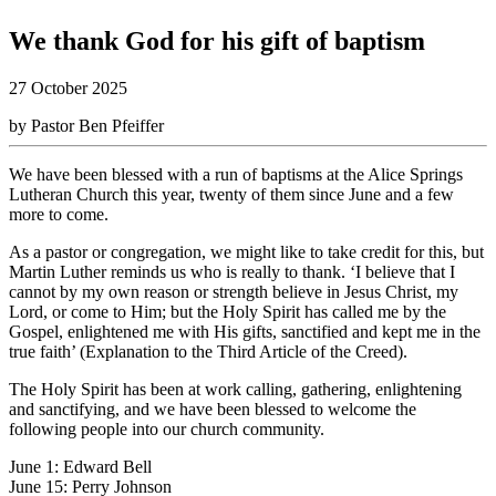
We thank God for his gift of baptism
27 October 2025
by Pastor Ben Pfeiffer
We have been blessed with a run of baptisms at the Alice Springs
Lutheran Church this year, twenty of them since June and a few
more to come.
As a pastor or congregation, we might like to take credit for this, but
Martin Luther reminds us who is really to thank. ‘I believe that I
cannot by my own reason or strength believe in Jesus Christ, my
Lord, or come to Him; but the Holy Spirit has called me by the
Gospel, enlightened me with His gifts, sanctified and kept me in the
true faith’ (Explanation to the Third Article of the Creed).
The Holy Spirit has been at work calling, gathering, enlightening
and sanctifying, and we have been blessed to welcome the
following people into our church community.
June 1: Edward Bell
June 15: Perry Johnson