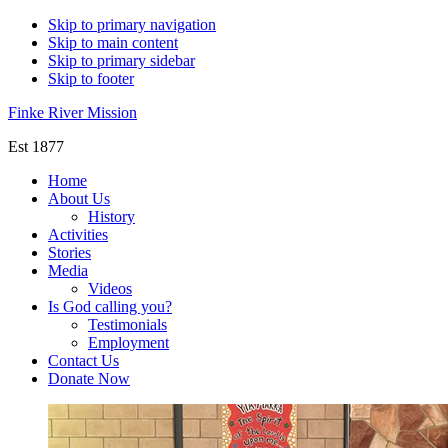
Skip to primary navigation
Skip to main content
Skip to primary sidebar
Skip to footer
Finke River Mission
Est 1877
Home
About Us
History
Activities
Stories
Media
Videos
Is God calling you?
Testimonials
Employment
Contact Us
Donate Now