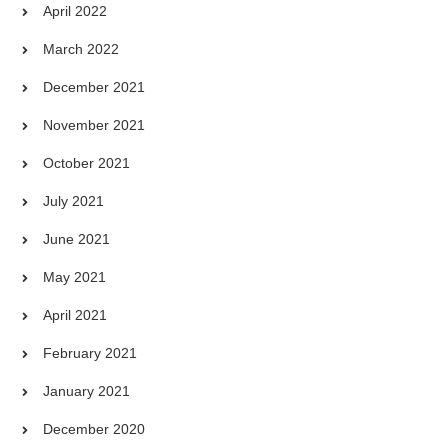
April 2022
March 2022
December 2021
November 2021
October 2021
July 2021
June 2021
May 2021
April 2021
February 2021
January 2021
December 2020