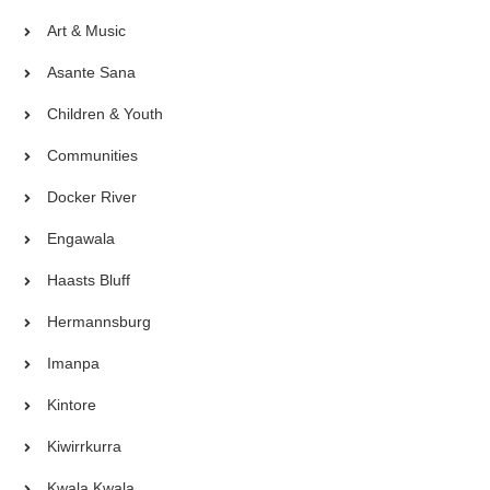
Art & Music
Asante Sana
Children & Youth
Communities
Docker River
Engawala
Haasts Bluff
Hermannsburg
Imanpa
Kintore
Kiwirrkurra
Kwala Kwala