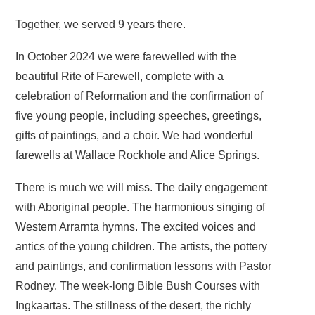
Together, we served 9 years there.
In October 2024 we were farewelled with the
beautiful Rite of Farewell, complete with a
celebration of Reformation and the confirmation of
five young people, including speeches, greetings,
gifts of paintings, and a choir. We had wonderful
farewells at Wallace Rockhole and Alice Springs.
There is much we will miss. The daily engagement
with Aboriginal people. The harmonious singing of
Western Arrarnta hymns. The excited voices and
antics of the young children. The artists, the pottery
and paintings, and confirmation lessons with Pastor
Rodney. The week-long Bible Bush Courses with
Ingkaartas. The stillness of the desert, the richly