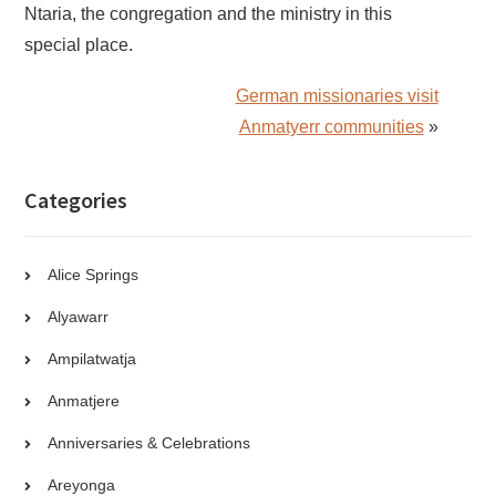
Ntaria, the congregation and the ministry in this
special place.
German missionaries visit
Anmatyerr communities
»
Categories
Alice Springs
Alyawarr
Ampilatwatja
Anmatjere
Anniversaries & Celebrations
Areyonga