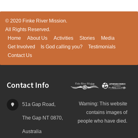
© 2020 Finke River Mission.
All Rights Reserved.
Home
About Us
Activities
Stories
Media
Get Involved
Is God calling you?
Testimonials
Contact Us
Footer
Contact Info
Warning: This website
51a Gap Road,
contains images of
The Gap NT 0870,
people who have died.
Australia