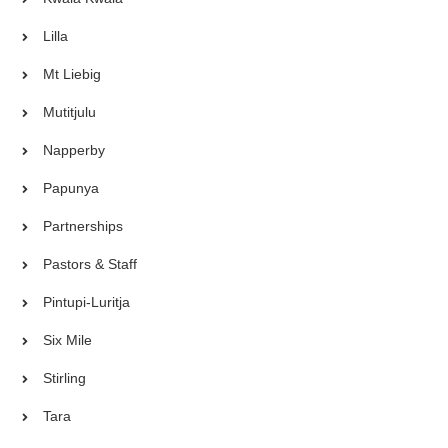
Lilla
Mt Liebig
Mutitjulu
Napperby
Papunya
Partnerships
Pastors & Staff
Pintupi-Luritja
Six Mile
Stirling
Tara