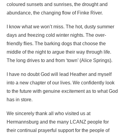
coloured sunsets and sunrises, the drought and
abundance, the changing flow of Finke River.
I know what we won’t miss. The hot, dusty summer
days and freezing cold winter nights. The over-
friendly flies. The barking dogs that choose the
middle of the night to argue their way through life.
The long drives to and from ‘town’ (Alice Springs).
I have no doubt God will lead Heather and myself
into a new chapter of our lives. We confidently look
to the future with genuine excitement as to what God
has in store.
We sincerely thank all who visited us at
Hermannsburg and the many LCANZ people for
their continual prayerful support for the people of