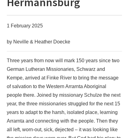
Hermannsburg
1 February 2025
by Neville & Heather Doecke
Three years from now will mark 150 years since two
German Lutheran Missionaries, Schwarz and
Kempe, arrived at Finke River to bring the message
of salvation to the Western Arrarnta Aboriginal
people there. Joined by missionary Schulze the next
year, the three missionaries struggled for the next 15
years to adapt to the harsh, isolated place, learning
Arrarnta and connecting with the people. Then they
all left, worn-out, sick, dejected – it was looking like