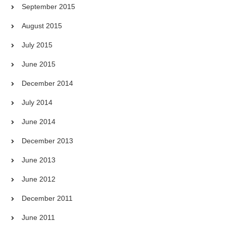
September 2015
August 2015
July 2015
June 2015
December 2014
July 2014
June 2014
December 2013
June 2013
June 2012
December 2011
June 2011