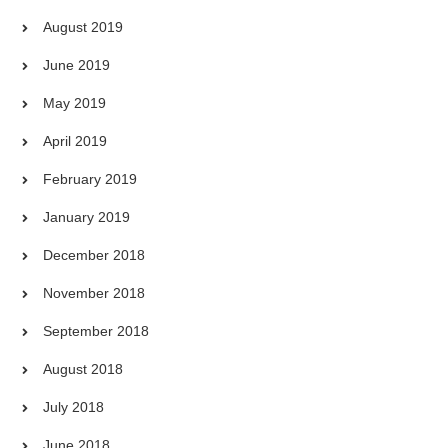
August 2019
June 2019
May 2019
April 2019
February 2019
January 2019
December 2018
November 2018
September 2018
August 2018
July 2018
June 2018