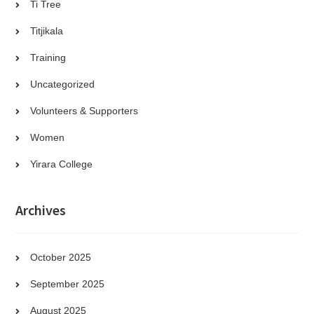
Ti Tree
Titjikala
Training
Uncategorized
Volunteers & Supporters
Women
Yirara College
Archives
October 2025
September 2025
August 2025