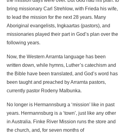
the mission days were over. But God had his plan: to
bring missionary Carl Strehlow, with Frieda his wife,
to lead the mission for the next 28 years. Many
Aboriginal evangelists, Ingkaartas (pastors), and
missionaries played their part in God’s plan over the
following years.
Now, the Western Arrarnta language has been
written down, while hymns, Luther’s catechism and
the Bible have been translated, and God’s word has
been taught and preached by Arrarnta pastors,
currently pastor Rodeny Malbunka.
No longer is Hermannsburg a ‘mission’ like in past
years. Hermannsburg is a ‘town’, just like any other
in Australia. Finke River Mission runs the store and
the church, and, for seven months of