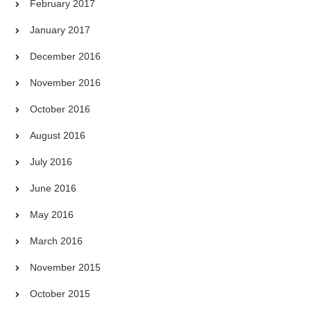
February 2017
January 2017
December 2016
November 2016
October 2016
August 2016
July 2016
June 2016
May 2016
March 2016
November 2015
October 2015