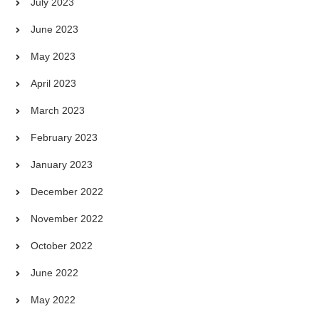
July 2023
June 2023
May 2023
April 2023
March 2023
February 2023
January 2023
December 2022
November 2022
October 2022
June 2022
May 2022