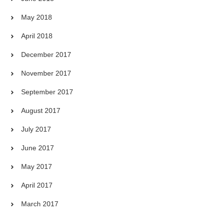
May 2018
April 2018
December 2017
November 2017
September 2017
August 2017
July 2017
June 2017
May 2017
April 2017
March 2017