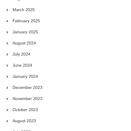
March 2025
February 2025
January 2025
August 2024
July 2024
June 2024
January 2024
December 2023
November 2023
October 2023
August 2023