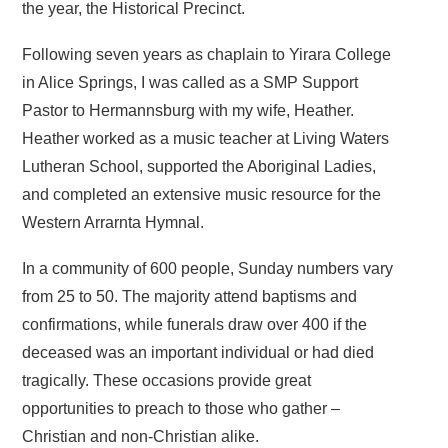
the year, the Historical Precinct.
Following seven years as chaplain to Yirara College
in Alice Springs, I was called as a SMP Support
Pastor to Hermannsburg with my wife, Heather.
Heather worked as a music teacher at Living Waters
Lutheran School, supported the Aboriginal Ladies,
and completed an extensive music resource for the
Western Arrarnta Hymnal.
In a community of 600 people, Sunday numbers vary
from 25 to 50. The majority attend baptisms and
confirmations, while funerals draw over 400 if the
deceased was an important individual or had died
tragically. These occasions provide great
opportunities to preach to those who gather –
Christian and non-Christian alike.