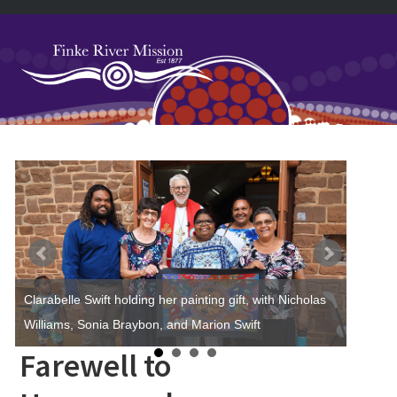
Skip
Skip
Skip
Skip
to
to
to
to
primary
main
primary
footer
navigation
content
sidebar
Primary
Sidebar
Clarabelle Swift holding her painting gift, with Nicholas
Williams, Sonia Braybon, and Marion Swift
Farewell to