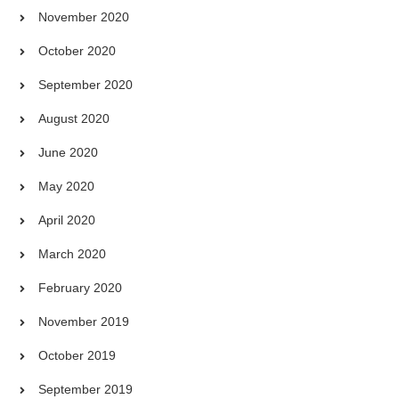
November 2020
October 2020
September 2020
August 2020
June 2020
May 2020
April 2020
March 2020
February 2020
November 2019
October 2019
September 2019