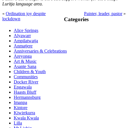
Luritja
language area.
«
Ordination joy despite
Painter, leader, pastor
»
Primary
lockdown
Categories
Sidebar
Alice Springs
Alyawarr
Ampilatwatja
Anmatjere
Anniversaries & Celebrations
Areyonga
Art & Music
Asante Sana
Children & Youth
Communities
Docker River
Engawala
Haasts Bluff
Hermannsburg
Imanpa
Kintore
Kiwirrkurra
Kwala Kwala
Lilla