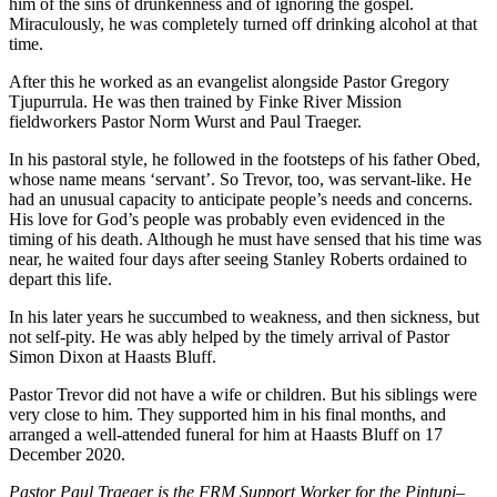
him of the sins of drunkenness and of ignoring the gospel.
Miraculously, he was completely turned off drinking alcohol at that
time.
After this he worked as an evangelist alongside Pastor Gregory
Tjupurrula. He was then trained by Finke River Mission
fieldworkers Pastor Norm Wurst and Paul Traeger.
In his pastoral style, he followed in the footsteps of his father Obed,
whose name means ‘servant’. So Trevor, too, was servant-like. He
had an unusual capacity to anticipate people’s needs and concerns.
His love for God’s people was probably even evidenced in the
timing of his death. Although he must have sensed that his time was
near, he waited four days after seeing Stanley Roberts ordained to
depart this life.
In his later years he succumbed to weakness, and then sickness, but
not self-pity. He was ably helped by the timely arrival of Pastor
Simon Dixon at Haasts Bluff.
Pastor Trevor did not have a wife or children. But his siblings were
very close to him. They supported him in his final months, and
arranged a well-attended funeral for him at Haasts Bluff on 17
December 2020.
Pastor Paul Traeger is the FRM Support Worker for the Pintupi
–