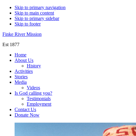
Skip to primary navigation
Skip to main content
Skip to primary sidebar
Skip to footer
Finke River Mission
Est 1877
Home
About Us
History
Activities
Stories
Media
Videos
Is God calling you?
Testimonials
Employment
Contact Us
Donate Now