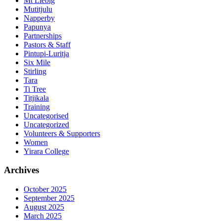
Mt Liebig
Mutitjulu
Napperby
Papunya
Partnerships
Pastors & Staff
Pintupi-Luritja
Six Mile
Stirling
Tara
Ti Tree
Titjikala
Training
Uncategorised
Uncategorized
Volunteers & Supporters
Women
Yirara College
Archives
October 2025
September 2025
August 2025
March 2025