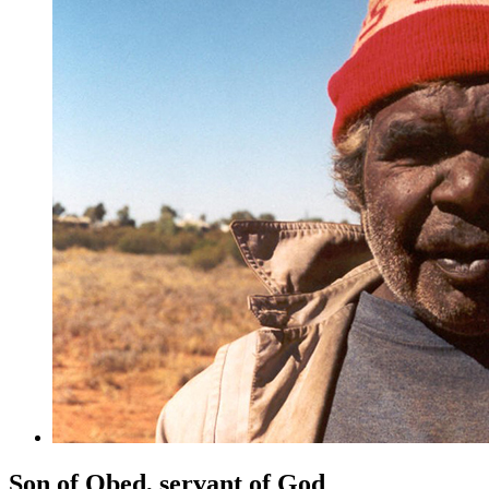
Son of Obed, servant of God