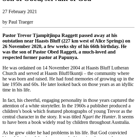
27 February 2021
by Paul Traeger
Pastor Trevor Tjampitjinpa Raggett passed away at his
outstation near Haasts Bluff (227 km west of Alice Springs) on
26 November 2020, a few weeks shy of his 66th birthday. He
was the son of Pastor Obed Raggett, a much-loved and
respected former pastor at Papunya.
He was ordained on 14 November 2004 at Haasts Bluff Lutheran
Church and served at Haasts Bluff/Ikuntji – the community where
he was born and raised. He had fond memories of growing up in the
late 1950s and 60s. He later looked back on those years as an idyllic
time in his life.
In fact, his cheerful, engaging personality in those years captured the
attention of a white storyteller. In the 1960s a publisher produced a
children’s book which featured photographs of young Trevor as the
central character in the story. It was titled
Ngari the Hunter
. It seems
to have been a book widely read by children throughout Australia.
As he grew older he had problems in his life. But God convicted