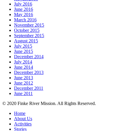
July 2016
June 2016
May 2016
March 2016
November 2015
October 2015
September 2015
August 2015
July 2015
June 2015
December 2014
July 2014
June 2014
December 2013
June 2013
June 2012
December 2011
June 2011
© 2020 Finke River Mission. All Rights Reserved.
Home
About Us
Activities
Stories