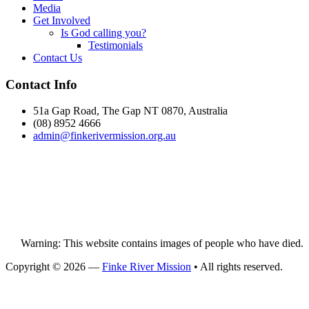
Media
Get Involved
Is God calling you?
Testimonials
Contact Us
Footer
Contact Info
51a Gap Road, The Gap NT 0870, Australia
(08) 8952 4666
admin@
finke
rivermission.org.au
Warning: This website contains images of people who have died.
Copyright © 2026 —
Finke River Mission
• All rights reserved.