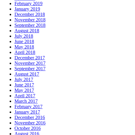
February 2019
January 2019
December 2018
November 2018
September 2018
August 2018
July 2018
June 2018
May 2018
April 2018
December 2017
November 2017
September 2017
August 2017
July 2017
June 2017
May 2017
April 2017
March 2017
February 2017
January 2017
December 2016
November 2016
October 2016
August 2016