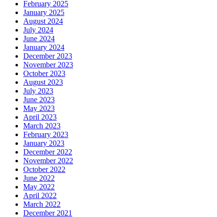
February 2025
January 2025
August 2024
July 2024
June 2024
January 2024
December 2023
November 2023
October 2023
August 2023
July 2023
June 2023
May 2023
April 2023
March 2023
February 2023
January 2023
December 2022
November 2022
October 2022
June 2022
May 2022
April 2022
March 2022
December 2021