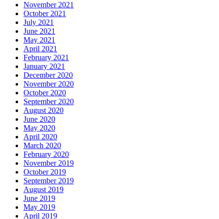
November 2021
October 2021
July 2021
June 2021
May 2021
April 2021
February 2021
January 2021
December 2020
November 2020
October 2020
September 2020
August 2020
June 2020
May 2020
April 2020
March 2020
February 2020
November 2019
October 2019
September 2019
August 2019
June 2019
May 2019
April 2019