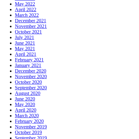
May 2022
April 2022
March 2022
December 2021
November 2021
October 2021
July 2021
June 2021
May 2021
April 2021
February 2021
January 2021
December 2020
November 2020
October 2020
September 2020
August 2020
June 2020
May 2020
April 2020
March 2020
February 2020
November 2019
October 2019
September 2019