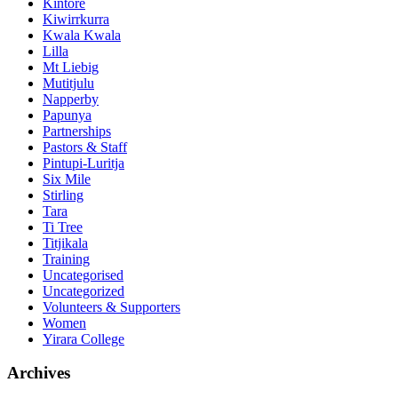
Kintore
Kiwirrkurra
Kwala Kwala
Lilla
Mt Liebig
Mutitjulu
Napperby
Papunya
Partnerships
Pastors & Staff
Pintupi-Luritja
Six Mile
Stirling
Tara
Ti Tree
Titjikala
Training
Uncategorised
Uncategorized
Volunteers & Supporters
Women
Yirara College
Archives