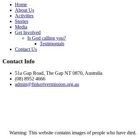
Home
About Us
Activities
Stories
Media
Get Involved
Is God calling you?
Testimonials
Contact Us
Footer
Contact Info
51a Gap Road, The Gap NT 0870, Australia
(08) 8952 4666
admin@
finke
rivermission.org.au
Warning: This website contains images of people who have died.