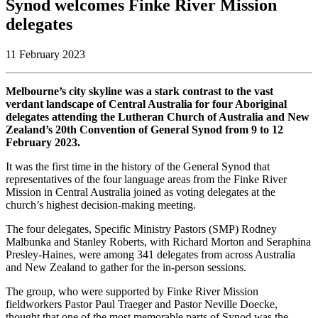
Synod welcomes Finke River Mission
delegates
11 February 2023
Melbourne’s city skyline was a stark contrast to the vast
verdant landscape of Central Australia for four Aboriginal
delegates attending the Lutheran Church of Australia and New
Zealand’s 20th Convention of General Synod from 9 to 12
February 2023.
It was the first time in the history of the General Synod that
representatives of the four language areas from the Finke River
Mission in Central Australia joined as voting delegates at the
church’s highest decision-making meeting.
The four delegates, Specific Ministry Pastors (SMP) Rodney
Malbunka and Stanley Roberts, with Richard Morton and Seraphina
Presley-Haines, were among 341 delegates from across Australia
and New Zealand to gather for the in-person sessions.
The group, who were supported by Finke River Mission
fieldworkers Pastor Paul Traeger and Pastor Neville Doecke,
thought that one of the most memorable parts of Synod was the