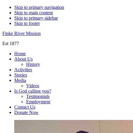
Skip to primary navigation
Skip to main content
Skip to primary sidebar
Skip to footer
Finke River Mission
Est 1877
Home
About Us
History
Activities
Stories
Media
Videos
Is God calling you?
Testimonials
Employment
Contact Us
Donate Now