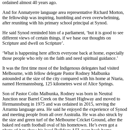
ordained almost 40 years ago.
And for Anmatyerre language area representative Richard Morton,
the fellowship was inspiring, humbling and even overwhelming,
after reuniting with his primary school principal at Synod.
He said Synod reminded him of a parliament, ‘but it is good to see
different views of certain things, if we base our thoughts on
Scripture and dwell on Scripture’.
‘What is happening here affects everyone back at home, especially
those people who rely on the faith and need spiritual guidance.’
It was the first time most of the Indigenous delegates had visited
Melbourne, with fellow delegate Pastor Rodney Malbunka
astounded at the size of the city compared with his home at Ntaria,
named Hermannsburg, 125 kilometres west of Alice Springs.
Son of Pastor Colin Malbunka, Rodney was born in Neutral
Junction near Barrel Creek on the Stuart Highway and moved to
Hermannsburg in 1975 and was ordained in 2015, serving the
Arrarnta language area. He said he enjoyed the experience of Synod
and meeting people from all over Australia. He was also struck by
the size and green turf of the Melbourne Cricket Ground, after the
baked red earth football oval of his hometown. He’s even got a