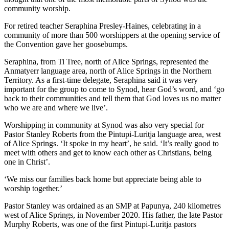
community worship.
For retired teacher Seraphina Presley-Haines, celebrating in a
community of more than 500 worshippers at the opening service of
the Convention gave her goosebumps.
Seraphina, from Ti Tree, north of Alice Springs, represented the
Anmatyerr language area, north of Alice Springs in the Northern
Territory. As a first-time delegate, Seraphina said it was very
important for the group to come to Synod, hear God’s word, and ‘go
back to their communities and tell them that God loves us no matter
who we are and where we live’.
Worshipping in community at Synod was also very special for
Pastor Stanley Roberts from the Pintupi-Luritja language area, west
of Alice Springs. ‘It spoke in my heart’, he said. ‘It’s really good to
meet with others and get to know each other as Christians, being
one in Christ’.
‘We miss our families back home but appreciate being able to
worship together.’
Pastor Stanley was ordained as an SMP at Papunya, 240 kilometres
west of Alice Springs, in November 2020. His father, the late Pastor
Murphy Roberts, was one of the first Pintupi-Luritja pastors