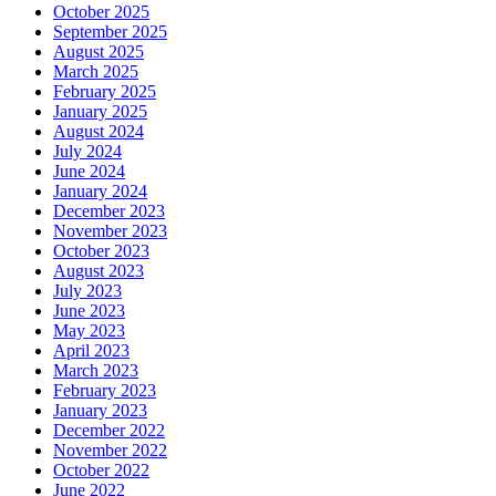
October 2025
September 2025
August 2025
March 2025
February 2025
January 2025
August 2024
July 2024
June 2024
January 2024
December 2023
November 2023
October 2023
August 2023
July 2023
June 2023
May 2023
April 2023
March 2023
February 2023
January 2023
December 2022
November 2022
October 2022
June 2022