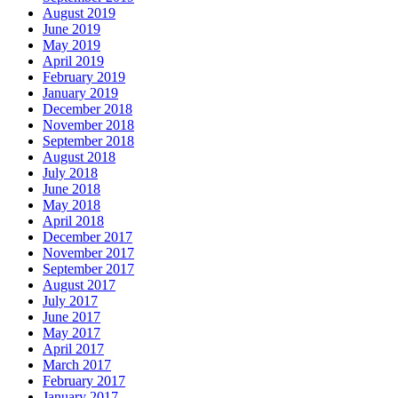
August 2019
June 2019
May 2019
April 2019
February 2019
January 2019
December 2018
November 2018
September 2018
August 2018
July 2018
June 2018
May 2018
April 2018
December 2017
November 2017
September 2017
August 2017
July 2017
June 2017
May 2017
April 2017
March 2017
February 2017
January 2017