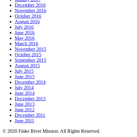
December 2016
November 2016
October 2016
August 2016
July 2016
June 2016
May 2016
March 2016
November 2015
October 2015
September 2015
August 2015
July 2015
June 2015
December 2014
July 2014
June 2014
December 2013
June 2013
June 2012
December 2011
June 2011
© 2020 Finke River Mission. All Rights Reserved.