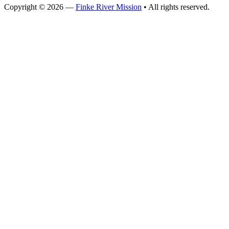
Copyright © 2026 —
Finke River Mission
• All rights reserved.