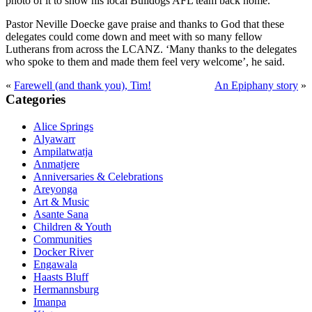
photo of it to show his local Bulldogs AFL team back home.
Pastor Neville Doecke gave praise and thanks to God that these
delegates could come down and meet with so many fellow
Lutherans from across the LCANZ. ‘Many thanks to the delegates
who spoke to them and made them feel very welcome’, he said.
«
Farewell (and thank you), Tim!
An Epiphany story
»
Primary
Categories
Sidebar
Alice Springs
Alyawarr
Ampilatwatja
Anmatjere
Anniversaries & Celebrations
Areyonga
Art & Music
Asante Sana
Children & Youth
Communities
Docker River
Engawala
Haasts Bluff
Hermannsburg
Imanpa