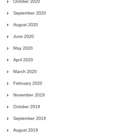
October 2020
September 2020
August 2020
June 2020
May 2020
April 2020
March 2020
February 2020
November 2019
October 2019
September 2019
August 2019