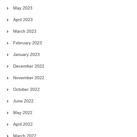
May 2023
April 2023
March 2023
February 2023
January 2023
December 2022
November 2022
October 2022
June 2022
May 2022
April 2022
March 2022