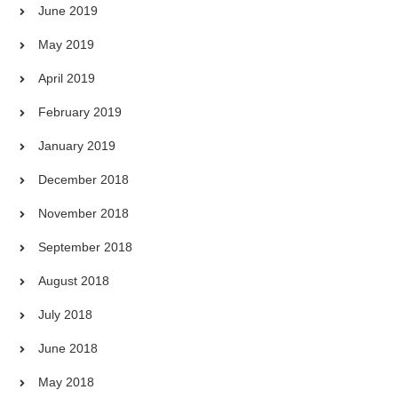
June 2019
May 2019
April 2019
February 2019
January 2019
December 2018
November 2018
September 2018
August 2018
July 2018
June 2018
May 2018