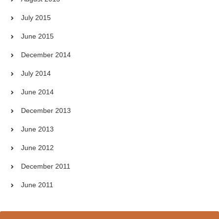
July 2015
June 2015
December 2014
July 2014
June 2014
December 2013
June 2013
June 2012
December 2011
June 2011