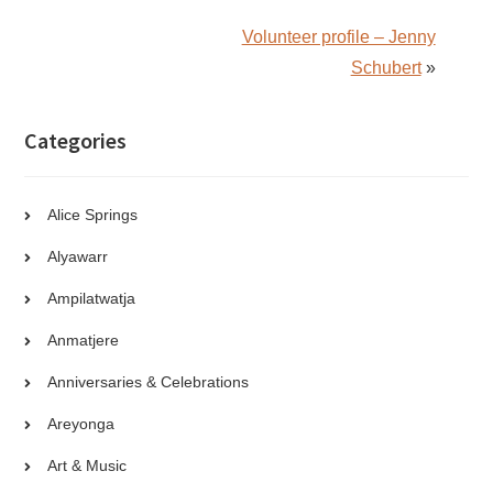
Volunteer profile – Jenny
Schubert
»
Categories
Alice Springs
Alyawarr
Ampilatwatja
Anmatjere
Anniversaries & Celebrations
Areyonga
Art & Music