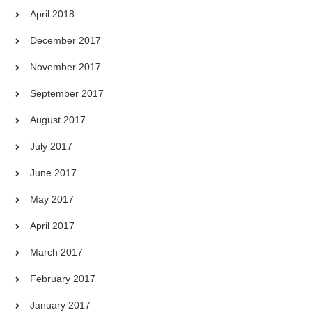
April 2018
December 2017
November 2017
September 2017
August 2017
July 2017
June 2017
May 2017
April 2017
March 2017
February 2017
January 2017