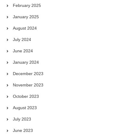
February 2025
January 2025
August 2024
July 2024
June 2024
January 2024
December 2023
November 2023
October 2023
August 2023
July 2023
June 2023