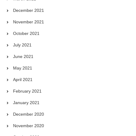
December 2021
November 2021
October 2021
July 2021
June 2021
May 2021
April 2021
February 2021
January 2021
December 2020
November 2020