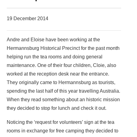
19 December 2014
Andre and Eloise have been working at the
Hermannsburg Historical Precinct for the past month
helping run the tea rooms and doing general
maintenance. One of their four children, Cloie, also
worked at the reception desk near the entrance.
They originally came to Hermannsburg as tourists,
spending the last half of this year travelling Australia.
When they read something about an historic mission
they decided to stop for lunch and check it out.
Noticing the ‘request for volunteers’ sign at the tea
rooms in exchange for free camping they decided to