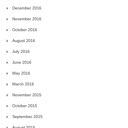
December 2016
November 2016
October 2016
August 2016
July 2016
June 2016
May 2016
March 2016
November 2015
October 2015
September 2015
August 2015