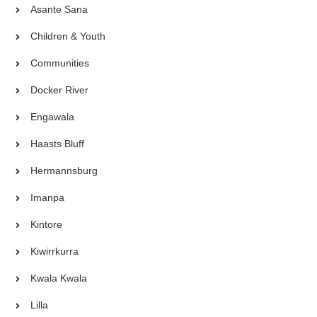
Asante Sana
Children & Youth
Communities
Docker River
Engawala
Haasts Bluff
Hermannsburg
Imanpa
Kintore
Kiwirrkurra
Kwala Kwala
Lilla