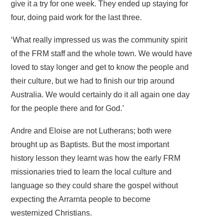
give it a try for one week. They ended up staying for
four, doing paid work for the last three.
‘What really impressed us was the community spirit
of the FRM staff and the whole town. We would have
loved to stay longer and get to know the people and
their culture, but we had to finish our trip around
Australia. We would certainly do it all again one day
for the people there and for God.’
Andre and Eloise are not Lutherans; both were
brought up as Baptists. But the most important
history lesson they learnt was how the early FRM
missionaries tried to learn the local culture and
language so they could share the gospel without
expecting the Arrarnta people to become
westernized Christians.