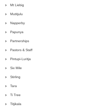
Mt Liebig
Mutitjulu
Napperby
Papunya
Partnerships
Pastors & Staff
Pintupi-Luritja
Six Mile
Stirling
Tara
Ti Tree
Titjikala