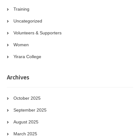
Training
Uncategorized
Volunteers & Supporters
Women
Yirara College
Archives
October 2025
September 2025
August 2025
March 2025