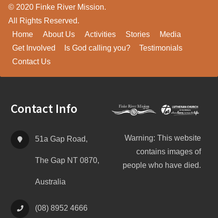
© 2020 Finke River Mission.
All Rights Reserved.
Home
About Us
Activities
Stories
Media
Get Involved
Is God calling you?
Testimonials
Contact Us
Footer
Contact Info
Warning: This website
51a Gap Road,
contains images of
The Gap NT 0870,
people who have died.
Australia
(08) 8952 4666