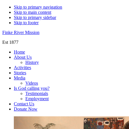
Skip to primary navigation
Skip to main content
Skip to primary sidebar
Skip to footer
Finke River Mission
Est 1877
Home
About Us
History
Activities
Stories
Media
Videos
Is God calling you?
Testimonials
Employment
Contact Us
Donate Now