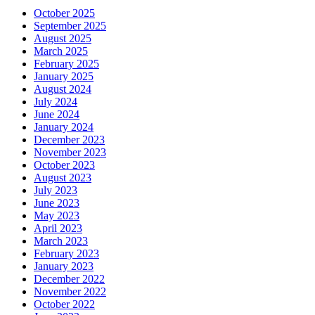
October 2025
September 2025
August 2025
March 2025
February 2025
January 2025
August 2024
July 2024
June 2024
January 2024
December 2023
November 2023
October 2023
August 2023
July 2023
June 2023
May 2023
April 2023
March 2023
February 2023
January 2023
December 2022
November 2022
October 2022