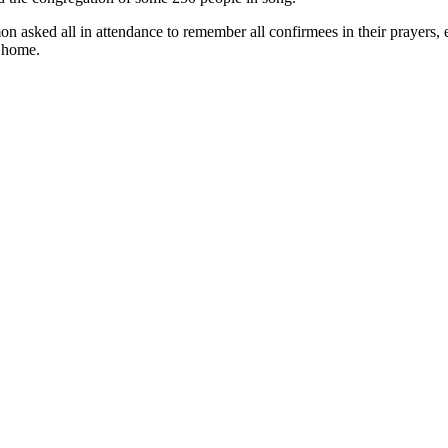
on asked all in attendance to remember all confirmees in their prayers
y home.