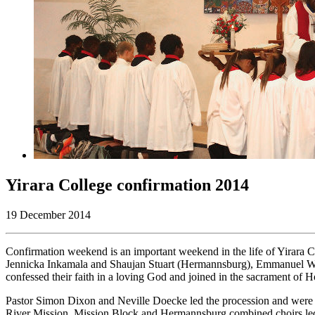
Yirara College confirmation 2014
19 December 2014
Confirmation weekend is an important weekend in the life of Yirara 
Jennicka Inkamala and Shaujan Stuart (Hermannsburg), Emmanuel Whi
confessed their faith in a loving God and joined in the sacrament of 
Pastor Simon Dixon and Neville Doecke led the procession and were s
River Mission. Mission Block and Hermannsburg combined choirs led