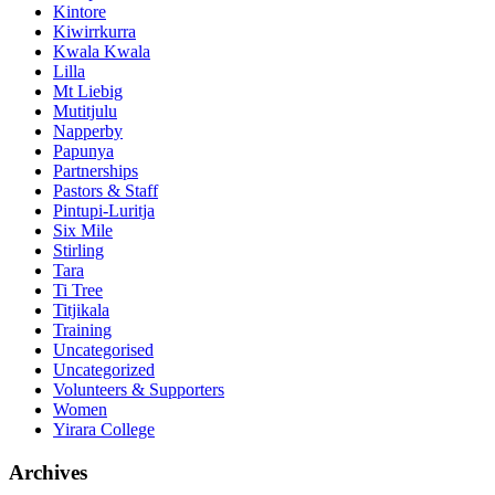
Kintore
Kiwirrkurra
Kwala Kwala
Lilla
Mt Liebig
Mutitjulu
Napperby
Papunya
Partnerships
Pastors & Staff
Pintupi-Luritja
Six Mile
Stirling
Tara
Ti Tree
Titjikala
Training
Uncategorised
Uncategorized
Volunteers & Supporters
Women
Yirara College
Archives