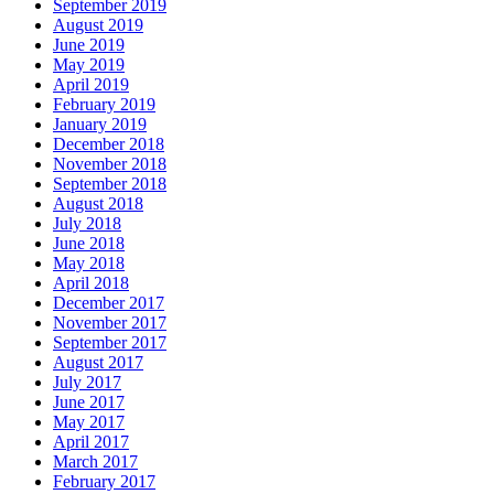
September 2019
August 2019
June 2019
May 2019
April 2019
February 2019
January 2019
December 2018
November 2018
September 2018
August 2018
July 2018
June 2018
May 2018
April 2018
December 2017
November 2017
September 2017
August 2017
July 2017
June 2017
May 2017
April 2017
March 2017
February 2017