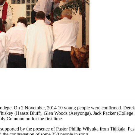
College. On 2 November, 2014 10 young people were confirmed. Derek S
skey (Haasts Bluff), Glen Woods (Areyonga), Jack Packer (College Sta
Holy Communion for the first time.
upported by the presence of Pastor Phillip Wilyuka from Titjikala, Pa
 the congregation of some 250 people in song.