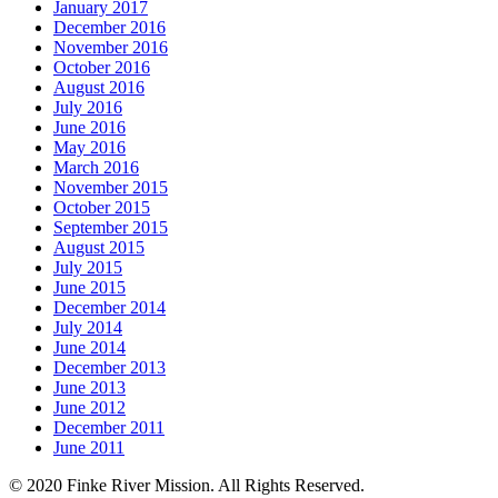
January 2017
December 2016
November 2016
October 2016
August 2016
July 2016
June 2016
May 2016
March 2016
November 2015
October 2015
September 2015
August 2015
July 2015
June 2015
December 2014
July 2014
June 2014
December 2013
June 2013
June 2012
December 2011
June 2011
© 2020 Finke River Mission. All Rights Reserved.