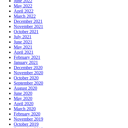
June 2022
May 2022
April 2022
March 2022
December 2021
November 2021
October 2021
July 2021
June 2021
May 2021
April 2021
February 2021
January 2021
December 2020
November 2020
October 2020
September 2020
August 2020
June 2020
May 2020
April 2020
March 2020
February 2020
November 2019
October 2019