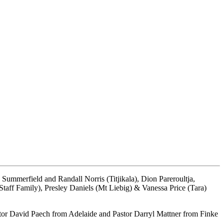
ummerfield and Randall Norris (Titjikala), Dion Pareroultja,
ff Family), Presley Daniels (Mt Liebig) & Vanessa Price (Tara)
stor David Paech from Adelaide and Pastor Darryl Mattner from Finke