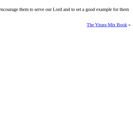
, encourage them to serve our Lord and to set a good example for them
The Yirara Mix Book
»