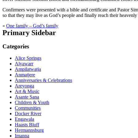
Confirmees were presented with a bible and certificate and Pastor Sim
so that they may live as God’s people and finally reach their heavenl
«
One family – God’s family
Primary Sidebar
Categories
Alice Springs
Alyawarr
Ampilatwatja
Anmatjere
Anniversaries & Celebrations
Areyonga
Art & Music
Asante Sana
Children & Youth
Communities
Docker River
Engawala
Haasts Bluff
Hermannsburg
Imanpa