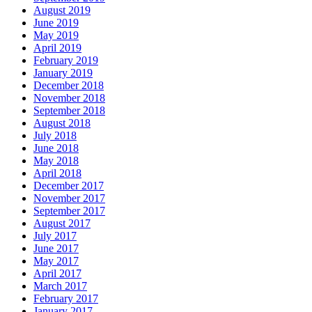
August 2019
June 2019
May 2019
April 2019
February 2019
January 2019
December 2018
November 2018
September 2018
August 2018
July 2018
June 2018
May 2018
April 2018
December 2017
November 2017
September 2017
August 2017
July 2017
June 2017
May 2017
April 2017
March 2017
February 2017
January 2017