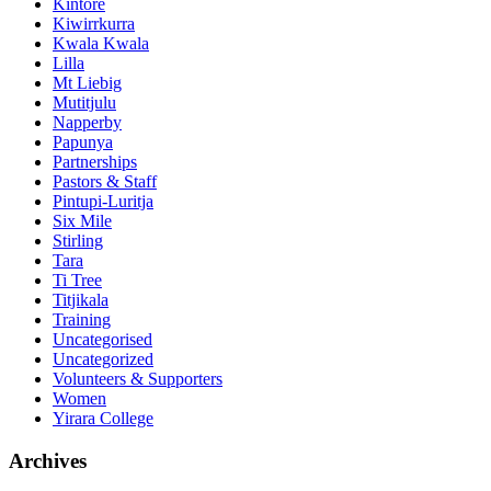
Kintore
Kiwirrkurra
Kwala Kwala
Lilla
Mt Liebig
Mutitjulu
Napperby
Papunya
Partnerships
Pastors & Staff
Pintupi-Luritja
Six Mile
Stirling
Tara
Ti Tree
Titjikala
Training
Uncategorised
Uncategorized
Volunteers & Supporters
Women
Yirara College
Archives