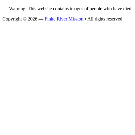
Warning: This website contains images of people who have died.
Copyright © 2026 —
Finke River Mission
• All rights reserved.