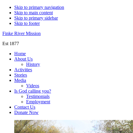
Skip to primary navigation
Skip to main content
Skip to primary sidebar
Skip to footer
Finke River Mission
Est 1877
Home
About Us
History
Activities
Stories
Media
Videos
Is God calling you?
Testimonials
Employment
Contact Us
Donate Now