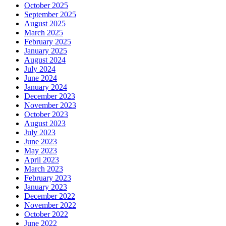
October 2025
September 2025
August 2025
March 2025
February 2025
January 2025
August 2024
July 2024
June 2024
January 2024
December 2023
November 2023
October 2023
August 2023
July 2023
June 2023
May 2023
April 2023
March 2023
February 2023
January 2023
December 2022
November 2022
October 2022
June 2022