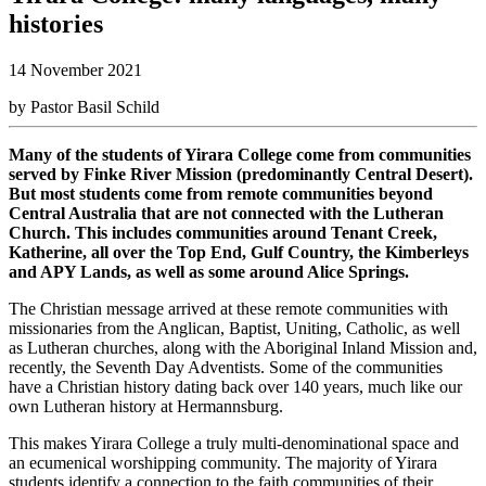
histories
14 November 2021
by Pastor Basil Schild
Many of the students of Yirara College come from communities
served by Finke River Mission (predominantly Central Desert).
But most students come from remote communities beyond
Central Australia that are not connected with the Lutheran
Church. This includes communities around Tenant Creek,
Katherine, all over the Top End, Gulf Country, the Kimberleys
and APY Lands, as well as some around Alice Springs.
The Christian message arrived at these remote communities with
missionaries from the Anglican, Baptist, Uniting, Catholic, as well
as Lutheran churches, along with the Aboriginal Inland Mission and,
recently, the Seventh Day Adventists. Some of the communities
have a Christian history dating back over 140 years, much like our
own Lutheran history at Hermannsburg.
This makes Yirara College a truly multi-denominational space and
an ecumenical worshipping community. The majority of Yirara
students identify a connection to the faith communities of their