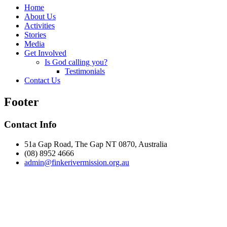
Home
About Us
Activities
Stories
Media
Get Involved
Is God calling you?
Testimonials
Contact Us
Footer
Contact Info
51a Gap Road, The Gap NT 0870, Australia
(08) 8952 4666
admin@
finke
rivermission.org.au