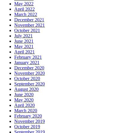
May 2022
April 2022
March 2022
December 2021
November 2021
October 2021
July 2021
June 2021
May 2021
April 2021
February 2021
January 2021
December 2020
November 2020
October 2020
September 2020
August 2020
June 2020
May 2020
April 2020
March 2020
February 2020
November 2019
October 2019
September 2019