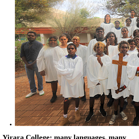
Yirara College: many languages, many