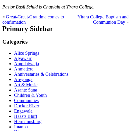
Pastor Basil Schild is Chaplain at Yirara College.
«
Great-Great-Grandma comes to
Yirara College Baptism and
confirmation
Communion Day
»
Primary Sidebar
Categories
Alice Springs
Alyawarr
Ampilatwatja
Anmatjere
Anniversaries & Celebrations
Areyonga
Art & Music
Asante Sana
Children & Youth
Communities
Docker River
Engawala
Haasts Bluff
Hermannsburg
Imanpa