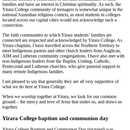
families and have an interest in Christian spirituality. As such, the
Yirara College community of teenagers is somewhat unique in the
national Australian religious context, as most students in colleges
located across our capital cities would not acknowledge such a
connection.
The faith communities to which Yirara students’ families are
connected are respected and acknowledged by Yirara College. As
Yirara chaplain, I have travelled across the Northern Territory to
meet Indigenous pastors and other church leaders from Anglican,
AIM and Lutheran community congregations. I have also met with
non-Indigenous leaders from the Baptist, Uniting, Catholic,
Pentecostal and Lutheran churches, who give pastoral support to
many remote Indigenous families.
I am pleased to say that generally they are all very supportive of
what we do here at Yirara College.
When we worship together at Yirara, we look for our common
ground – the mercy and love of Jesus that unites us, and draws us
together.
Yirara College baptism and communion day
Yirara College Baptism and Communion Day (pictured) was