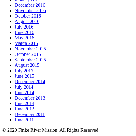
December 2016
November 2016
October 2016
August 2016
July 2016
June 2016
May 2016
March 2016
November 2015
October 2015
September 2015
August 2015
July 2015
June 2015
December 2014
July 2014
June 2014
December 2013
June 2013
June 2012
December 2011
June 2011
© 2020 Finke River Mission. All Rights Reserved.