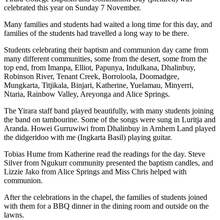
celebrated this year on Sunday 7 November.
Many families and students had waited a long time for this day, and
families of the students had travelled a long way to be there.
Students celebrating their baptism and communion day came from
many different communities, some from the desert, some from the
top end, from Imanpa, Elliot, Papunya, Indulkana, Dhalinbuy,
Robinson River, Tenant Creek, Borroloola, Doomadgee,
Mungkarta, Titjikala, Binjari, Katherine, Yuelamau, Minyerri,
Ntaria, Rainbow Valley, Areyonga and Alice Springs.
The Yirara staff band played beautifully, with many students joining
the band on tambourine. Some of the songs were sung in Luritja and
Aranda. Howei Gurruwiwi from Dhalinbuy in Arnhem Land played
the didgeridoo with me (Ingkarta Basil) playing guitar.
Tobias Hume from Katherine read the readings for the day. Steve
Silver from Ngukurr community presented the baptism candles, and
Lizzie Jako from Alice Springs and Miss Chris helped with
communion.
After the celebrations in the chapel, the families of students joined
with them for a BBQ dinner in the dining room and outside on the
lawns.