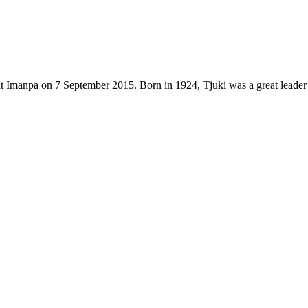
t Imanpa on 7 September 2015. Born in 1924, Tjuki was a great leader 