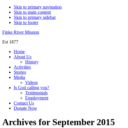
Skip to primary navigation
Skip to main content
Skip to primary sidebar
Skip to footer
Finke River Mission
Est 1877
Home
About Us
History
Activities
Stories
Media
Videos
Is God calling you?
Testimonials
Employment
Contact Us
Donate Now
Archives for September 2015