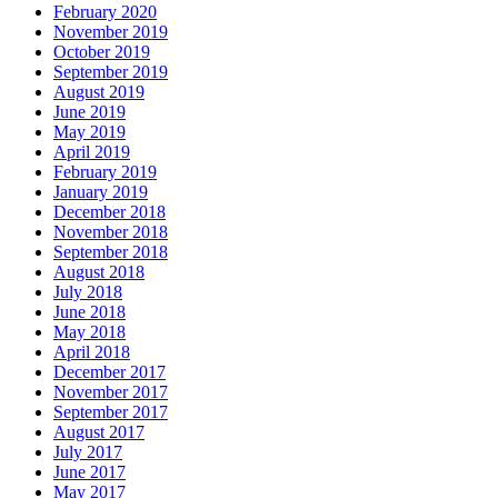
February 2020
November 2019
October 2019
September 2019
August 2019
June 2019
May 2019
April 2019
February 2019
January 2019
December 2018
November 2018
September 2018
August 2018
July 2018
June 2018
May 2018
April 2018
December 2017
November 2017
September 2017
August 2017
July 2017
June 2017
May 2017