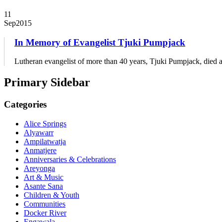
11
Sep
2015
In Memory of Evangelist Tjuki Pumpjack
Lutheran evangelist of more than 40 years, Tjuki Pumpjack, died a
Primary Sidebar
Categories
Alice Springs
Alyawarr
Ampilatwatja
Anmatjere
Anniversaries & Celebrations
Areyonga
Art & Music
Asante Sana
Children & Youth
Communities
Docker River
Engawala