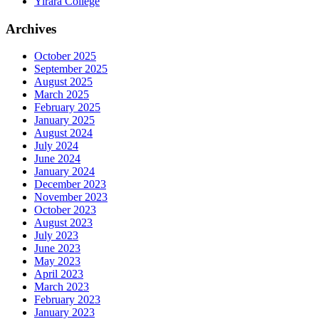
Yirara College
Archives
October 2025
September 2025
August 2025
March 2025
February 2025
January 2025
August 2024
July 2024
June 2024
January 2024
December 2023
November 2023
October 2023
August 2023
July 2023
June 2023
May 2023
April 2023
March 2023
February 2023
January 2023