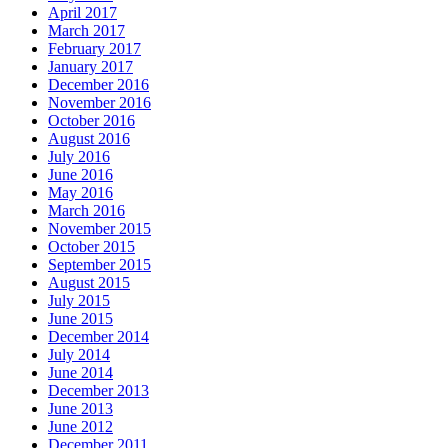
April 2017
March 2017
February 2017
January 2017
December 2016
November 2016
October 2016
August 2016
July 2016
June 2016
May 2016
March 2016
November 2015
October 2015
September 2015
August 2015
July 2015
June 2015
December 2014
July 2014
June 2014
December 2013
June 2013
June 2012
December 2011