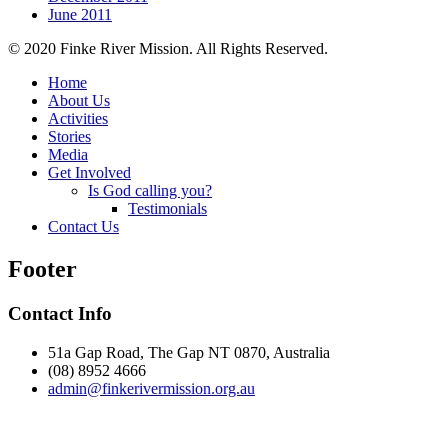
June 2011
© 2020 Finke River Mission. All Rights Reserved.
Home
About Us
Activities
Stories
Media
Get Involved
Is God calling you?
Testimonials
Contact Us
Footer
Contact Info
51a Gap Road, The Gap NT 0870, Australia
(08) 8952 4666
admin@
finke
rivermission.org.au