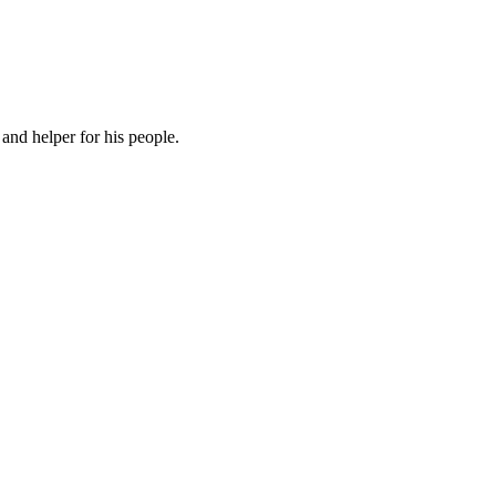
and helper for his people.