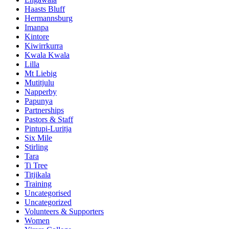
Haasts Bluff
Hermannsburg
Imanpa
Kintore
Kiwirrkurra
Kwala Kwala
Lilla
Mt Liebig
Mutitjulu
Napperby
Papunya
Partnerships
Pastors & Staff
Pintupi-Luritja
Six Mile
Stirling
Tara
Ti Tree
Titjikala
Training
Uncategorised
Uncategorized
Volunteers & Supporters
Women