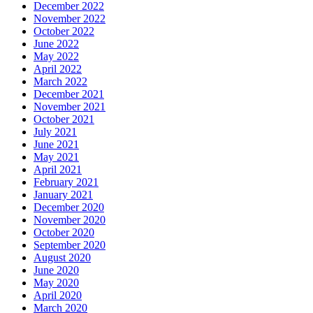
December 2022
November 2022
October 2022
June 2022
May 2022
April 2022
March 2022
December 2021
November 2021
October 2021
July 2021
June 2021
May 2021
April 2021
February 2021
January 2021
December 2020
November 2020
October 2020
September 2020
August 2020
June 2020
May 2020
April 2020
March 2020