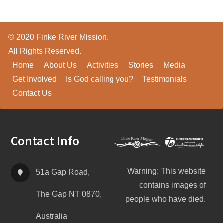
© 2020 Finke River Mission.
All Rights Reserved.
Home
About Us
Activities
Stories
Media
Get Involved
Is God calling you?
Testimonials
Contact Us
Footer
Contact Info
Warning: This website
51a Gap Road,
contains images of
The Gap NT 0870,
people who have died.
Australia