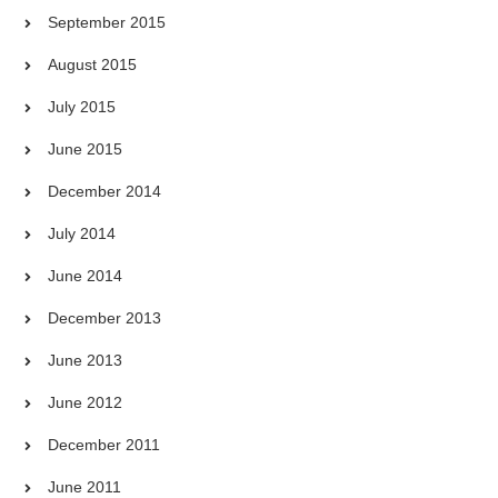
September 2015
August 2015
July 2015
June 2015
December 2014
July 2014
June 2014
December 2013
June 2013
June 2012
December 2011
June 2011