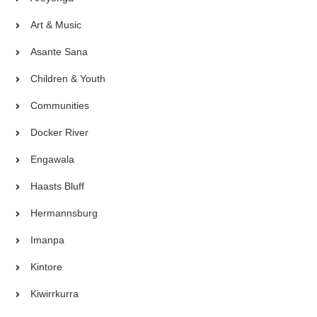
Art & Music
Asante Sana
Children & Youth
Communities
Docker River
Engawala
Haasts Bluff
Hermannsburg
Imanpa
Kintore
Kiwirrkurra