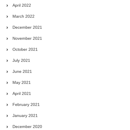
April 2022
March 2022
December 2021
November 2021
October 2021
July 2021
June 2021
May 2021
April 2021
February 2021
January 2021
December 2020