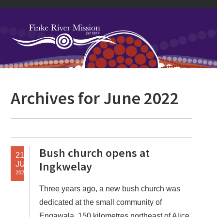
Skip
Skip
Skip
Skip
to
to
to
to
primary
main
primary
footer
navigation
content
sidebar
Primary
Archives for June 2022
Sidebar
Bush church opens at
21
Ingkwelay
JUN
2022
Three years ago, a new bush church was
dedicated at the small community of
Engawala, 150 kilometres northeast of Alice