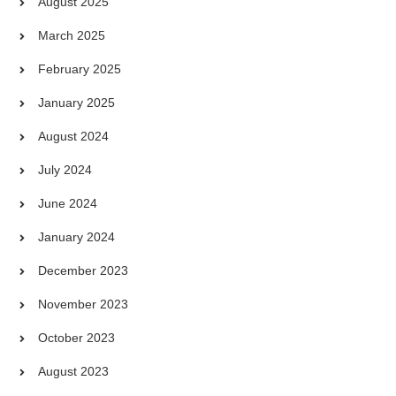
August 2025
March 2025
February 2025
January 2025
August 2024
July 2024
June 2024
January 2024
December 2023
November 2023
October 2023
August 2023