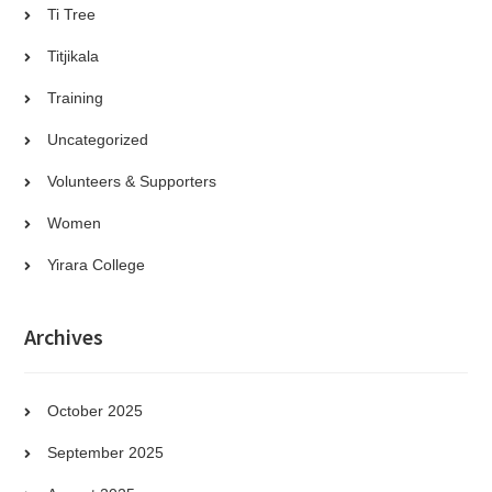
Ti Tree
Titjikala
Training
Uncategorized
Volunteers & Supporters
Women
Yirara College
Archives
October 2025
September 2025