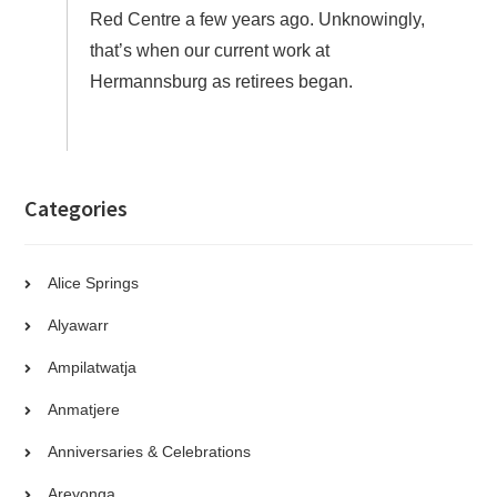
Red Centre a few years ago. Unknowingly,
that’s when our current work at
Hermannsburg as retirees began.
Categories
Alice Springs
Alyawarr
Ampilatwatja
Anmatjere
Anniversaries & Celebrations
Areyonga