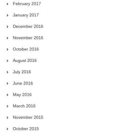
February 2017
January 2017
December 2016
November 2016
October 2016
August 2016
July 2016
June 2016
May 2016
March 2016
November 2015
October 2015