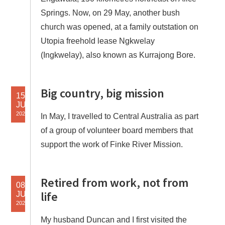
Springs. Now, on 29 May, another bush
church was opened, at a family outstation on
Utopia freehold lease Ngkwelay
(Ingkwelay), also known as Kurrajong Bore.
Big country, big mission
15
JUN
2022
In May, I travelled to Central Australia as part
of a group of volunteer board members that
support the work of Finke River Mission.
Retired from work, not from
08
life
JUN
2022
My husband Duncan and I first visited the