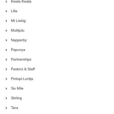
Kwala Kwala
Lilla
Mt Liebig
Mutitjulu
Napperby
Papunya
Partnerships
Pastors & Staff
Pintupi-Luritja
Six Mile
Stirling
Tara