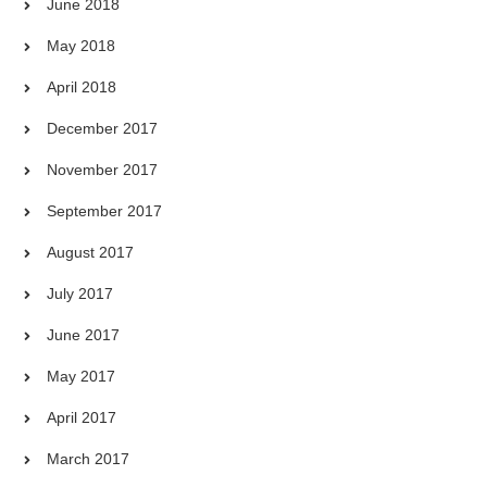
June 2018
May 2018
April 2018
December 2017
November 2017
September 2017
August 2017
July 2017
June 2017
May 2017
April 2017
March 2017