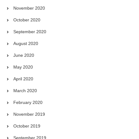
November 2020
October 2020
September 2020
August 2020
June 2020
May 2020
April 2020
March 2020
February 2020
November 2019
October 2019
September 2019