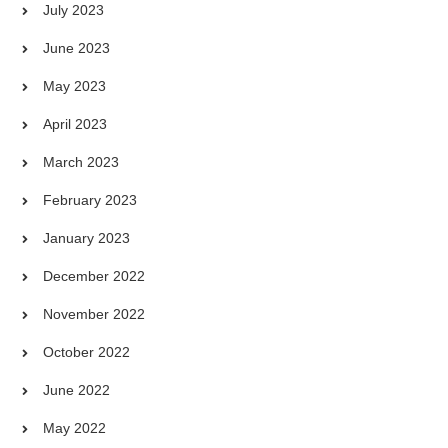
July 2023
June 2023
May 2023
April 2023
March 2023
February 2023
January 2023
December 2022
November 2022
October 2022
June 2022
May 2022