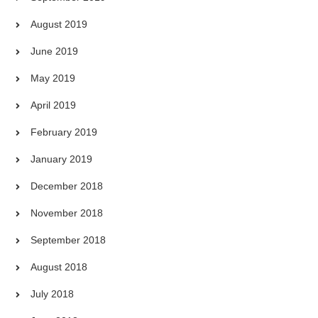
August 2019
June 2019
May 2019
April 2019
February 2019
January 2019
December 2018
November 2018
September 2018
August 2018
July 2018