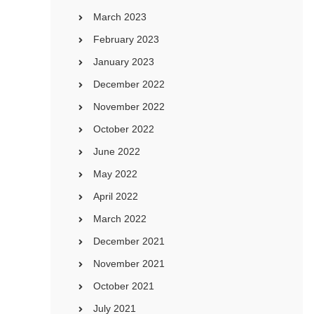
March 2023
February 2023
January 2023
December 2022
November 2022
October 2022
June 2022
May 2022
April 2022
March 2022
December 2021
November 2021
October 2021
July 2021