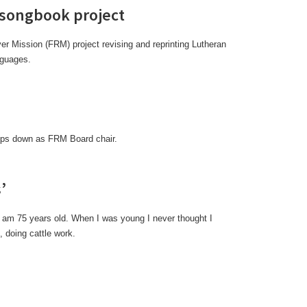
 songbook project
er Mission (FRM) project revising and reprinting Lutheran
nguages.
teps down as FRM Board chair.
’
I am 75 years old. When I was young I never thought I
 doing cattle work.