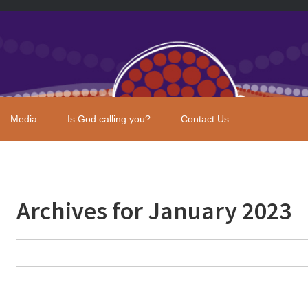
Media
Is God calling you?
Contact Us
Archives for January 2023