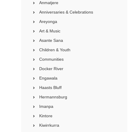
Anmatjere
Anniversaries & Celebrations
Areyonga
Art & Music
Asante Sana
Children & Youth
Communities
Docker River
Engawala
Haasts Bluff
Hermannsburg
Imanpa
Kintore
Kiwirrkurra