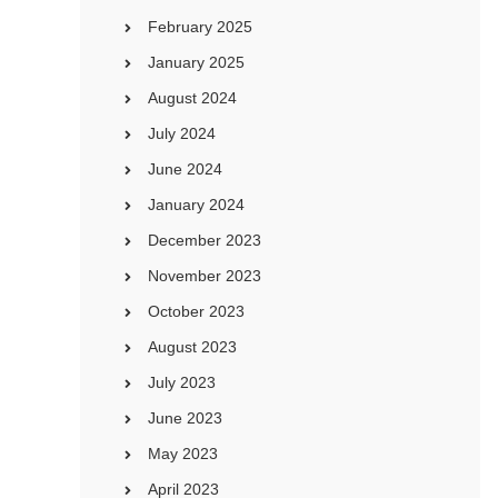
February 2025
January 2025
August 2024
July 2024
June 2024
January 2024
December 2023
November 2023
October 2023
August 2023
July 2023
June 2023
May 2023
April 2023