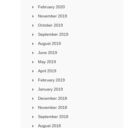
February 2020
November 2019
October 2019
September 2019
August 2019
June 2019
May 2019
April 2019
February 2019
January 2019
December 2018
November 2018
September 2018
August 2018