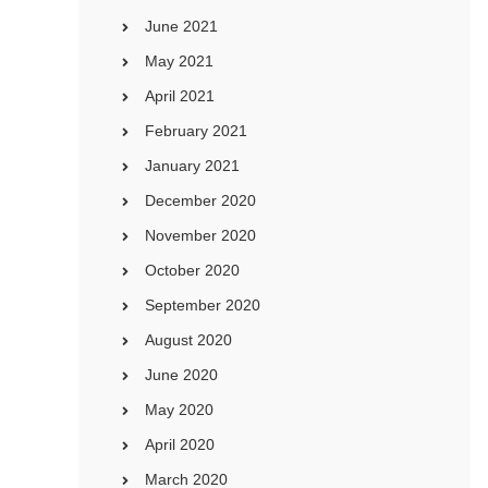
June 2021
May 2021
April 2021
February 2021
January 2021
December 2020
November 2020
October 2020
September 2020
August 2020
June 2020
May 2020
April 2020
March 2020