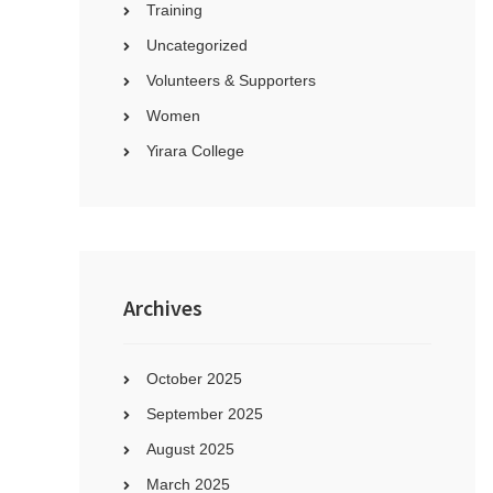
Training
Uncategorized
Volunteers & Supporters
Women
Yirara College
Archives
October 2025
September 2025
August 2025
March 2025