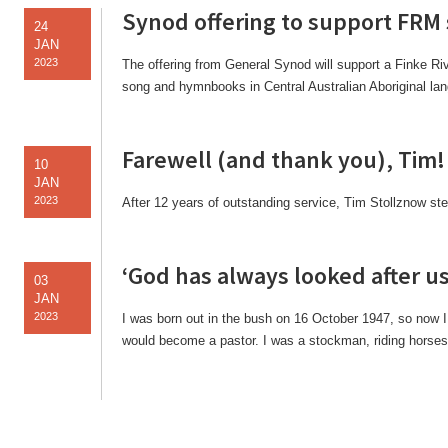
Synod offering to support FRM
24
JAN
2023
The offering from General Synod will support a Finke Riv
song and hymnbooks in Central Australian Aboriginal la
Farewell (and thank you), Tim!
10
JAN
2023
After 12 years of outstanding service, Tim Stollznow s
‘God has always looked after us
03
JAN
2023
I was born out in the bush on 16 October 1947, so now 
would become a pastor. I was a stockman, riding horses,