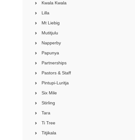
Kwala Kwala
Lilla
Mt Liebig
Mutitjulu
Napperby
Papunya
Partnerships
Pastors & Staff
Pintupi-Luritja
Six Mile
Stirling
Tara
Ti Tree
Titjikala