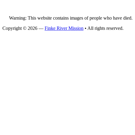
Warning: This website contains images of people who have died.
Copyright © 2026 —
Finke River Mission
• All rights reserved.