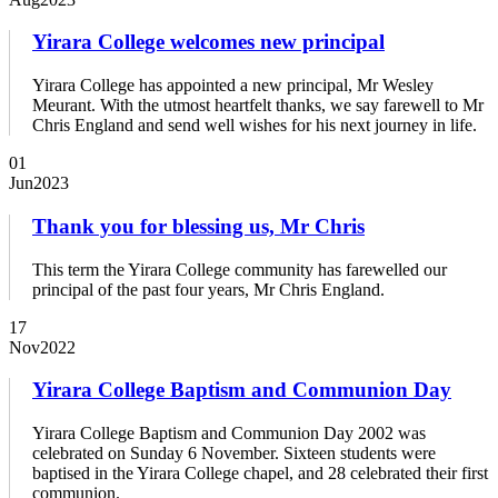
Yirara College welcomes new principal
Yirara College has appointed a new principal, Mr Wesley
Meurant. With the utmost heartfelt thanks, we say farewell to Mr
Chris England and send well wishes for his next journey in life.
01
Jun
2023
Thank you for blessing us, Mr Chris
This term the Yirara College community has farewelled our
principal of the past four years, Mr Chris England.
17
Nov
2022
Yirara College Baptism and Communion Day
Yirara College Baptism and Communion Day 2002 was
celebrated on Sunday 6 November. Sixteen students were
baptised in the Yirara College chapel, and 28 celebrated their first
communion.