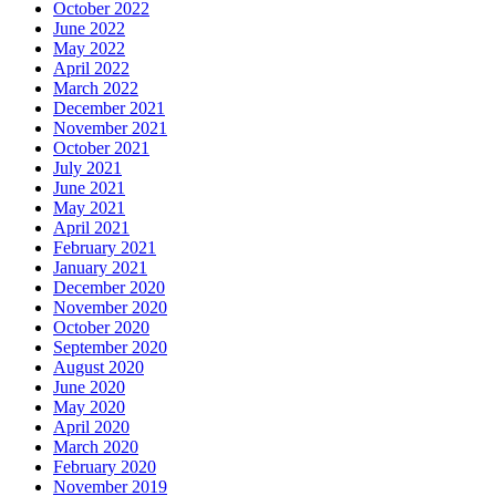
October 2022
June 2022
May 2022
April 2022
March 2022
December 2021
November 2021
October 2021
July 2021
June 2021
May 2021
April 2021
February 2021
January 2021
December 2020
November 2020
October 2020
September 2020
August 2020
June 2020
May 2020
April 2020
March 2020
February 2020
November 2019