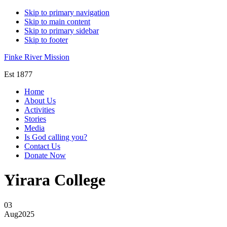
Skip to primary navigation
Skip to main content
Skip to primary sidebar
Skip to footer
Finke River Mission
Est 1877
Home
About Us
Activities
Stories
Media
Is God calling you?
Contact Us
Donate Now
Yirara College
03
Aug
2025