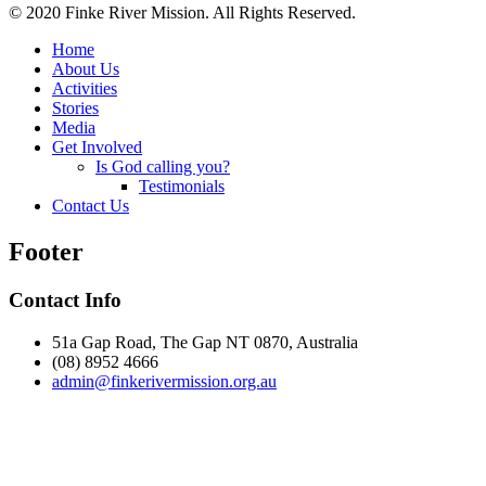
© 2020 Finke River Mission. All Rights Reserved.
Home
About Us
Activities
Stories
Media
Get Involved
Is God calling you?
Testimonials
Contact Us
Footer
Contact Info
51a Gap Road, The Gap NT 0870, Australia
(08) 8952 4666
admin@
finke
rivermission.org.au