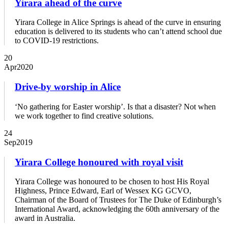
Yirara ahead of the curve
Yirara College in Alice Springs is ahead of the curve in ensuring
education is delivered to its students who can’t attend school due
to COVID-19 restrictions.
20
Apr
2020
Drive-by worship in Alice
‘No gathering for Easter worship’. Is that a disaster? Not when
we work together to find creative solutions.
24
Sep
2019
Yirara College honoured with royal visit
Yirara College was honoured to be chosen to host His Royal
Highness, Prince Edward, Earl of Wessex KG GCVO,
Chairman of the Board of Trustees for The Duke of Edinburgh’s
International Award, acknowledging the 60th anniversary of the
award in Australia.