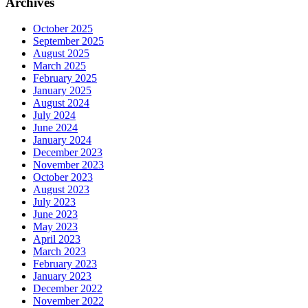
Archives
October 2025
September 2025
August 2025
March 2025
February 2025
January 2025
August 2024
July 2024
June 2024
January 2024
December 2023
November 2023
October 2023
August 2023
July 2023
June 2023
May 2023
April 2023
March 2023
February 2023
January 2023
December 2022
November 2022