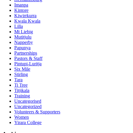
Imanpa
Kintore
Kiwirrkurra
Kwala Kwala
Lilla
Mt Liebig
Mutitjulu
Napperby
Papunya
Partnerships
Pastors & Staff
Pintupi-Luritja
Six Mile
Stirling
Tara
Ti Tree
Titjikala
Training
Uncategorised
Uncategorized
Volunteers & Supporters
Women
Yirara College