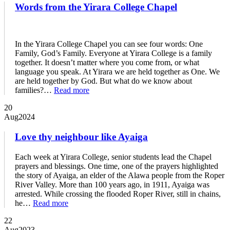
Words from the Yirara College Chapel
In the Yirara College Chapel you can see four words: One
Family, God’s Family. Everyone at Yirara College is a family
together. It doesn’t matter where you come from, or what
language you speak. At Yirara we are held together as One. We
are held together by God. But what do we know about
families?…
Read more
20
Aug
2024
Love thy neighbour like Ayaiga
Each week at Yirara College, senior students lead the Chapel
prayers and blessings. One time, one of the prayers highlighted
the story of Ayaiga, an elder of the Alawa people from the Roper
River Valley. More than 100 years ago, in 1911, Ayaiga was
arrested. While crossing the flooded Roper River, still in chains,
he…
Read more
22
Aug
2023