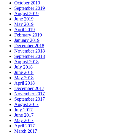
October 2019
September 2019
August 2019
June 2019
May 2019
April 2019
February 2019
January 2019
December 2018
November 2018
September 2018
August 2018
July 2018
June 2018
May 2018
April 2018
December 2017
November 2017
September 2017
August 2017
July 2017
June 2017
May 2017
April 2017
March 2017