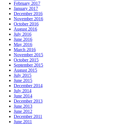
February 2017
January 2017
December 2016
November 2016
October 2016
August 2016
July 2016
June 2016
May 2016
March 2016
November 2015
October 2015
September 2015
August 2015
July 2015
June 2015
December 2014
July 2014
June 2014
December 2013
June 2013
June 2012
December 2011
June 2011