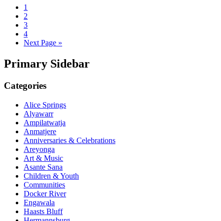
1
2
3
4
Next Page »
Primary Sidebar
Categories
Alice Springs
Alyawarr
Ampilatwatja
Anmatjere
Anniversaries & Celebrations
Areyonga
Art & Music
Asante Sana
Children & Youth
Communities
Docker River
Engawala
Haasts Bluff
Hermannsburg