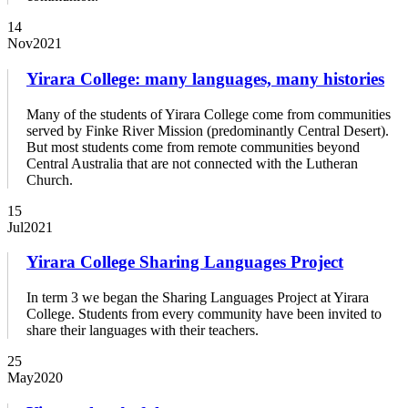
14
Nov
2021
Yirara College: many languages, many histories
Many of the students of Yirara College come from communities
served by Finke River Mission (predominantly Central Desert).
But most students come from remote communities beyond
Central Australia that are not connected with the Lutheran
Church.
15
Jul
2021
Yirara College Sharing Languages Project
In term 3 we began the Sharing Languages Project at Yirara
College. Students from every community have been invited to
share their languages with their teachers.
25
May
2020