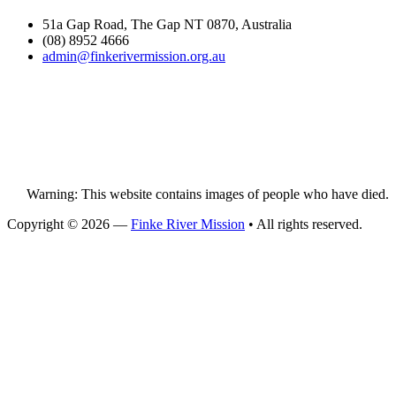
51a Gap Road, The Gap NT 0870, Australia
(08) 8952 4666
admin@
finke
rivermission.org.au
Warning: This website contains images of people who have died.
Copyright © 2026 —
Finke River Mission
• All rights reserved.