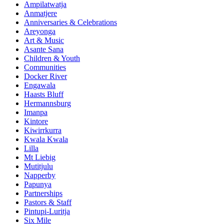
Ampilatwatja
Anmatjere
Anniversaries & Celebrations
Areyonga
Art & Music
Asante Sana
Children & Youth
Communities
Docker River
Engawala
Haasts Bluff
Hermannsburg
Imanpa
Kintore
Kiwirrkurra
Kwala Kwala
Lilla
Mt Liebig
Mutitjulu
Napperby
Papunya
Partnerships
Pastors & Staff
Pintupi-Luritja
Six Mile