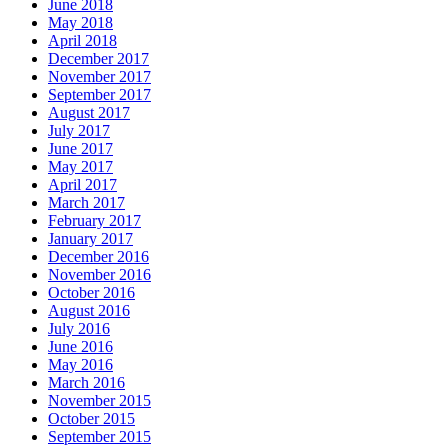
June 2018
May 2018
April 2018
December 2017
November 2017
September 2017
August 2017
July 2017
June 2017
May 2017
April 2017
March 2017
February 2017
January 2017
December 2016
November 2016
October 2016
August 2016
July 2016
June 2016
May 2016
March 2016
November 2015
October 2015
September 2015