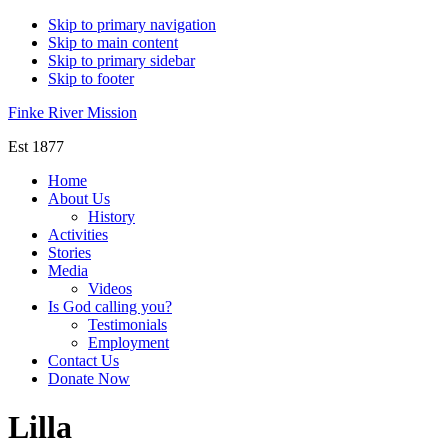
Skip to primary navigation
Skip to main content
Skip to primary sidebar
Skip to footer
Finke River Mission
Est 1877
Home
About Us
History
Activities
Stories
Media
Videos
Is God calling you?
Testimonials
Employment
Contact Us
Donate Now
Lilla