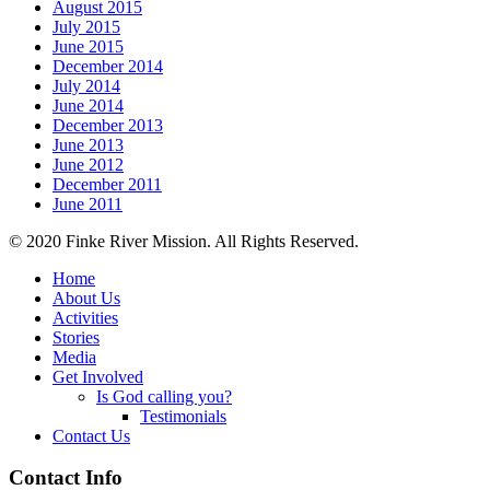
August 2015
July 2015
June 2015
December 2014
July 2014
June 2014
December 2013
June 2013
June 2012
December 2011
June 2011
© 2020 Finke River Mission. All Rights Reserved.
Home
About Us
Activities
Stories
Media
Get Involved
Is God calling you?
Testimonials
Contact Us
Footer
Contact Info