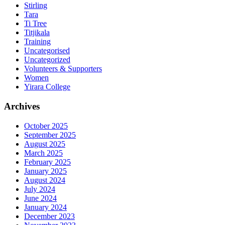
Stirling
Tara
Ti Tree
Titjikala
Training
Uncategorised
Uncategorized
Volunteers & Supporters
Women
Yirara College
Archives
October 2025
September 2025
August 2025
March 2025
February 2025
January 2025
August 2024
July 2024
June 2024
January 2024
December 2023