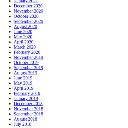
January 2021
December 2020
November 2020
October 2020
September 2020
August 2020
June 2020
May 2020
April 2020
March 2020
February 2020
November 2019
October 2019
September 2019
August 2019
June 2019
May 2019
April 2019
February 2019
January 2019
December 2018
November 2018
September 2018
August 2018
July 2018