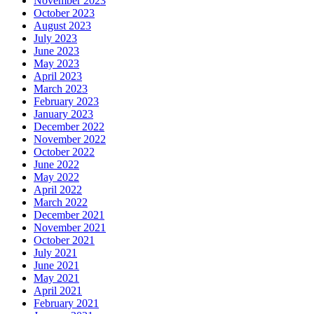
November 2023
October 2023
August 2023
July 2023
June 2023
May 2023
April 2023
March 2023
February 2023
January 2023
December 2022
November 2022
October 2022
June 2022
May 2022
April 2022
March 2022
December 2021
November 2021
October 2021
July 2021
June 2021
May 2021
April 2021
February 2021