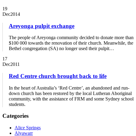
19
Dec
2014
Areyonga pulpit exchange
The people of Areyonga community decided to donate more than
$100 000 towards the renovation of their church. Meanwhile, the
Bethel congregation (SA) no longer used their pulpit…
17
Dec
2011
Red Centre church brought back to life
In the heart of Australia’s ‘Red Centre’, an abandoned and run-
down church has been restored by the local Lutheran Aboriginal
community, with the assistance of FRM and some Sydney school
students.
Primary
Categories
Sidebar
Alice Springs
Alyawarr