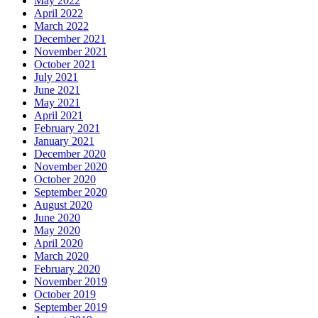
May 2022
April 2022
March 2022
December 2021
November 2021
October 2021
July 2021
June 2021
May 2021
April 2021
February 2021
January 2021
December 2020
November 2020
October 2020
September 2020
August 2020
June 2020
May 2020
April 2020
March 2020
February 2020
November 2019
October 2019
September 2019