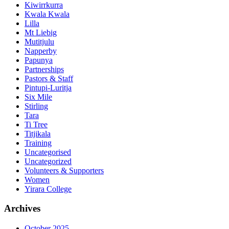
Kiwirrkurra
Kwala Kwala
Lilla
Mt Liebig
Mutitjulu
Napperby
Papunya
Partnerships
Pastors & Staff
Pintupi-Luritja
Six Mile
Stirling
Tara
Ti Tree
Titjikala
Training
Uncategorised
Uncategorized
Volunteers & Supporters
Women
Yirara College
Archives
October 2025