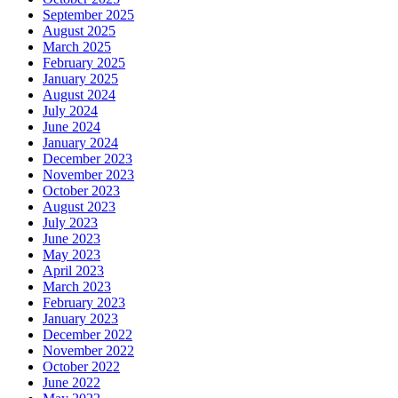
September 2025
August 2025
March 2025
February 2025
January 2025
August 2024
July 2024
June 2024
January 2024
December 2023
November 2023
October 2023
August 2023
July 2023
June 2023
May 2023
April 2023
March 2023
February 2023
January 2023
December 2022
November 2022
October 2022
June 2022