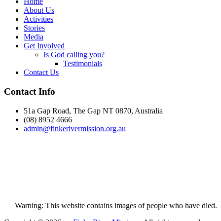
Home
About Us
Activities
Stories
Media
Get Involved
Is God calling you?
Testimonials
Contact Us
Footer
Contact Info
51a Gap Road, The Gap NT 0870, Australia
(08) 8952 4666
admin@
finke
rivermission.org.au
Warning: This website contains images of people who have died.