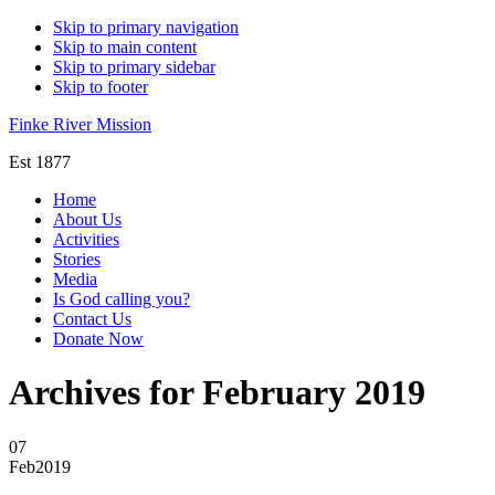
Skip to primary navigation
Skip to main content
Skip to primary sidebar
Skip to footer
Finke River Mission
Est 1877
Home
About Us
Activities
Stories
Media
Is God calling you?
Contact Us
Donate Now
Archives for February 2019
07
Feb
2019