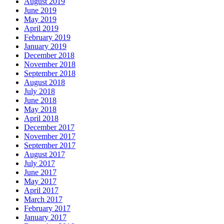
August 2019
June 2019
May 2019
April 2019
February 2019
January 2019
December 2018
November 2018
September 2018
August 2018
July 2018
June 2018
May 2018
April 2018
December 2017
November 2017
September 2017
August 2017
July 2017
June 2017
May 2017
April 2017
March 2017
February 2017
January 2017