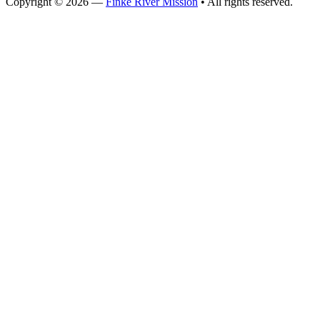
Copyright © 2026 —
Finke River Mission
• All rights reserved.