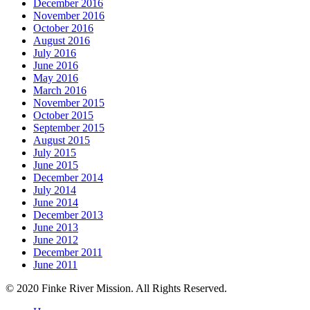
December 2016
November 2016
October 2016
August 2016
July 2016
June 2016
May 2016
March 2016
November 2015
October 2015
September 2015
August 2015
July 2015
June 2015
December 2014
July 2014
June 2014
December 2013
June 2013
June 2012
December 2011
June 2011
© 2020 Finke River Mission. All Rights Reserved.