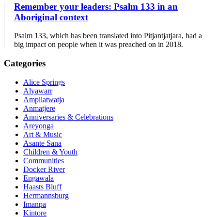
Remember your leaders: Psalm 133 in an
Aboriginal context
Psalm 133, which has been translated into Pitjantjatjara, had a
big impact on people when it was preached on in 2018.
Primary
Categories
Sidebar
Alice Springs
Alyawarr
Ampilatwatja
Anmatjere
Anniversaries & Celebrations
Areyonga
Art & Music
Asante Sana
Children & Youth
Communities
Docker River
Engawala
Haasts Bluff
Hermannsburg
Imanpa
Kintore