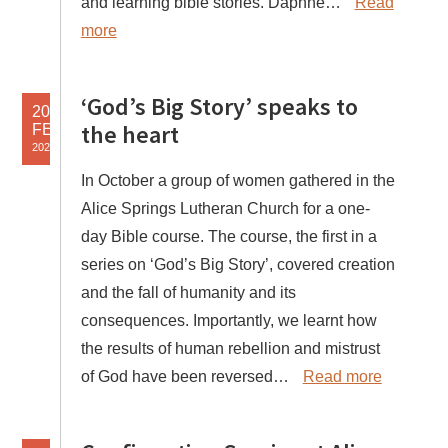
and learning bible stories. Daphne…
Read
more
‘God’s Big Story’ speaks to
20
the heart
FEB
2025
In October a group of women gathered in the
Alice Springs Lutheran Church for a one-
day Bible course. The course, the first in a
series on ‘God’s Big Story’, covered creation
and the fall of humanity and its
consequences. Importantly, we learnt how
the results of human rebellion and mistrust
of God have been reversed…
Read more