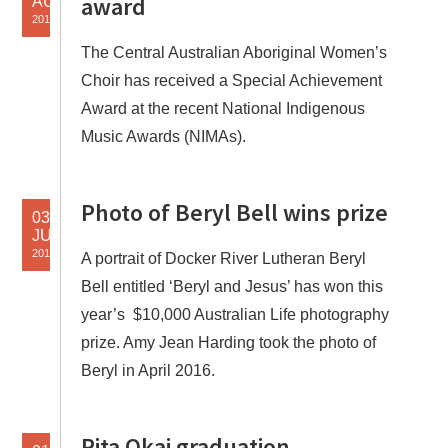
award
AUG
2018
The Central Australian Aboriginal Women’s
Choir has received a Special Achievement
Award at the recent National Indigenous
Music Awards (NIMAs).
Photo of Beryl Bell wins prize
03
JUL
2018
A portrait of Docker River Lutheran Beryl
Bell entitled ‘Beryl and Jesus’ has won this
year’s $10,000 Australian Life photography
prize. Amy Jean Harding took the photo of
Beryl in April 2016.
Rita Okai graduation