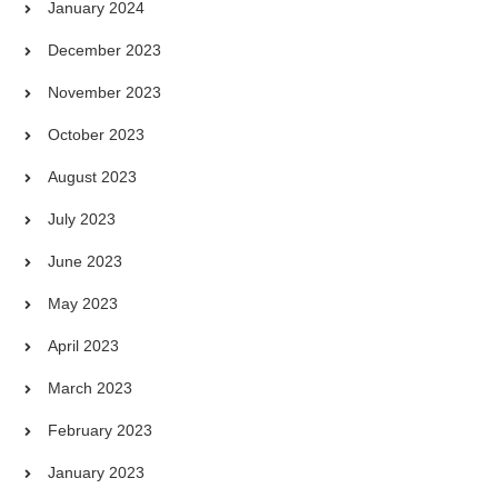
January 2024
December 2023
November 2023
October 2023
August 2023
July 2023
June 2023
May 2023
April 2023
March 2023
February 2023
January 2023