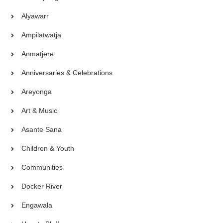
Alyawarr
Ampilatwatja
Anmatjere
Anniversaries & Celebrations
Areyonga
Art & Music
Asante Sana
Children & Youth
Communities
Docker River
Engawala