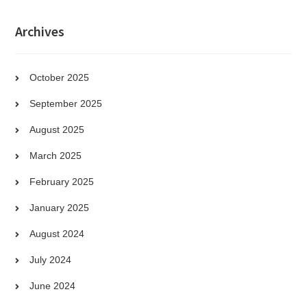
Archives
October 2025
September 2025
August 2025
March 2025
February 2025
January 2025
August 2024
July 2024
June 2024