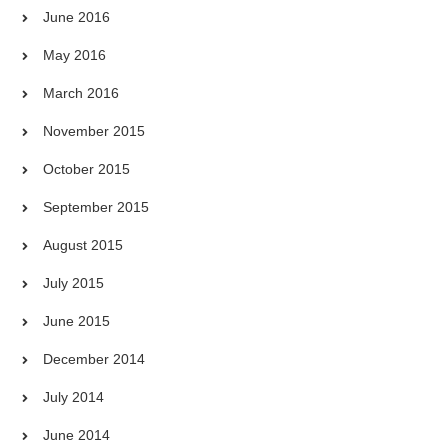
June 2016
May 2016
March 2016
November 2015
October 2015
September 2015
August 2015
July 2015
June 2015
December 2014
July 2014
June 2014