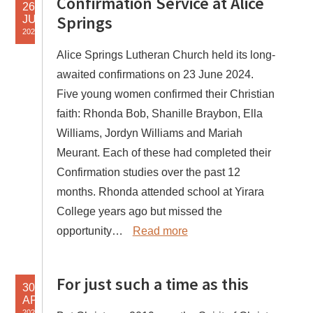
Confirmation Service at Alice
26
Springs
JUN
2024
Alice Springs Lutheran Church held its long-
awaited confirmations on 23 June 2024.
Five young women confirmed their Christian
faith: Rhonda Bob, Shanille Braybon, Ella
Williams, Jordyn Williams and Mariah
Meurant. Each of these had completed their
Confirmation studies over the past 12
months. Rhonda attended school at Yirara
College years ago but missed the
opportunity…
Read more
For just such a time as this
30
APR
2020