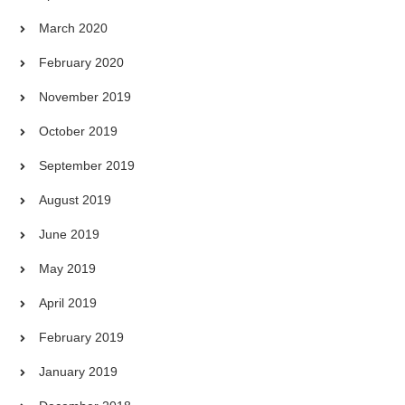
March 2020
February 2020
November 2019
October 2019
September 2019
August 2019
June 2019
May 2019
April 2019
February 2019
January 2019