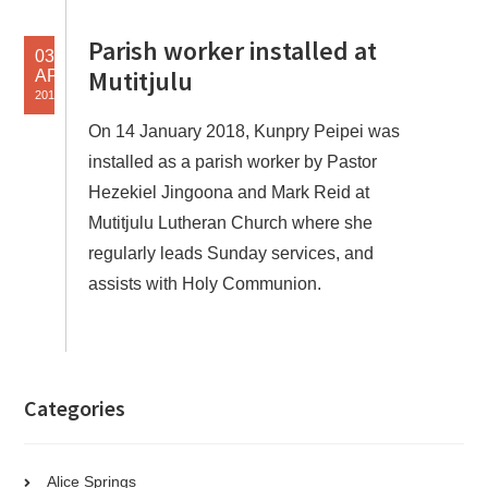
Parish worker installed at
03
Mutitjulu
APR
2018
On 14 January 2018, Kunpry Peipei was
installed as a parish worker by Pastor
Hezekiel Jingoona and Mark Reid at
Mutitjulu Lutheran Church where she
regularly leads Sunday services, and
assists with Holy Communion.
Categories
Alice Springs