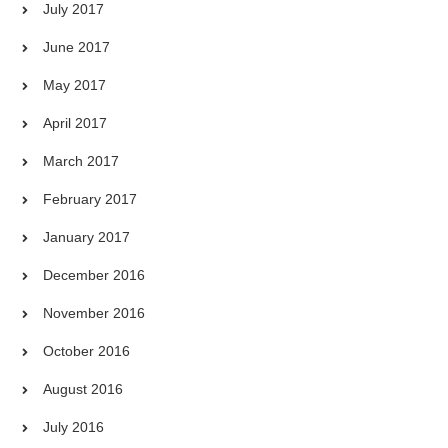
July 2017
June 2017
May 2017
April 2017
March 2017
February 2017
January 2017
December 2016
November 2016
October 2016
August 2016
July 2016