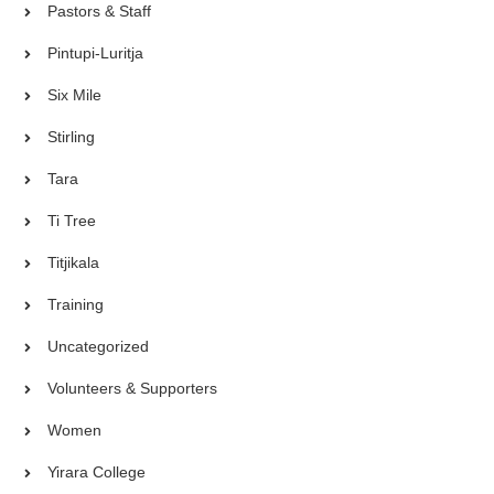
Pastors & Staff
Pintupi-Luritja
Six Mile
Stirling
Tara
Ti Tree
Titjikala
Training
Uncategorized
Volunteers & Supporters
Women
Yirara College