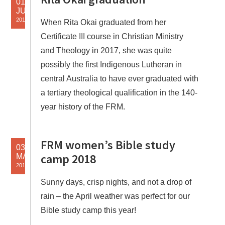
01
JUL
2018
When Rita Okai graduated from her
Certificate III course in Christian Ministry
and Theology in 2017, she was quite
possibly the first Indigenous Lutheran in
central Australia to have ever graduated with
a tertiary theological qualification in the 140-
year history of the FRM.
FRM women’s Bible study
03
camp 2018
MAY
2018
Sunny days, crisp nights, and not a drop of
rain – the April weather was perfect for our
Bible study camp this year!