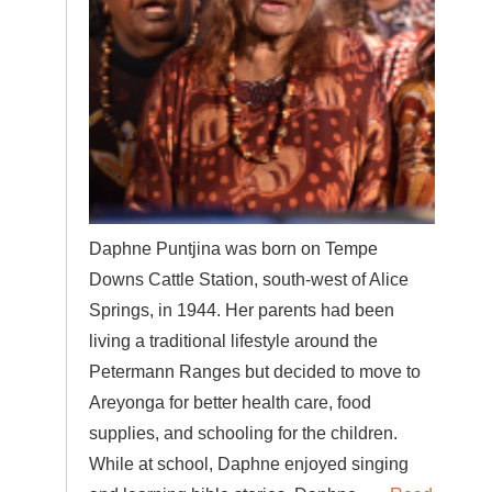
Daphne Puntjina was born on Tempe
Downs Cattle Station, south-west of Alice
Springs, in 1944. Her parents had been
living a traditional lifestyle around the
Petermann Ranges but decided to move to
Areyonga for better health care, food
supplies, and schooling for the children.
While at school, Daphne enjoyed singing