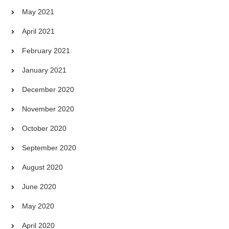
May 2021
April 2021
February 2021
January 2021
December 2020
November 2020
October 2020
September 2020
August 2020
June 2020
May 2020
April 2020