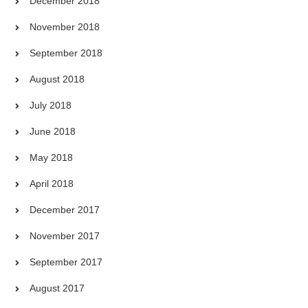
December 2018
November 2018
September 2018
August 2018
July 2018
June 2018
May 2018
April 2018
December 2017
November 2017
September 2017
August 2017