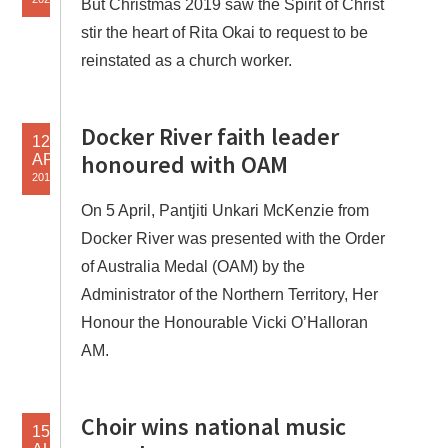
But Christmas 2019 saw the Spirit of Christ
stir the heart of Rita Okai to request to be
reinstated as a church worker.
Docker River faith leader
12
honoured with OAM
APR
2019
On 5 April, Pantjiti Unkari McKenzie from
Docker River was presented with the Order
of Australia Medal (OAM) by the
Administrator of the Northern Territory, Her
Honour the Honourable Vicki O’Halloran
AM.
Choir wins national music
15