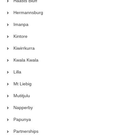
Haasts Bluff
Hermannsburg
Imanpa
Kintore
Kiwirrkurra
Kwala Kwala
Lilla
Mt Liebig
Mutitjulu
Napperby
Papunya
Partnerships