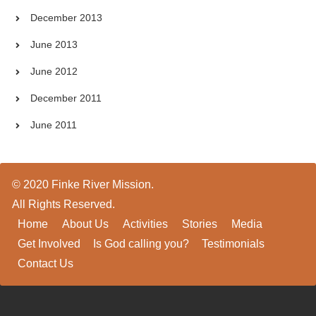
December 2013
June 2013
June 2012
December 2011
June 2011
© 2020 Finke River Mission.
All Rights Reserved.
Home
About Us
Activities
Stories
Media
Get Involved
Is God calling you?
Testimonials
Contact Us