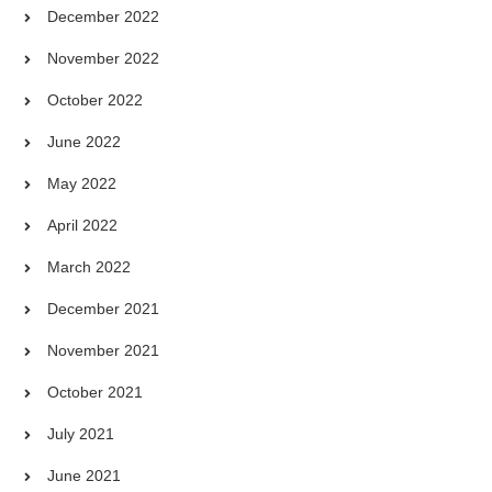
December 2022
November 2022
October 2022
June 2022
May 2022
April 2022
March 2022
December 2021
November 2021
October 2021
July 2021
June 2021