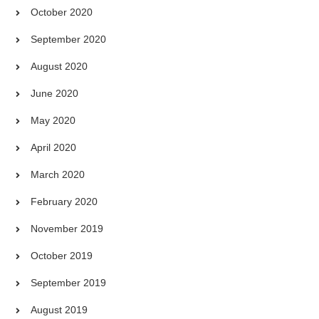
October 2020
September 2020
August 2020
June 2020
May 2020
April 2020
March 2020
February 2020
November 2019
October 2019
September 2019
August 2019