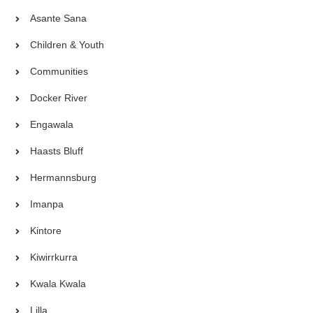
Asante Sana
Children & Youth
Communities
Docker River
Engawala
Haasts Bluff
Hermannsburg
Imanpa
Kintore
Kiwirrkurra
Kwala Kwala
Lilla