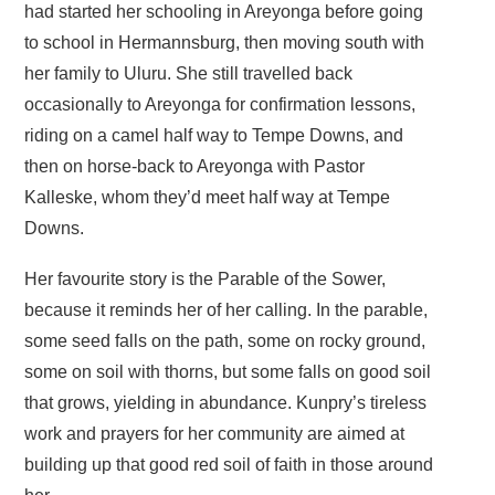
had started her schooling in Areyonga before going
to school in Hermannsburg, then moving south with
her family to Uluru. She still travelled back
occasionally to Areyonga for confirmation lessons,
riding on a camel half way to Tempe Downs, and
then on horse-back to Areyonga with Pastor
Kalleske, whom they’d meet half way at Tempe
Downs.
Her favourite story is the Parable of the Sower,
because it reminds her of her calling. In the parable,
some seed falls on the path, some on rocky ground,
some on soil with thorns, but some falls on good soil
that grows, yielding in abundance. Kunpry’s tireless
work and prayers for her community are aimed at
building up that good red soil of faith in those around