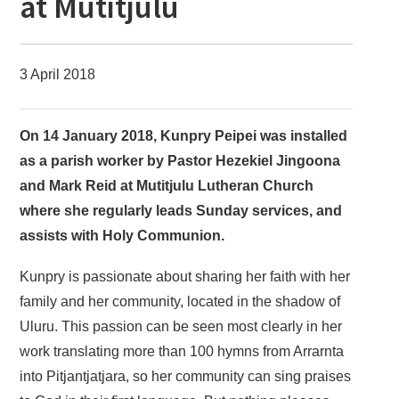
at Mutitjulu
3 April 2018
On 14 January 2018, Kunpry Peipei was installed
as a parish worker by Pastor Hezekiel Jingoona
and Mark Reid at Mutitjulu Lutheran Church
where she regularly leads Sunday services, and
assists with Holy Communion.
Kunpry is passionate about sharing her faith with her
family and her community, located in the shadow of
Uluru. This passion can be seen most clearly in her
work translating more than 100 hymns from Arrarnta
into Pitjantjatjara, so her community can sing praises