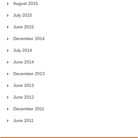
August 2015
July 2015
June 2015
December 2014
July 2014
June 2014
December 2013
June 2013
June 2012
December 2011
June 2011