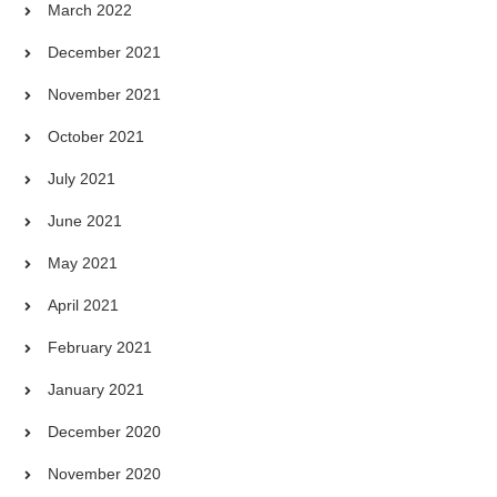
March 2022
December 2021
November 2021
October 2021
July 2021
June 2021
May 2021
April 2021
February 2021
January 2021
December 2020
November 2020