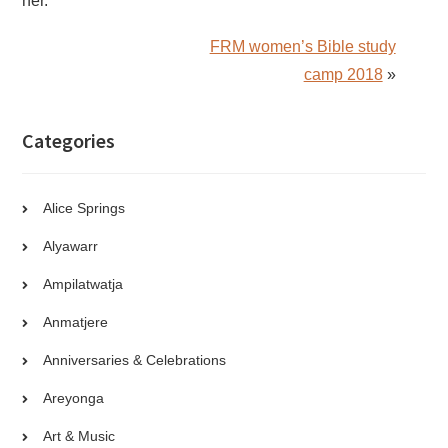
her.
FRM women’s Bible study
camp 2018
»
Categories
Alice Springs
Alyawarr
Ampilatwatja
Anmatjere
Anniversaries & Celebrations
Areyonga
Art & Music