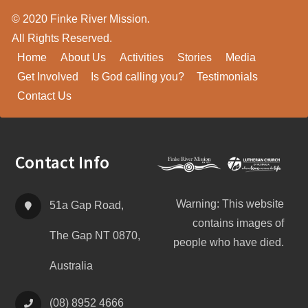
© 2020 Finke River Mission.
All Rights Reserved.
Home
About Us
Activities
Stories
Media
Get Involved
Is God calling you?
Testimonials
Contact Us
Footer
Contact Info
Warning: This website
51a Gap Road,
contains images of
The Gap NT 0870,
people who have died.
Australia
(08) 8952 4666