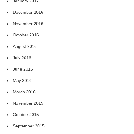
January 2017
December 2016
November 2016
October 2016
August 2016
July 2016
June 2016
May 2016
March 2016
November 2015
October 2015
September 2015