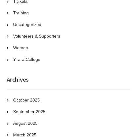
Titjikala
Training
Uncategorized
Volunteers & Supporters
Women
Yirara College
Archives
October 2025
September 2025
August 2025
March 2025