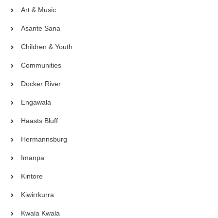
Art & Music
Asante Sana
Children & Youth
Communities
Docker River
Engawala
Haasts Bluff
Hermannsburg
Imanpa
Kintore
Kiwirrkurra
Kwala Kwala