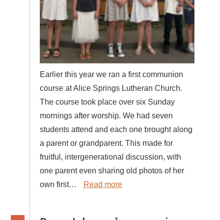
Earlier this year we ran a first communion
course at Alice Springs Lutheran Church.
The course took place over six Sunday
mornings after worship. We had seven
students attend and each one brought along
a parent or grandparent. This made for
fruitful, intergenerational discussion, with
one parent even sharing old photos of her
own first…
Read more