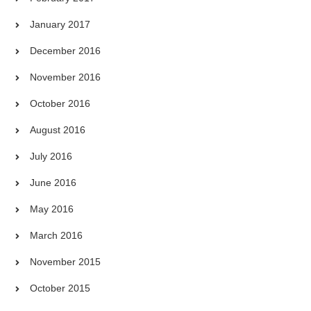
January 2017
December 2016
November 2016
October 2016
August 2016
July 2016
June 2016
May 2016
March 2016
November 2015
October 2015