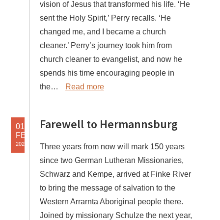
vision of Jesus that transformed his life. ‘He
sent the Holy Spirit,’ Perry recalls. ‘He
changed me, and I became a church
cleaner.’ Perry’s journey took him from
church cleaner to evangelist, and now he
spends his time encouraging people in
the…
Read more
Farewell to Hermannsburg
01
FEB
2025
Three years from now will mark 150 years
since two German Lutheran Missionaries,
Schwarz and Kempe, arrived at Finke River
to bring the message of salvation to the
Western Arrarnta Aboriginal people there.
Joined by missionary Schulze the next year,