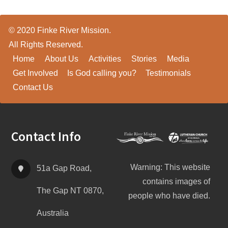
© 2020 Finke River Mission.
All Rights Reserved.
Home
About Us
Activities
Stories
Media
Get Involved
Is God calling you?
Testimonials
Contact Us
Footer
Contact Info
Warning: This website
51a Gap Road,
contains images of
The Gap NT 0870,
people who have died.
Australia