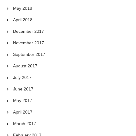
May 2018
April 2018
December 2017
November 2017
September 2017
August 2017
July 2017
June 2017
May 2017
April 2017
March 2017
February 2017