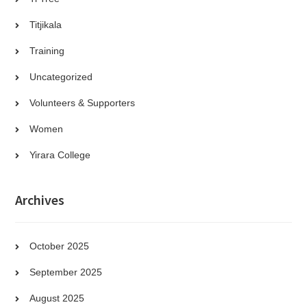
Titjikala
Training
Uncategorized
Volunteers & Supporters
Women
Yirara College
Archives
October 2025
September 2025
August 2025