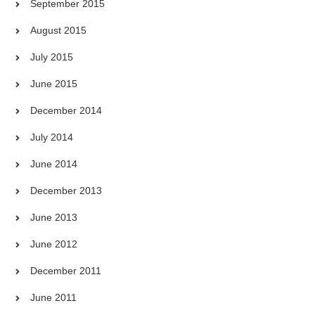
September 2015
August 2015
July 2015
June 2015
December 2014
July 2014
June 2014
December 2013
June 2013
June 2012
December 2011
June 2011