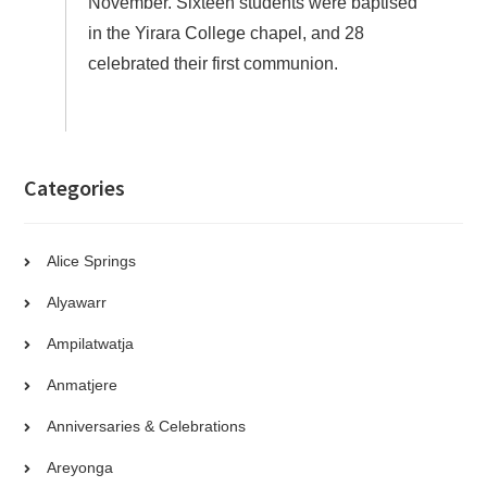
November. Sixteen students were baptised
in the Yirara College chapel, and 28
celebrated their first communion.
Categories
Alice Springs
Alyawarr
Ampilatwatja
Anmatjere
Anniversaries & Celebrations
Areyonga