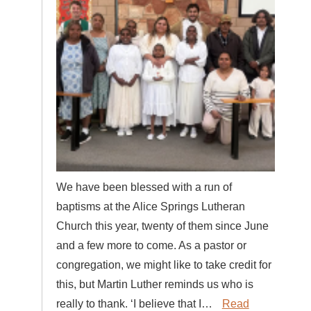
We have been blessed with a run of
baptisms at the Alice Springs Lutheran
Church this year, twenty of them since June
and a few more to come. As a pastor or
congregation, we might like to take credit for
this, but Martin Luther reminds us who is
really to thank. ‘I believe that I…
Read