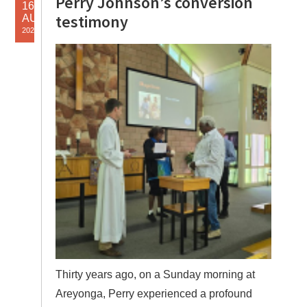
Perry Johnson’s conversion
16
testimony
AUG
2025
Thirty years ago, on a Sunday morning at
Areyonga, Perry experienced a profound