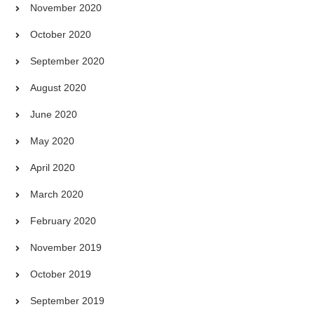
November 2020
October 2020
September 2020
August 2020
June 2020
May 2020
April 2020
March 2020
February 2020
November 2019
October 2019
September 2019