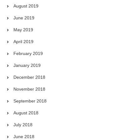
August 2019
June 2019
May 2019
April 2019
February 2019
January 2019
December 2018
November 2018
September 2018
August 2018
July 2018
June 2018