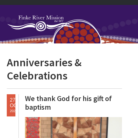
Skip
Skip
Skip
Skip
to
to
to
to
primary
main
primary
footer
navigation
content
sidebar
Primary
Anniversaries &
Sidebar
Celebrations
We thank God for his gift of
27
baptism
OCT
2025