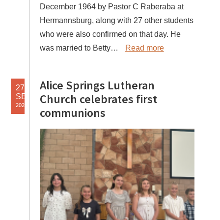
December 1964 by Pastor C Raberaba at
Hermannsburg, along with 27 other students
who were also confirmed on that day. He
was married to Betty…
Read more
Alice Springs Lutheran
27
Church celebrates first
SEP
2025
communions