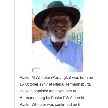
Pastor M Wheeler (Panangka) was born on
16 October 1947 at Ntaria/Hermannsburg.
He was baptised ten days later at
Hermannsburg by Pastor FW Albrecht.
Pastor Wheeler was confirmed on 6