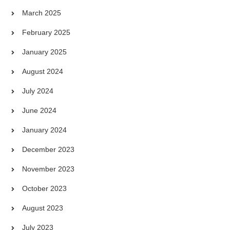
March 2025
February 2025
January 2025
August 2024
July 2024
June 2024
January 2024
December 2023
November 2023
October 2023
August 2023
July 2023