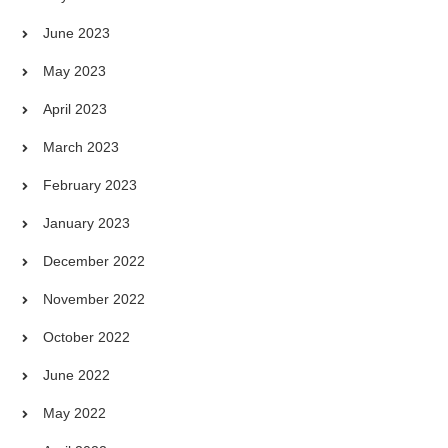
June 2023
May 2023
April 2023
March 2023
February 2023
January 2023
December 2022
November 2022
October 2022
June 2022
May 2022