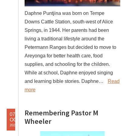
Daphne Puntjina was born on Tempe
Downs Cattle Station, south-west of Alice
Springs, in 1944. Her parents had been
living a traditional lifestyle around the
Petermann Ranges but decided to move to
Areyonga for better health care, food
supplies, and schooling for the children.
While at school, Daphne enjoyed singing
and learning bible stories. Daphne…
Read
more
Remembering Pastor M
07
Wheeler
OCT
2025