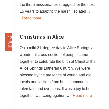
the three missionaries struggled for the next
15 years to adapt to the harsh, isolated…
Read more
Christmas in Alice
12
JAN
2025
On a mild 37-degree day in Alice Springs a
wonderful cross-section of people came
together to celebrate the birth of Christ at the
Alice Springs Lutheran Church. We were
blessed by the presence of young and old,
locals and visitors from bush communities,
interstate and overseas. It was a joy to be
together. Our congregation…
Read more