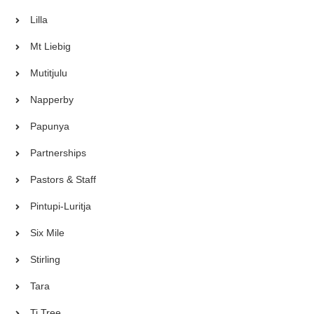
Lilla
Mt Liebig
Mutitjulu
Napperby
Papunya
Partnerships
Pastors & Staff
Pintupi-Luritja
Six Mile
Stirling
Tara
Ti Tree