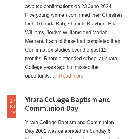
awaited confirmations on 23 June 2024.
Five young women confirmed their Christian
faith: Rhonda Bob, Shanille Braybon, Ella
Williams, Jordyn Williams and Mariah
Meurant. Each of these had completed their
Confirmation studies over the past 12
months. Rhonda attended school at Yirara
College years ago but missed the
opportunity…
Read more
Yirara College Baptism and
17
Communion Day
NOV
2022
Yirara College Baptism and Communion
Day 2002 was celebrated on Sunday 6