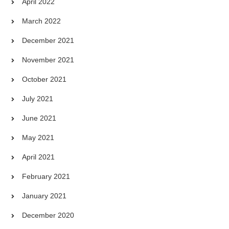
April 2022
March 2022
December 2021
November 2021
October 2021
July 2021
June 2021
May 2021
April 2021
February 2021
January 2021
December 2020