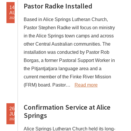
Pastor Radke Installed
14
AUG
2024
Based in Alice Springs Lutheran Church,
Pastor Stephen Radke will focus on ministry
in the Alice Springs town camps and across
other Central Australian communities. The
installation was conducted by Pastor Rob
Borgas, a former Pastoral Support Worker in
the Pitjantjatjara language area and a
current member of the Finke River Mission
(FRM) board. Pastor…
Read more
Confirmation Service at Alice
26
Springs
JUN
2024
Alice Springs Lutheran Church held its long-