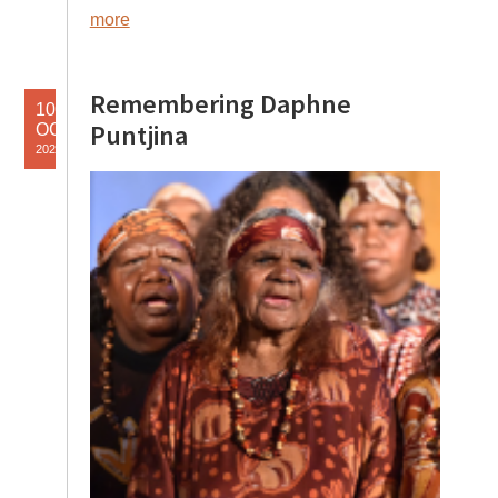
more
Remembering Daphne
10
Puntjina
OCT
2025