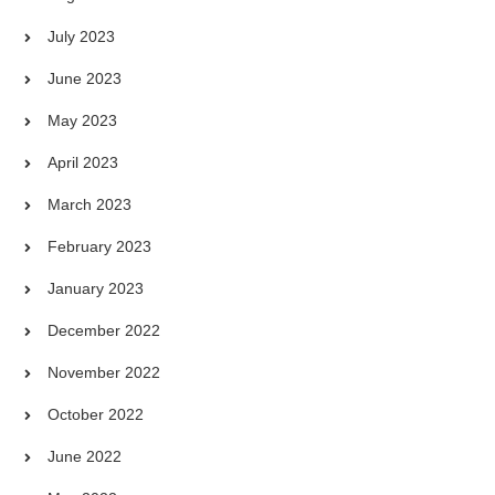
July 2023
June 2023
May 2023
April 2023
March 2023
February 2023
January 2023
December 2022
November 2022
October 2022
June 2022