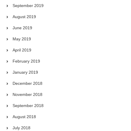
September 2019
August 2019
June 2019
May 2019
April 2019
February 2019
January 2019
December 2018
November 2018
September 2018
August 2018
July 2018