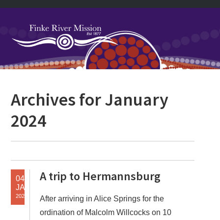
Skip
Skip
Skip
Skip
to
to
to
to
primary
main
primary
footer
navigation
content
sidebar
Primary
Archives for January
Sidebar
2024
A trip to Hermannsburg
04
JAN
2024
After arriving in Alice Springs for the
ordination of Malcolm Willcocks on 10