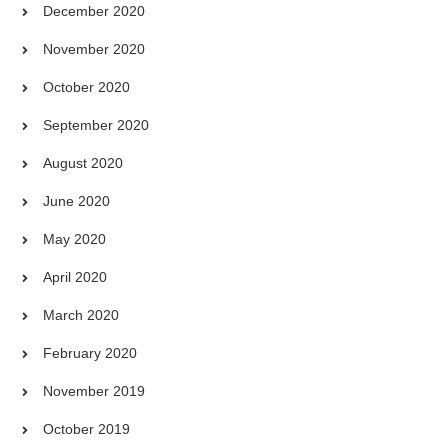
December 2020
November 2020
October 2020
September 2020
August 2020
June 2020
May 2020
April 2020
March 2020
February 2020
November 2019
October 2019