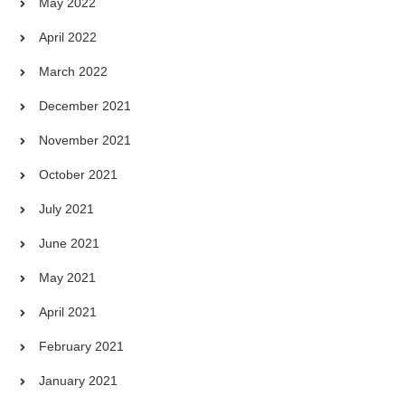
May 2022
April 2022
March 2022
December 2021
November 2021
October 2021
July 2021
June 2021
May 2021
April 2021
February 2021
January 2021