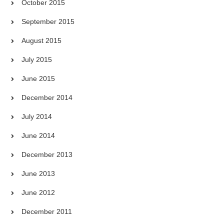
October 2015
September 2015
August 2015
July 2015
June 2015
December 2014
July 2014
June 2014
December 2013
June 2013
June 2012
December 2011