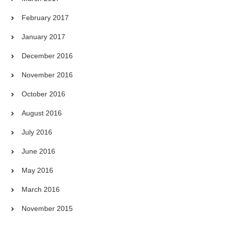
February 2017
January 2017
December 2016
November 2016
October 2016
August 2016
July 2016
June 2016
May 2016
March 2016
November 2015