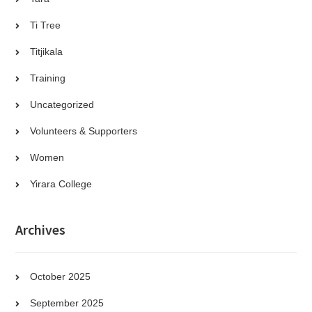
Ti Tree
Titjikala
Training
Uncategorized
Volunteers & Supporters
Women
Yirara College
Archives
October 2025
September 2025