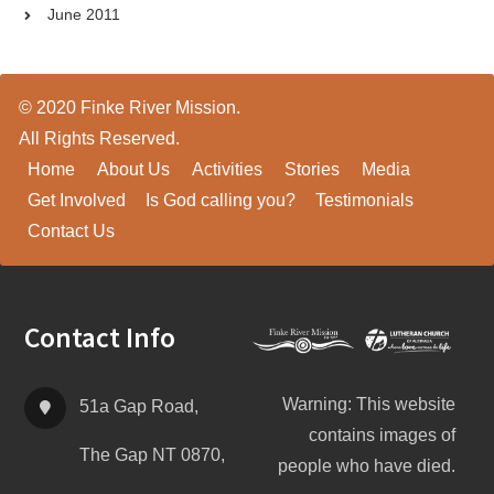
June 2011
© 2020 Finke River Mission.
All Rights Reserved.
Home
About Us
Activities
Stories
Media
Get Involved
Is God calling you?
Testimonials
Contact Us
Footer
Contact Info
Warning: This website
51a Gap Road,
contains images of
The Gap NT 0870,
people who have died.