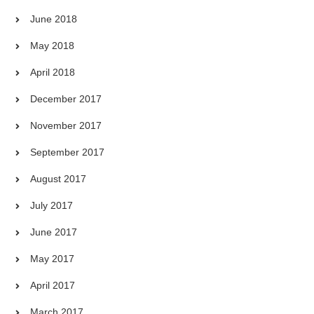
June 2018
May 2018
April 2018
December 2017
November 2017
September 2017
August 2017
July 2017
June 2017
May 2017
April 2017
March 2017