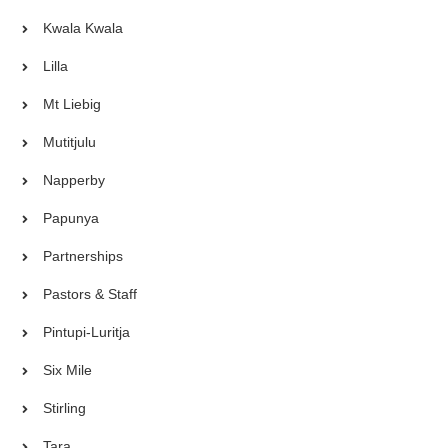
Kwala Kwala
Lilla
Mt Liebig
Mutitjulu
Napperby
Papunya
Partnerships
Pastors & Staff
Pintupi-Luritja
Six Mile
Stirling
Tara