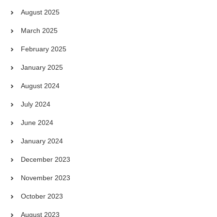
August 2025
March 2025
February 2025
January 2025
August 2024
July 2024
June 2024
January 2024
December 2023
November 2023
October 2023
August 2023