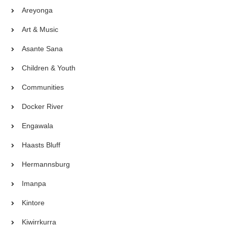
Areyonga
Art & Music
Asante Sana
Children & Youth
Communities
Docker River
Engawala
Haasts Bluff
Hermannsburg
Imanpa
Kintore
Kiwirrkurra