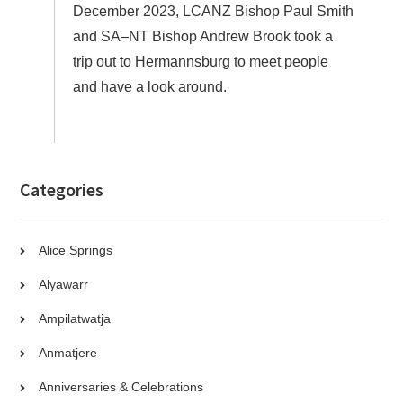
December 2023, LCANZ Bishop Paul Smith
and SA–NT Bishop Andrew Brook took a
trip out to Hermannsburg to meet people
and have a look around.
Categories
Alice Springs
Alyawarr
Ampilatwatja
Anmatjere
Anniversaries & Celebrations