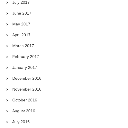
July 2017
June 2017
May 2017
April 2017
March 2017
February 2017
January 2017
December 2016
November 2016
October 2016
August 2016
July 2016