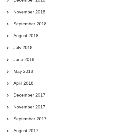
December 2018
November 2018
September 2018
August 2018
July 2018
June 2018
May 2018
April 2018
December 2017
November 2017
September 2017
August 2017