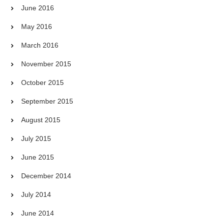
June 2016
May 2016
March 2016
November 2015
October 2015
September 2015
August 2015
July 2015
June 2015
December 2014
July 2014
June 2014