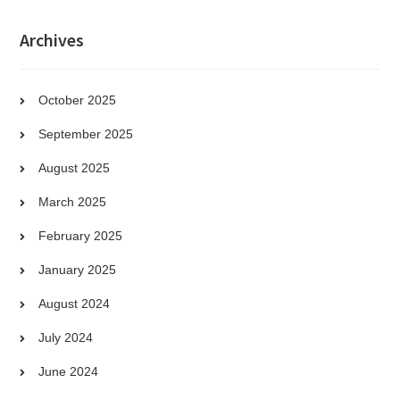
Archives
October 2025
September 2025
August 2025
March 2025
February 2025
January 2025
August 2024
July 2024
June 2024