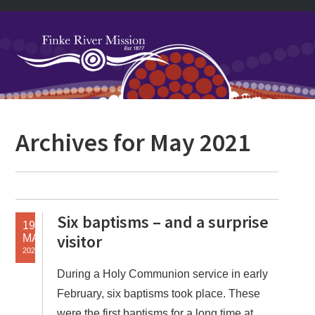
Skip
Skip
Skip
Skip
to
to
to
to
primary
main
primary
footer
navigation
content
sidebar
Primary
Archives for May 2021
Sidebar
Six baptisms – and a surprise
19
visitor
MAY
2021
During a Holy Communion service in early
February, six baptisms took place. These
were the first baptisms for a long time at