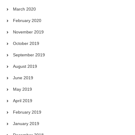
March 2020
February 2020
November 2019
October 2019
September 2019
August 2019
June 2019
May 2019
April 2019
February 2019
January 2019