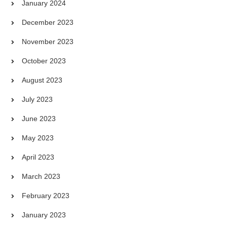
January 2024
December 2023
November 2023
October 2023
August 2023
July 2023
June 2023
May 2023
April 2023
March 2023
February 2023
January 2023