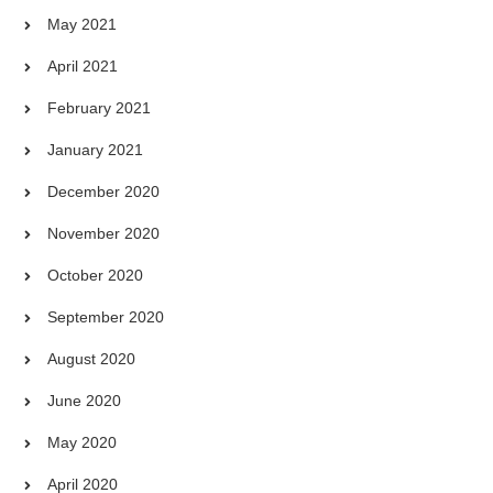
May 2021
April 2021
February 2021
January 2021
December 2020
November 2020
October 2020
September 2020
August 2020
June 2020
May 2020
April 2020