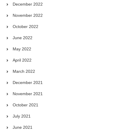
December 2022
November 2022
October 2022
June 2022
May 2022
April 2022
March 2022
December 2021
November 2021
October 2021
July 2021
June 2021