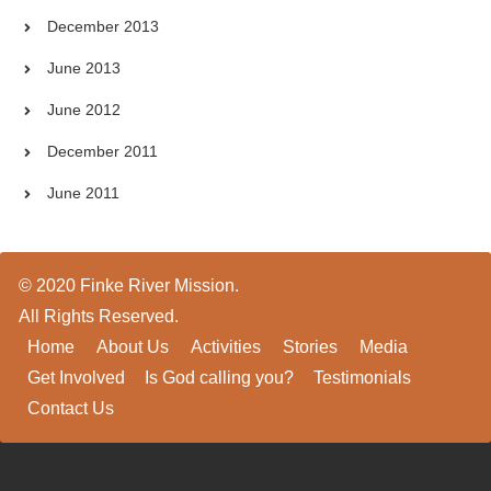
December 2013
June 2013
June 2012
December 2011
June 2011
© 2020 Finke River Mission.
All Rights Reserved.
Home
About Us
Activities
Stories
Media
Get Involved
Is God calling you?
Testimonials
Contact Us