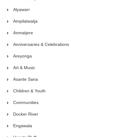
Alyawarr
Ampilatwatja
Anmatjere
Anniversaries & Celebrations
Areyonga
Art & Music
Asante Sana
Children & Youth
Communities
Docker River
Engawala