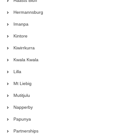
Haasts Bluff
Hermannsburg
Imanpa
Kintore
Kiwirrkurra
Kwala Kwala
Lilla
Mt Liebig
Mutitjulu
Napperby
Papunya
Partnerships