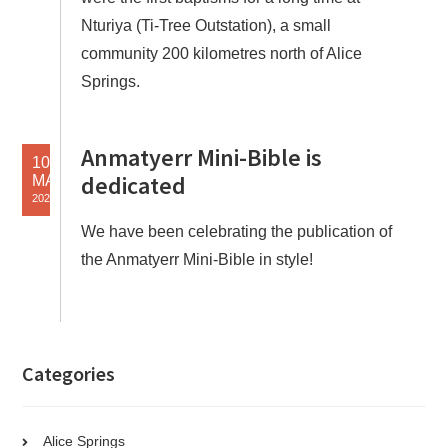
Nturiya (Ti-Tree Outstation), a small
community 200 kilometres north of Alice
Springs.
Anmatyerr Mini-Bible is
10
dedicated
MAY
2021
We have been celebrating the publication of
the Anmatyerr Mini-Bible in style!
Categories
Alice Springs