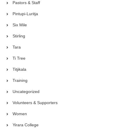
Pastors & Staff
Pintupi-Luritja
Six Mile
Stirling
Tara
Ti Tree
Titjikala
Training
Uncategorized
Volunteers & Supporters
Women
Yirara College