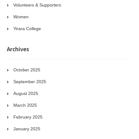
Volunteers & Supporters
Women
Yirara College
Archives
October 2025
September 2025
August 2025
March 2025
February 2025
January 2025