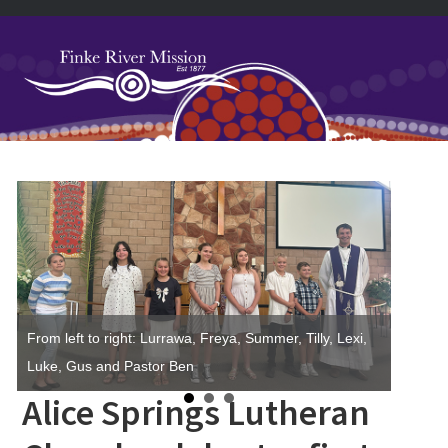
Skip
Skip
Skip
Skip
to
to
to
to
primary
main
primary
footer
navigation
content
sidebar
Primary
Sidebar
From left to right: Lurrawa, Freya, Summer, Tilly, Lexi,
Luke, Gus and Pastor Ben
Alice Springs Lutheran