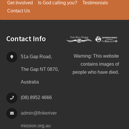
Get Involved
Is God calling you?
Testimonials
Contact Us
Footer
Contact Info
Warning: This website
51a Gap Road,
contains images of
The Gap NT 0870,
people who have died.
Australia
(08) 8952 4666
admin@
finke
river
mission.org.au