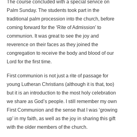
The course concluded with a special service on
Palm Sunday. The students took part in the
traditional palm procession into the church, before
coming forward for the ‘Rite of Admission’ to
communion. It was great to see the joy and
reverence on their faces as they joined the
congregation to receive the body and blood of our
Lord for the first time.
First communion is not just a rite of passage for
young Lutheran Christians (although it is that, too)
but it is an introduction to the most holy celebration
we share as God’s people. I still remember my own
First Communion and the sense that I was ‘growing
up’ in my faith, as well as the joy in sharing this gift
with the older members of the church.