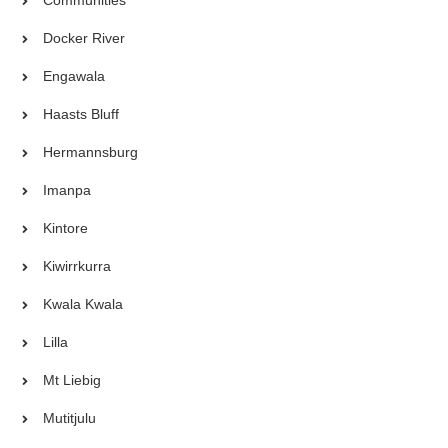
Docker River
Engawala
Haasts Bluff
Hermannsburg
Imanpa
Kintore
Kiwirrkurra
Kwala Kwala
Lilla
Mt Liebig
Mutitjulu