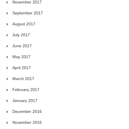
November 2017
September 2017
August 2017
July 2017
June 2017
May 2017
April 2017
March 2017
February 2017
January 2017
December 2016
November 2016