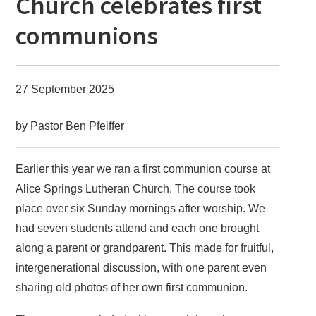
Church celebrates first
communions
27 September 2025
by Pastor Ben Pfeiffer
Earlier this year we ran a first communion course at
Alice Springs Lutheran Church. The course took
place over six Sunday mornings after worship. We
had seven students attend and each one brought
along a parent or grandparent. This made for fruitful,
intergenerational discussion, with one parent even
sharing old photos of her own first communion.