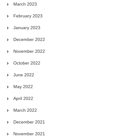
March 2023
February 2023
January 2023
December 2022
November 2022
October 2022
June 2022
May 2022
April 2022
March 2022
December 2021
November 2021