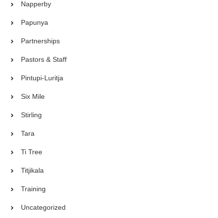
Napperby
Papunya
Partnerships
Pastors & Staff
Pintupi-Luritja
Six Mile
Stirling
Tara
Ti Tree
Titjikala
Training
Uncategorized