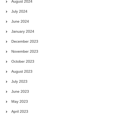
August 2024
July 2024
June 2024
January 2024
December 2023
November 2023
October 2023
August 2023
July 2023
June 2023
May 2023
April 2023