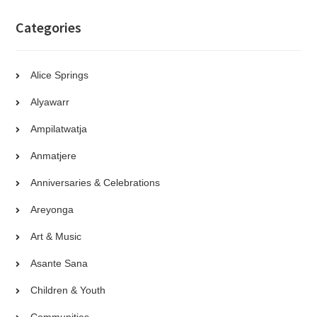
Categories
Alice Springs
Alyawarr
Ampilatwatja
Anmatjere
Anniversaries & Celebrations
Areyonga
Art & Music
Asante Sana
Children & Youth
Communities