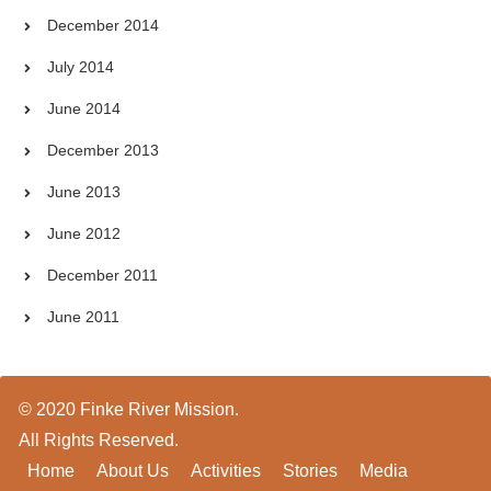
December 2014
July 2014
June 2014
December 2013
June 2013
June 2012
December 2011
June 2011
© 2020 Finke River Mission.
All Rights Reserved.
Home
About Us
Activities
Stories
Media