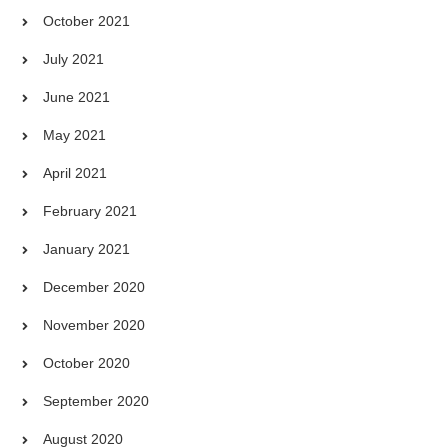
October 2021
July 2021
June 2021
May 2021
April 2021
February 2021
January 2021
December 2020
November 2020
October 2020
September 2020
August 2020