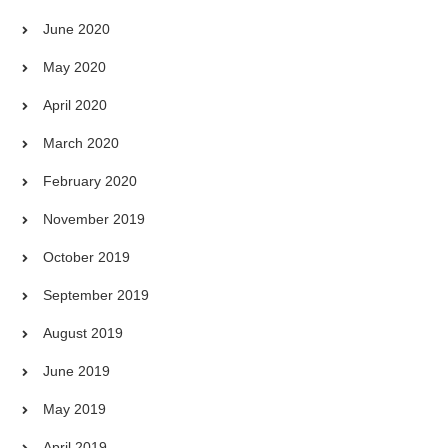
June 2020
May 2020
April 2020
March 2020
February 2020
November 2019
October 2019
September 2019
August 2019
June 2019
May 2019
April 2019