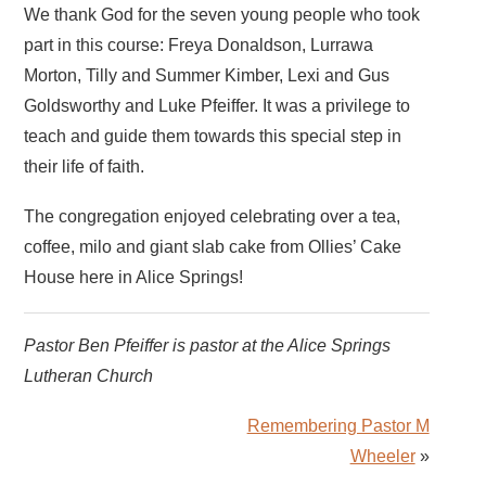
We thank God for the seven young people who took
part in this course: Freya Donaldson, Lurrawa
Morton, Tilly and Summer Kimber, Lexi and Gus
Goldsworthy and Luke Pfeiffer. It was a privilege to
teach and guide them towards this special step in
their life of faith.
The congregation enjoyed celebrating over a tea,
coffee, milo and giant slab cake from Ollies’ Cake
House here in Alice Springs!
Pastor Ben Pfeiffer is pastor at the Alice Springs
Lutheran Church
Remembering Pastor M
Wheeler
»