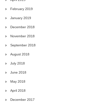
February 2019
January 2019
December 2018
November 2018
September 2018
August 2018
July 2018
June 2018
May 2018
April 2018
December 2017