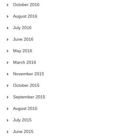
October 2016
August 2016
July 2016
June 2016
May 2016
March 2016
November 2015
October 2015
September 2015
August 2015
July 2015
June 2015