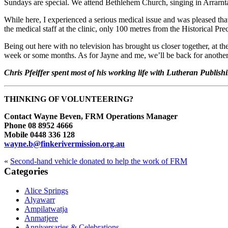
Sundays are special. We attend Bethlehem Church, singing in Arrarnt
While here, I experienced a serious medical issue and was pleased that 
the medical staff at the clinic, only 100 metres from the Historical Prec
Being out here with no television has brought us closer together, at t
week or some months. As for Jayne and me, we’ll be back for another
Chris Pfeiffer spent most of his working life with Lutheran Publ
THINKING OF VOLUNTEERING?
Contact Wayne Beven, FRM Operations Manager
Phone 08 8952 4666
Mobile 0448 336 128
wayne.b@finkerivermission.org.au
«
Second-hand vehicle donated to help the work of FRM
Primary
Categories
Sidebar
Alice Springs
Alyawarr
Ampilatwatja
Anmatjere
Anniversaries & Celebrations