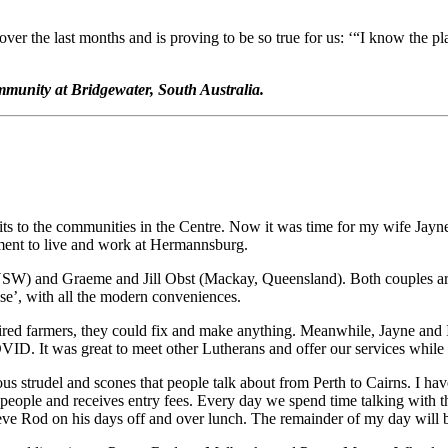
ver the last months and is proving to be so true for us: ‘“I know the pl
unity at Bridgewater, South Australia.
s to the communities in the Centre. Now it was time for my wife Jayne
ent to live and work at Hermannsburg.
W) and Graeme and Jill Obst (Mackay, Queensland). Both couples are t
e’, with all the modern conveniences.
red farmers, they could fix and make anything. Meanwhile, Jayne and I
D. It was great to meet other Lutherans and offer our services while 
us strudel and scones that people talk about from Perth to Cairns. I h
ople and receives entry fees. Every day we spend time talking with the 
relieve Rod on his days off and over lunch. The remainder of my day wil