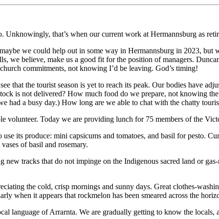
o. Unknowingly, that’s when our current work at Hermannsburg as reti
hat maybe we could help out in some way in Hermannsburg in 2023, but w
ills, we believe, make us a good fit for the position of managers. Dunca
 my church commitments, not knowing I’d be leaving. God’s timing!
 see that the tourist season is yet to reach its peak. Our bodies have a
 stock is not delivered? How much food do we prepare, not knowing t
e had a busy day.) How long are we able to chat with the chatty touris
able volunteer. Today we are providing lunch for 75 members of the Vi
se its produce: mini capsicums and tomatoes, and basil for pesto. Curry
 vases of basil and rosemary.
g new tracks that do not impinge on the Indigenous sacred land or gas
eciating the cold, crisp mornings and sunny days. Great clothes-washing
ularly when it appears that rockmelon has been smeared across the horiz
cal language of Arrarnta. We are gradually getting to know the locals, a