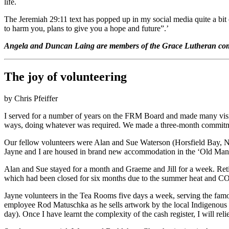
life.
The Jeremiah 29:11 text has popped up in my social media quite a bit o
to harm you, plans to give you a hope and future”.’
Angela and Duncan Laing are members of the Grace Lutheran comm
The joy of volunteering
by Chris Pfeiffer
I served for a number of years on the FRM Board and made many visit
ways, doing whatever was required. We made a three-month commitm
Our fellow volunteers were Alan and Sue Waterson (Horsfield Bay, NS
Jayne and I are housed in brand new accommodation in the ‘Old Mans
Alan and Sue stayed for a month and Graeme and Jill for a week. Reti
which had been closed for six months due to the summer heat and COVI
Jayne volunteers in the Tea Rooms five days a week, serving the famo
employee Rod Matuschka as he sells artwork by the local Indigenous pe
day). Once I have learnt the complexity of the cash register, I will 