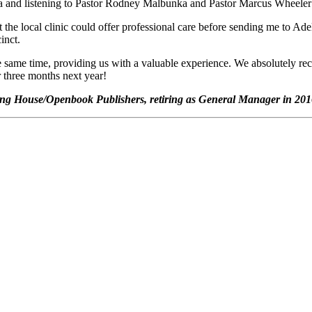
a and listening to Pastor Rodney Malbunka and Pastor Marcus Wheeler 
the local clinic could offer professional care before sending me to Adel
inct.
he same time, providing us with a valuable experience. We absolutely rec
 three months next year!
ishing House/Openbook Publishers, retiring as General Manager in 20