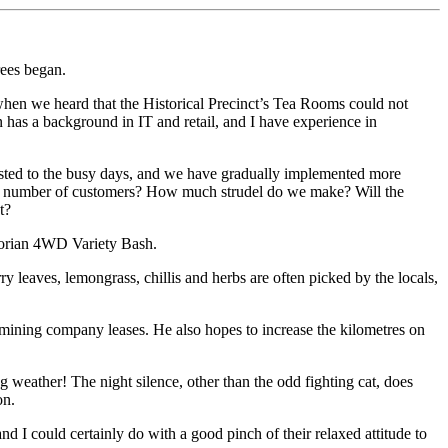
rees began.
hen we heard that the Historical Precinct’s Tea Rooms could not
n has a background in IT and retail, and I have experience in
djusted to the busy days, and we have gradually implemented more
he number of customers? How much strudel do we make? Will the
t?
ctorian 4WD Variety Bash.
 leaves, lemongrass, chillis and herbs are often picked by the locals,
-mining company leases. He also hopes to increase the kilometres on
 weather! The night silence, other than the odd fighting cat, does
on.
nd I could certainly do with a good pinch of their relaxed attitude to