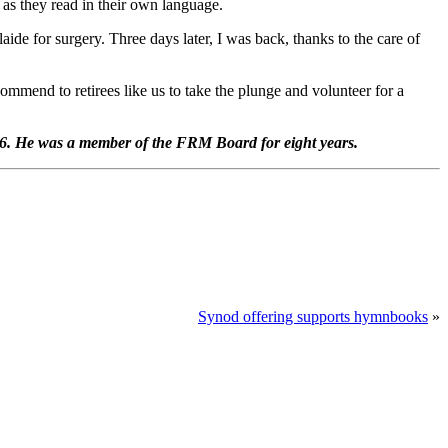
as they read in their own language.
aide for surgery. Three days later, I was back, thanks to the care of
ommend to retirees like us to take the plunge and volunteer for a
16. He was a member of the FRM Board for eight years.
Synod offering supports hymnbooks
»