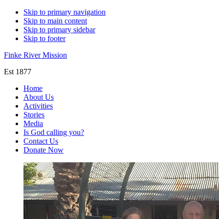
Skip to primary navigation
Skip to main content
Skip to primary sidebar
Skip to footer
Finke River Mission
Est 1877
Home
About Us
Activities
Stories
Media
Is God calling you?
Contact Us
Donate Now