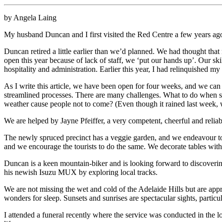
by Angela Laing
My husband Duncan and I first visited the Red Centre a few years ag
Duncan retired a little earlier than we’d planned. We had thought t
open this year because of lack of staff, we ‘put our hands up’. Our sk
hospitality and administration. Earlier this year, I had relinquished
As I write this article, we have been open for four weeks, and we can
streamlined processes. There are many challenges. What to do when
weather cause people not to come? (Even though it rained last week, w
We are helped by Jayne Pfeiffer, a very competent, cheerful and reli
The newly spruced precinct has a veggie garden, and we endeavour to u
and we encourage the tourists to do the same. We decorate tables with
Duncan is a keen mountain-biker and is looking forward to discoverin
his newish Isuzu MUX by exploring local tracks.
We are not missing the wet and cold of the Adelaide Hills but are appr
wonders for sleep. Sunsets and sunrises are spectacular sights, partic
I attended a funeral recently where the service was conducted in the lo