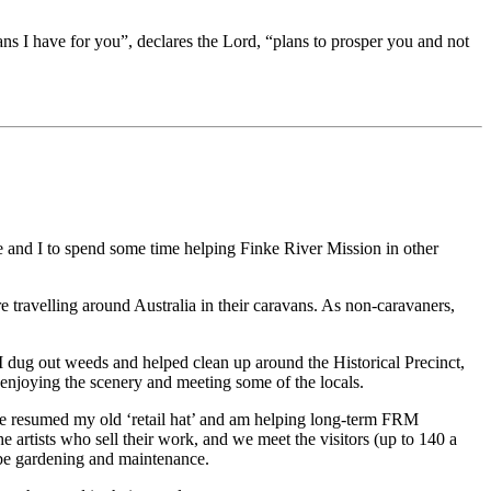
ans I have for you”, declares the Lord, “plans to prosper you and not
 and I to spend some time helping Finke River Mission in other
ravelling around Australia in their caravans. As non-caravaners,
 dug out weeds and helped clean up around the Historical Precinct,
enjoying the scenery and meeting some of the locals.
ave resumed my old ‘retail hat’ and am helping long-term FRM
artists who sell their work, and we meet the visitors (up to 140 a
l be gardening and maintenance.