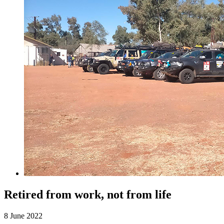
Retired from work, not from life
8 June 2022