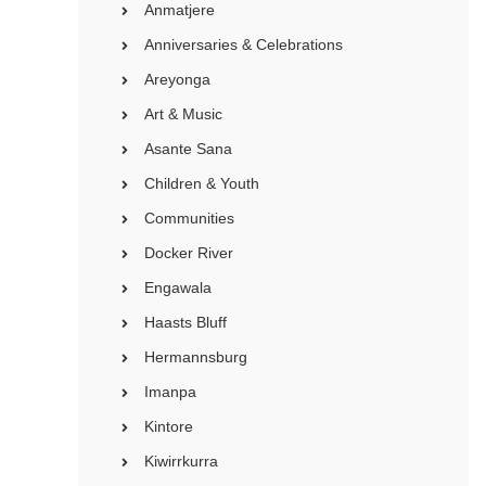
Anmatjere
Anniversaries & Celebrations
Areyonga
Art & Music
Asante Sana
Children & Youth
Communities
Docker River
Engawala
Haasts Bluff
Hermannsburg
Imanpa
Kintore
Kiwirrkurra