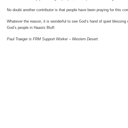
No doubt another contributor is that people have been praying for this c
Whatever the reason, it is wonderful to see God’s hand of quiet blessing 
God’s people in Haasts Bluff.
Paul Traeger is FRM Support Worker – Western Desert.