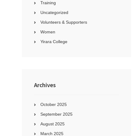
Training
Uncategorized
Volunteers & Supporters
Women
Yirara College
Archives
October 2025
September 2025
August 2025
March 2025