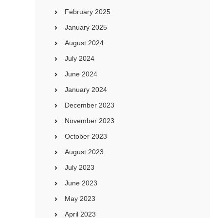
February 2025
January 2025
August 2024
July 2024
June 2024
January 2024
December 2023
November 2023
October 2023
August 2023
July 2023
June 2023
May 2023
April 2023