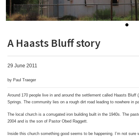
A Haasts Bluff story
29 June 2011
by Paul Traeger
Around 170 people live in and around the settlement called Haasts Bluff
Springs. The community lies on a rough dirt road leading to nowhere in par
The local church is a corrugated iron building built in the 1940s. The pa
2004 and is the son of Pastor Obed Raggett.
Inside this church something good seems to be happening. I’m not sure 