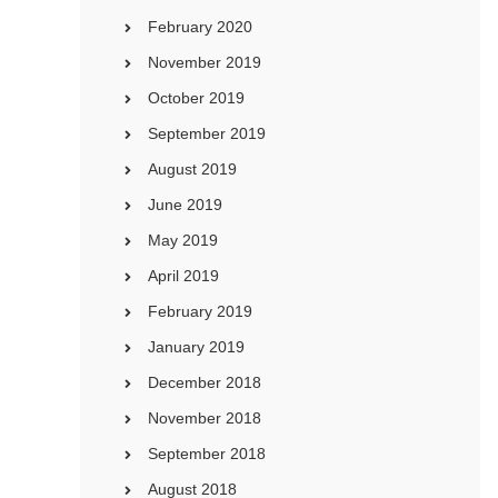
February 2020
November 2019
October 2019
September 2019
August 2019
June 2019
May 2019
April 2019
February 2019
January 2019
December 2018
November 2018
September 2018
August 2018