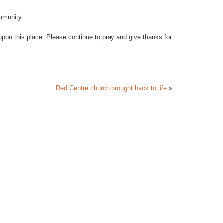
ommunity.
upon this place. Please continue to pray and give thanks for
Red Centre church brought back to life
»