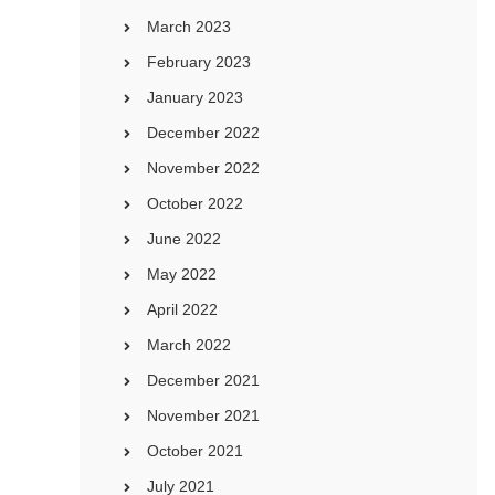
March 2023
February 2023
January 2023
December 2022
November 2022
October 2022
June 2022
May 2022
April 2022
March 2022
December 2021
November 2021
October 2021
July 2021