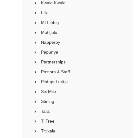
Kwala Kwala
Lilla
Mt Liebig
Mutitjulu
Napperby
Papunya
Partnerships
Pastors & Staff
Pintupi-Luritja
Six Mile
Stirling
Tara
Ti Tree
Titjikala