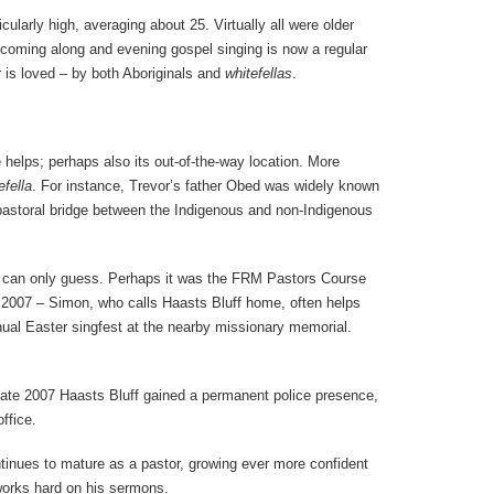
ularly high, averaging about 25. Virtually all were older
oming along and evening gospel singing is now a regular
 is loved – by both Aboriginals and
whitefellas
.
 helps; perhaps also its out-of-the-way location. More
efella
. For instance, Trevor’s father Obed was widely known
pastoral bridge between the Indigenous and non-Indigenous
e can only guess. Perhaps it was the FRM Pastors Course
n 2007 – Simon, who calls Haasts Bluff home, often helps
ual Easter singfest at the nearby missionary memorial.
 late 2007 Haasts Bluff gained a permanent police presence,
ffice.
ntinues to mature as a pastor, growing ever more confident
d works hard on his sermons.