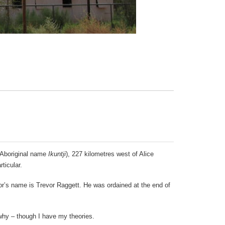
 (Aboriginal name
Ikuntji
), 227 kilometres west of Alice
ticular.
stor’s name is Trevor Raggett. He was ordained at the end of
why – though I have my theories.