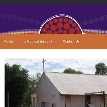
Media
Is God calling you?
Contact Us