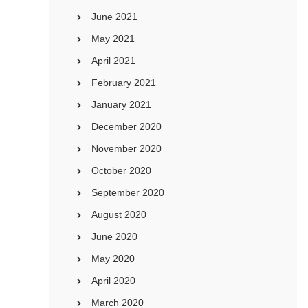
June 2021
May 2021
April 2021
February 2021
January 2021
December 2020
November 2020
October 2020
September 2020
August 2020
June 2020
May 2020
April 2020
March 2020