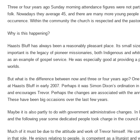
Three or four years ago Sunday morning attendance figures were not partic
folk. Nowadays they average 45, and there are many more young people c
occurrence. Within the community the church is respected and the pastor
Why is this happening?
Haasts Bluff has always been a reasonably pleasant place. Its small size
important is the legacy of pioneer missionaries, both Indigenous and
whit
as an example of gospel service. He was especially good at providing a 
worlds.
But what is the difference between now and three or four years ago? On
at Haasts Bluff in early 2007. Perhaps it was Simon Dixon’s ordination i
and encourages Trevor. Perhaps the changes are associated with the ann
These have been big occasions over the last few years.
Maybe it is also partly to do with government administrative changes. In
and the following year some dedicated people took charge in the council o
Much of it must be due to the attitude and work of Trevor himself. He co
in that role. He enjoys relating to people, is competent as a liturgist an