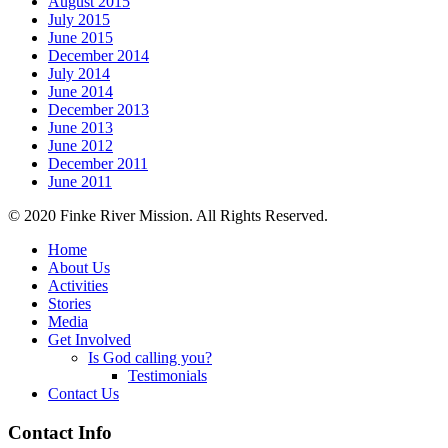
August 2015
July 2015
June 2015
December 2014
July 2014
June 2014
December 2013
June 2013
June 2012
December 2011
June 2011
© 2020 Finke River Mission. All Rights Reserved.
Home
About Us
Activities
Stories
Media
Get Involved
Is God calling you?
Testimonials
Contact Us
Footer
Contact Info