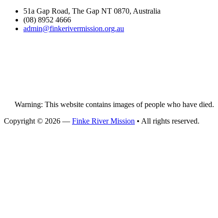
51a Gap Road, The Gap NT 0870, Australia
(08) 8952 4666
admin@
finke
rivermission.org.au
Warning: This website contains images of people who have died.
Copyright © 2026 —
Finke River Mission
• All rights reserved.