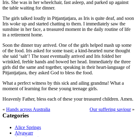
Iris. She was in her wheelchair, fast asleep, and parked up against
the table waiting for dinner.
The girls talked loudly in Pitjantjatjara, as Iris is quite deaf, and soon
Iris woke up and started chatting to them. I immediately saw the
sunshine in her face, a treasured moment in the daily routine of life
in a retirement home.
Soon the dinner tray arrived. One of the girls helped mash up some
of the food. Iris asked for some toast; a kind-hearted nurse thought
she said ‘salt’! The toast eventually arrived and Iris folded her
wrinkled, feeble hands and bowed her head. Immediately the three
girls did the same and together, speaking in their heart-language of
Pitjantjatjara, they asked God to bless the food.
What a perfect witness by this sick and ailing grandma! What a
moment of learning for these young teenage girls.
Heavenly Father, bless each of these your treasured children. Amen.
«
Hands across Australia
Our suffering saviour
»
Primary
Categories
Sidebar
Alice Springs
Alyawarr