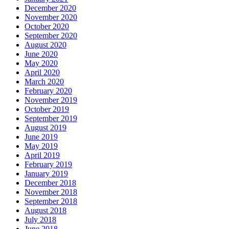
December 2020
November 2020
October 2020
September 2020
August 2020
June 2020
May 2020
April 2020
March 2020
February 2020
November 2019
October 2019
September 2019
August 2019
June 2019
May 2019
April 2019
February 2019
January 2019
December 2018
November 2018
September 2018
August 2018
July 2018
June 2018