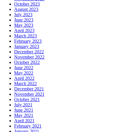
October 2023
August 2023
July 2023
June 2023
May 2023
April 2023
March 2023
February 2023
January 2023
December 2022
November 2022
October 2022
June 2022
May 2022
April 2022
March 2022
December 2021
November 2021
October 2021
July 2021
June 2021
May 2021
April 2021
February 2021
January 2021