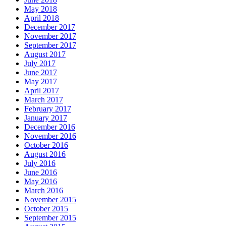
May 2018
April 2018
December 2017
November 2017
September 2017
August 2017
July 2017
June 2017
May 2017
April 2017
March 2017
February 2017
January 2017
December 2016
November 2016
October 2016
August 2016
July 2016
June 2016
May 2016
March 2016
November 2015
October 2015
September 2015