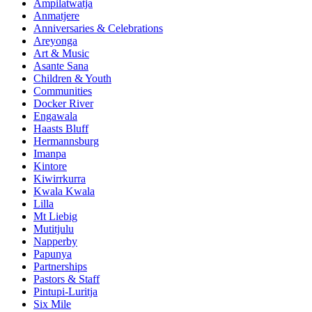
Ampilatwatja
Anmatjere
Anniversaries & Celebrations
Areyonga
Art & Music
Asante Sana
Children & Youth
Communities
Docker River
Engawala
Haasts Bluff
Hermannsburg
Imanpa
Kintore
Kiwirrkurra
Kwala Kwala
Lilla
Mt Liebig
Mutitjulu
Napperby
Papunya
Partnerships
Pastors & Staff
Pintupi-Luritja
Six Mile