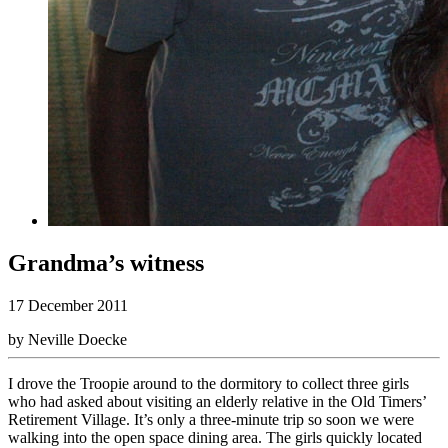
Grandma’s witness
17 December 2011
by Neville Doecke
I drove the Troopie around to the dormitory to collect three girls
who had asked about visiting an elderly relative in the Old Timers’
Retirement Village. It’s only a three-minute trip so soon we were
walking into the open space dining area. The girls quickly located