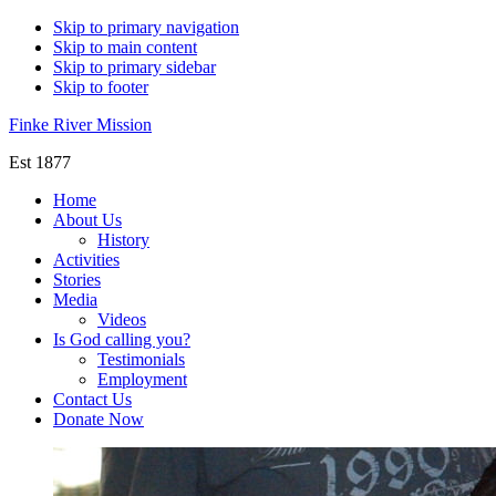
Skip to primary navigation
Skip to main content
Skip to primary sidebar
Skip to footer
Finke River Mission
Est 1877
Home
About Us
History
Activities
Stories
Media
Videos
Is God calling you?
Testimonials
Employment
Contact Us
Donate Now