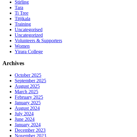
Stirling
Tara
Ti Tree
Titjikala
Training
Uncategorised
Uncategorized
Volunteers & Supporters
Women
Yirara College
Archives
October 2025
September 2025
August 2025
March 2025
February 2025
January 2025
August 2024
July 2024
June 2024
January 2024
December 2023
November 2023