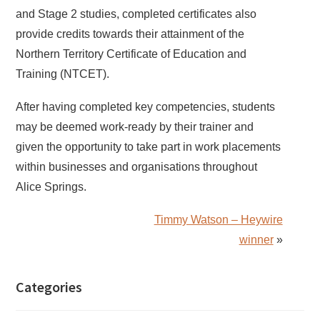
and Stage 2 studies, completed certificates also
provide credits towards their attainment of the
Northern Territory Certificate of Education and
Training (NTCET).
After having completed key competencies, students
may be deemed work-ready by their trainer and
given the opportunity to take part in work placements
within businesses and organisations throughout
Alice Springs.
Timmy Watson – Heywire
winner
»
Categories