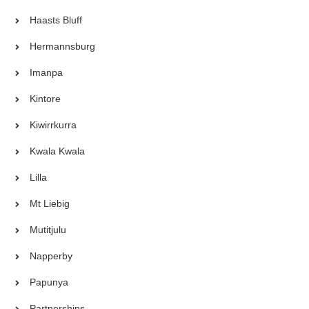
Haasts Bluff
Hermannsburg
Imanpa
Kintore
Kiwirrkurra
Kwala Kwala
Lilla
Mt Liebig
Mutitjulu
Napperby
Papunya
Partnerships