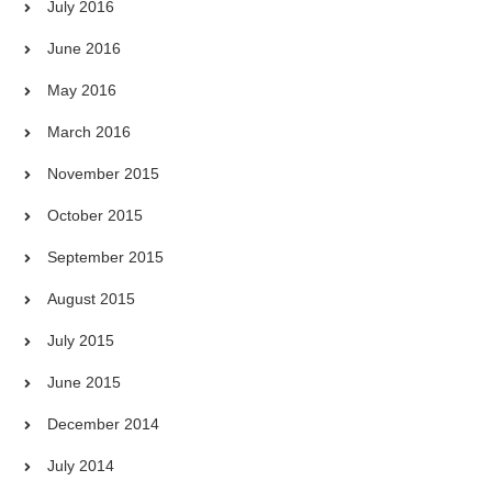
July 2016
June 2016
May 2016
March 2016
November 2015
October 2015
September 2015
August 2015
July 2015
June 2015
December 2014
July 2014