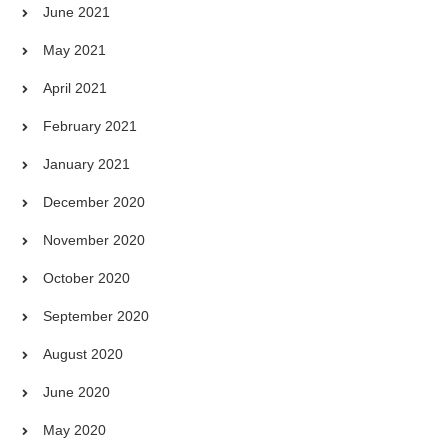
June 2021
May 2021
April 2021
February 2021
January 2021
December 2020
November 2020
October 2020
September 2020
August 2020
June 2020
May 2020