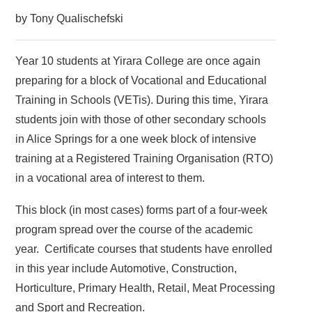
by Tony Qualischefski
Year 10 students at Yirara College are once again
preparing for a block of Vocational and Educational
Training in Schools (VETis). During this time, Yirara
students join with those of other secondary schools
in Alice Springs for a one week block of intensive
training at a Registered Training Organisation (RTO)
in a vocational area of interest to them.
This block (in most cases) forms part of a four-week
program spread over the course of the academic
year. Certificate courses that students have enrolled
in this year include Automotive, Construction,
Horticulture, Primary Health, Retail, Meat Processing
and Sport and Recreation.