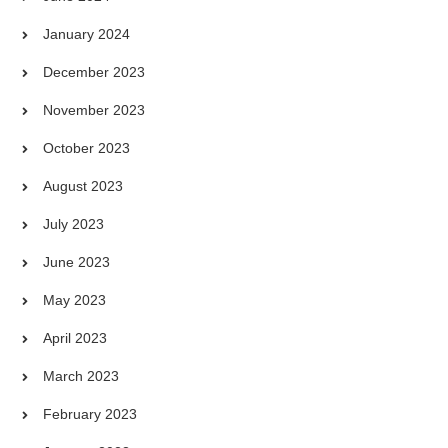
January 2024
December 2023
November 2023
October 2023
August 2023
July 2023
June 2023
May 2023
April 2023
March 2023
February 2023