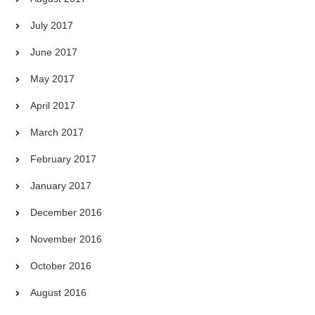
July 2017
June 2017
May 2017
April 2017
March 2017
February 2017
January 2017
December 2016
November 2016
October 2016
August 2016