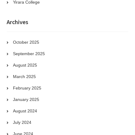
Yirara College
Archives
October 2025
September 2025
August 2025
March 2025
February 2025
January 2025
August 2024
July 2024
June 2024