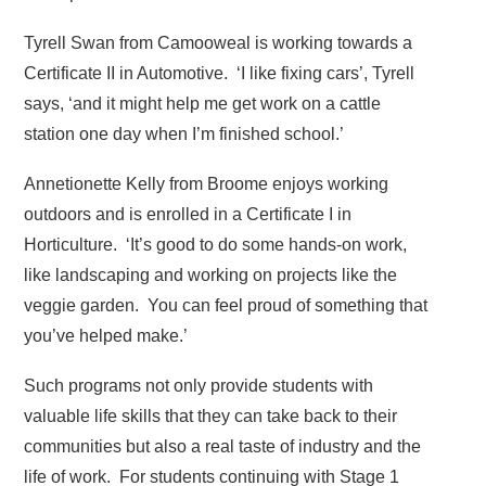
Tyrell Swan from Camooweal is working towards a
Certificate II in Automotive. ‘I like fixing cars’, Tyrell
says, ‘and it might help me get work on a cattle
station one day when I’m finished school.’
Annetionette Kelly from Broome enjoys working
outdoors and is enrolled in a Certificate I in
Horticulture. ‘It’s good to do some hands-on work,
like landscaping and working on projects like the
veggie garden. You can feel proud of something that
you’ve helped make.’
Such programs not only provide students with
valuable life skills that they can take back to their
communities but also a real taste of industry and the
life of work. For students continuing with Stage 1