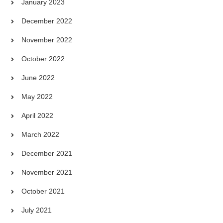
January 2023
December 2022
November 2022
October 2022
June 2022
May 2022
April 2022
March 2022
December 2021
November 2021
October 2021
July 2021