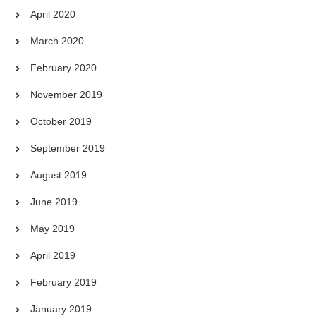
April 2020
March 2020
February 2020
November 2019
October 2019
September 2019
August 2019
June 2019
May 2019
April 2019
February 2019
January 2019