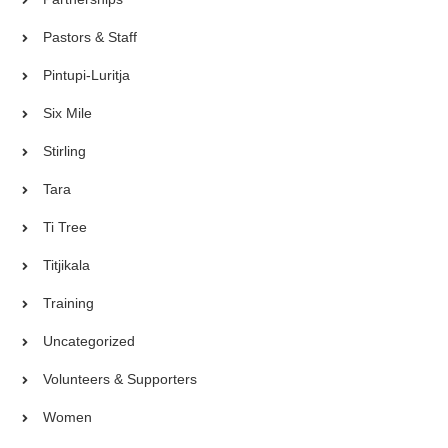
Pastors & Staff
Pintupi-Luritja
Six Mile
Stirling
Tara
Ti Tree
Titjikala
Training
Uncategorized
Volunteers & Supporters
Women