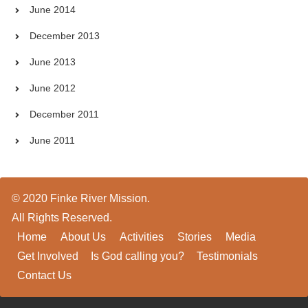
June 2014
December 2013
June 2013
June 2012
December 2011
June 2011
© 2020 Finke River Mission.
All Rights Reserved.
Home
About Us
Activities
Stories
Media
Get Involved
Is God calling you?
Testimonials
Contact Us