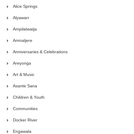
Alice Springs
Alyawarr
Ampilatwatja
Anmatjere
Anniversaries & Celebrations
Areyonga
Art & Music
Asante Sana
Children & Youth
Communities
Docker River
Engawala