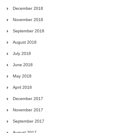
December 2018
November 2018
September 2018
August 2018
July 2018
June 2018
May 2018
April 2018
December 2017
November 2017
September 2017
August 2017