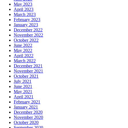
May 2023
April 2023
March 2023
February 2023
January 2023
December 2022
November 2022
October 2022
June 2022
May 2022
April 2022
March 2022
December 2021
November 2021
October 2021
July 2021
June 2021
May 2021
April 2021
February 2021
January 2021
December 2020
November 2020
October 2020
September 2020