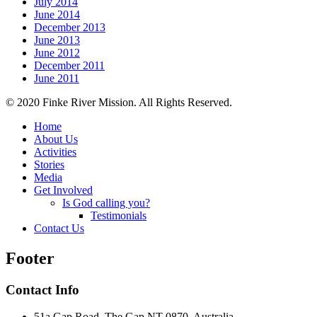
July 2014
June 2014
December 2013
June 2013
June 2012
December 2011
June 2011
© 2020 Finke River Mission. All Rights Reserved.
Home
About Us
Activities
Stories
Media
Get Involved
Is God calling you?
Testimonials
Contact Us
Footer
Contact Info
51a Gap Road, The Gap NT 0870, Australia