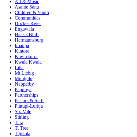
Art & Music
Asante Sana
Children & Youth
Communities
Docker River
Engawala
Haasts Bluff
Hermannsburg
Imanpa
Kintore
Kiwirrkurra
Kwala Kwala
Lilla
Mt Liebig
Mutitjulu
Napperby
Papunya
Partnerships
Pastors & Staff
Pintupi-Luritja
Six Mile
Stirling
Tara
Ti Tree
Titjikala