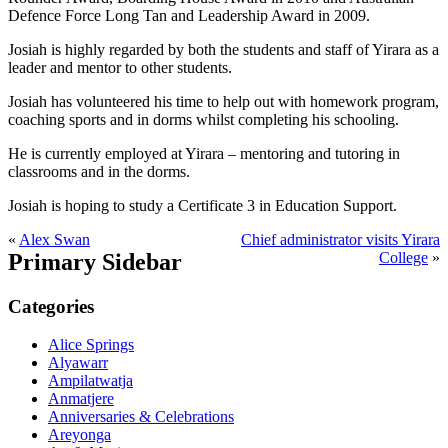
Defence Force Long Tan and Leadership Award in 2009.
Josiah is highly regarded by both the students and staff of Yirara as a
leader and mentor to other students.
Josiah has volunteered his time to help out with homework program,
coaching sports and in dorms whilst completing his schooling.
He is currently employed at Yirara – mentoring and tutoring in
classrooms and in the dorms.
Josiah is hoping to study a Certificate 3 in Education Support.
«
Alex Swan
Chief administrator visits Yirara
Primary Sidebar
College
»
Categories
Alice Springs
Alyawarr
Ampilatwatja
Anmatjere
Anniversaries & Celebrations
Areyonga