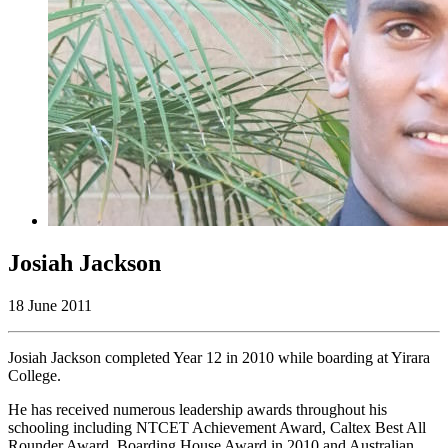
Josiah Jackson
18 June 2011
Josiah Jackson completed Year 12 in 2010 while boarding at Yirara
College.
He has received numerous leadership awards throughout his
schooling including NTCET Achievement Award, Caltex Best All
Rounder Award, Boarding House Award in 2010 and Australian