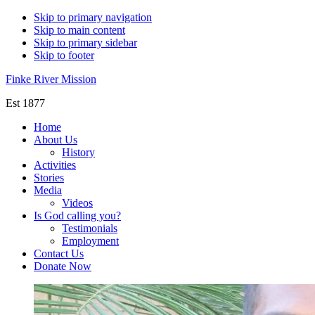
Skip to primary navigation
Skip to main content
Skip to primary sidebar
Skip to footer
Finke River Mission
Est 1877
Home
About Us
History
Activities
Stories
Media
Videos
Is God calling you?
Testimonials
Employment
Contact Us
Donate Now