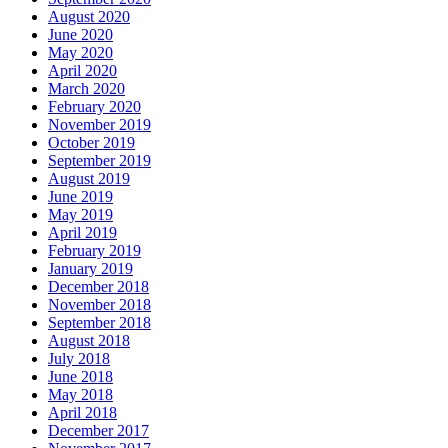
August 2020
June 2020
May 2020
April 2020
March 2020
February 2020
November 2019
October 2019
September 2019
August 2019
June 2019
May 2019
April 2019
February 2019
January 2019
December 2018
November 2018
September 2018
August 2018
July 2018
June 2018
May 2018
April 2018
December 2017