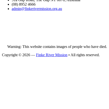
(08) 8952 4666
admin@
finke
rivermission.org.au
Warning: This website contains images of people who have died.
Copyright © 2026 —
Finke River Mission
• All rights reserved.