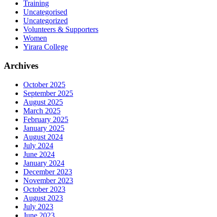
Training
Uncategorised
Uncategorized
Volunteers & Supporters
Women
Yirara College
Archives
October 2025
September 2025
August 2025
March 2025
February 2025
January 2025
August 2024
July 2024
June 2024
January 2024
December 2023
November 2023
October 2023
August 2023
July 2023
June 2023