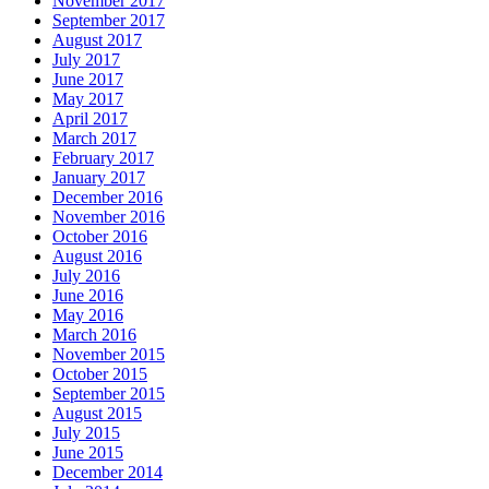
November 2017
September 2017
August 2017
July 2017
June 2017
May 2017
April 2017
March 2017
February 2017
January 2017
December 2016
November 2016
October 2016
August 2016
July 2016
June 2016
May 2016
March 2016
November 2015
October 2015
September 2015
August 2015
July 2015
June 2015
December 2014