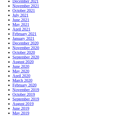
December 2021
November 2021
October 2021
July 2021
June 2021
May 2021
April 2021
February 2021
January 2021
December 2020
November 2020
October 2020
September 2020
August 2020
June 2020
May 2020
April 2020
March 2020
February 2020
November 2019
October 2019
September 2019
August 2019
June 2019
May 2019