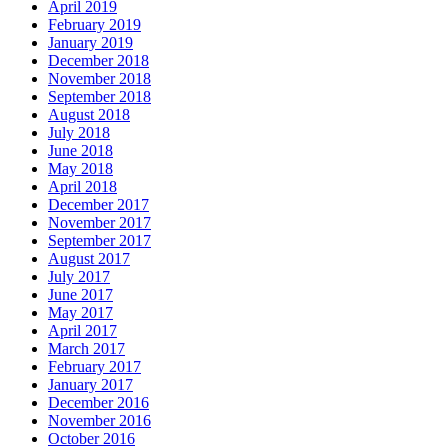
April 2019
February 2019
January 2019
December 2018
November 2018
September 2018
August 2018
July 2018
June 2018
May 2018
April 2018
December 2017
November 2017
September 2017
August 2017
July 2017
June 2017
May 2017
April 2017
March 2017
February 2017
January 2017
December 2016
November 2016
October 2016