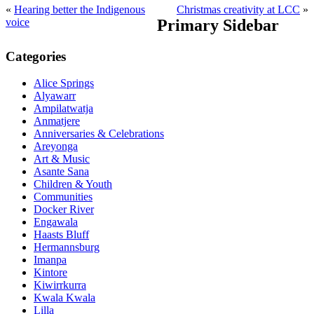
«
Hearing better the Indigenous
Christmas creativity at LCC
»
voice
Primary Sidebar
Categories
Alice Springs
Alyawarr
Ampilatwatja
Anmatjere
Anniversaries & Celebrations
Areyonga
Art & Music
Asante Sana
Children & Youth
Communities
Docker River
Engawala
Haasts Bluff
Hermannsburg
Imanpa
Kintore
Kiwirrkurra
Kwala Kwala
Lilla