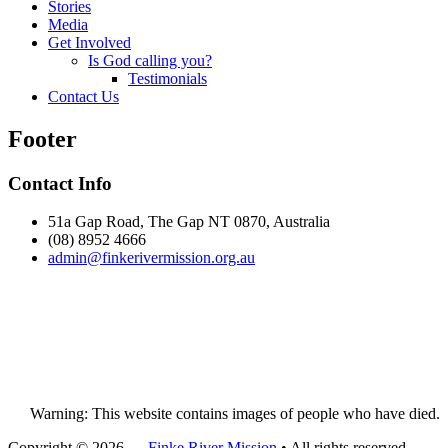
Stories
Media
Get Involved
Is God calling you?
Testimonials
Contact Us
Footer
Contact Info
51a Gap Road, The Gap NT 0870, Australia
(08) 8952 4666
admin@
finke
rivermission.org.au
Warning: This website contains images of people who have died.
Copyright © 2026 —
Finke River Mission
• All rights reserved.