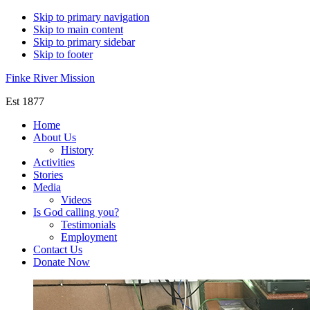
Skip to primary navigation
Skip to main content
Skip to primary sidebar
Skip to footer
Finke River Mission
Est 1877
Home
About Us
History
Activities
Stories
Media
Videos
Is God calling you?
Testimonials
Employment
Contact Us
Donate Now