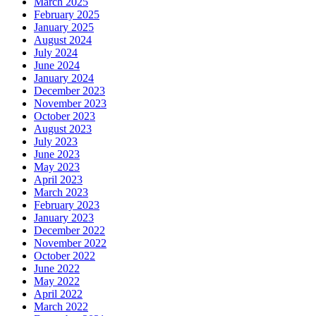
March 2025
February 2025
January 2025
August 2024
July 2024
June 2024
January 2024
December 2023
November 2023
October 2023
August 2023
July 2023
June 2023
May 2023
April 2023
March 2023
February 2023
January 2023
December 2022
November 2022
October 2022
June 2022
May 2022
April 2022
March 2022