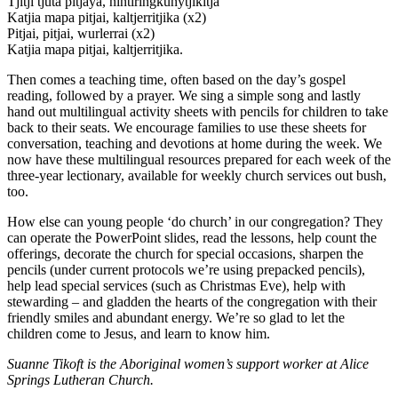
Tjitji tjuta pitjaya, nintiringkunytjikitja
Katjia mapa pitjai, kaltjerritjika (x2)
Pitjai, pitjai, wurlerrai (x2)
Katjia mapa pitjai, kaltjerritjika.
Then comes a teaching time, often based on the day’s gospel
reading, followed by a prayer. We sing a simple song and lastly
hand out multilingual activity sheets with pencils for children to take
back to their seats. We encourage families to use these sheets for
conversation, teaching and devotions at home during the week. We
now have these multilingual resources prepared for each week of the
three-year lectionary, available for weekly church services out bush,
too.
How else can young people ‘do church’ in our congregation? They
can operate the PowerPoint slides, read the lessons, help count the
offerings, decorate the church for special occasions, sharpen the
pencils (under current protocols we’re using prepacked pencils),
help lead special services (such as Christmas Eve), help with
stewarding – and gladden the hearts of the congregation with their
friendly smiles and abundant energy. We’re so glad to let the
children come to Jesus, and learn to know him.
Suanne Tikoft is the Aboriginal women’s support worker at Alice
Springs Lutheran Church.