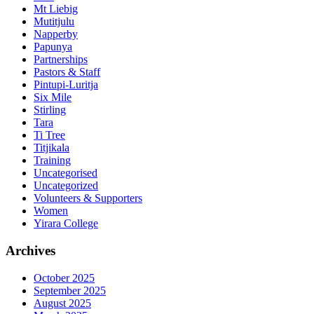
Mt Liebig
Mutitjulu
Napperby
Papunya
Partnerships
Pastors & Staff
Pintupi-Luritja
Six Mile
Stirling
Tara
Ti Tree
Titjikala
Training
Uncategorised
Uncategorized
Volunteers & Supporters
Women
Yirara College
Archives
October 2025
September 2025
August 2025