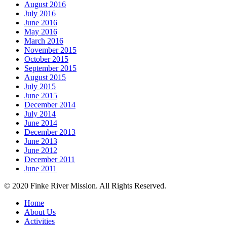
August 2016
July 2016
June 2016
May 2016
March 2016
November 2015
October 2015
September 2015
August 2015
July 2015
June 2015
December 2014
July 2014
June 2014
December 2013
June 2013
June 2012
December 2011
June 2011
© 2020 Finke River Mission. All Rights Reserved.
Home
About Us
Activities