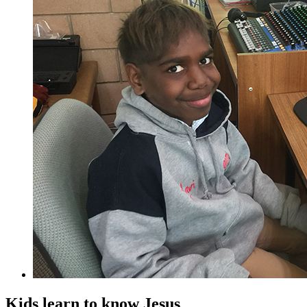
Kids learn to know Jesus