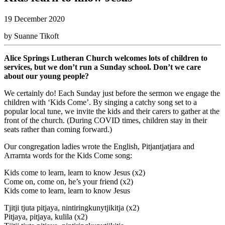
19 December 2020
by Suanne Tikoft
Alice Springs Lutheran Church welcomes lots of children to
services, but we don’t run a Sunday school. Don’t we care
about our young people?
We certainly do! Each Sunday just before the sermon we engage the
children with ‘Kids Come’. By singing a catchy song set to a
popular local tune, we invite the kids and their carers to gather at the
front of the church. (During COVID times, children stay in their
seats rather than coming forward.)
Our congregation ladies wrote the English, Pitjantjatjara and
Arrarnta words for the Kids Come song:
Kids come to learn, learn to know Jesus (x2)
Come on, come on, he’s your friend (x2)
Kids come to learn, learn to know Jesus
Tjitji tjuta pitjaya, nintiringkunytjikitja (x2)
Pitjaya, pitjaya, kulila (x2)