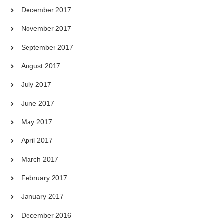
December 2017
November 2017
September 2017
August 2017
July 2017
June 2017
May 2017
April 2017
March 2017
February 2017
January 2017
December 2016