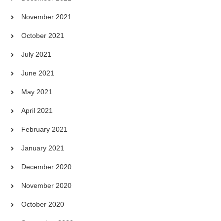
November 2021
October 2021
July 2021
June 2021
May 2021
April 2021
February 2021
January 2021
December 2020
November 2020
October 2020