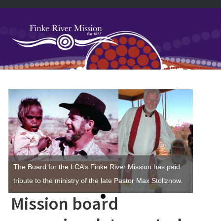
Skip
Skip
Skip
Skip
to
to
to
to
primary
main
primary
footer
navigation
content
sidebar
Primary
Sidebar
The Board for the LCA’s Finke River Mission has paid
tribute to the ministry of the late Pastor Max Stollznow.
Mission board