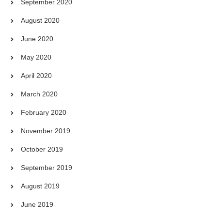
September 2020
August 2020
June 2020
May 2020
April 2020
March 2020
February 2020
November 2019
October 2019
September 2019
August 2019
June 2019