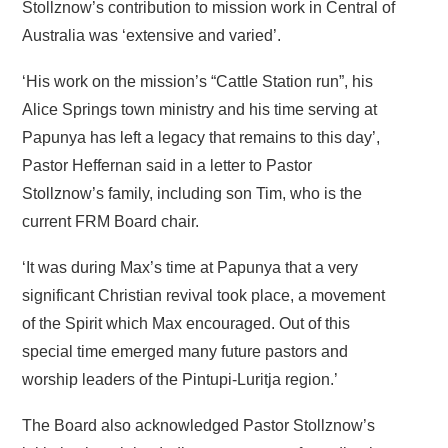
Stollznow’s contribution to mission work in Central of
Australia was ‘extensive and varied’.
‘His work on the mission’s “Cattle Station run”, his
Alice Springs town ministry and his time serving at
Papunya has left a legacy that remains to this day’,
Pastor Heffernan said in a letter to Pastor
Stollznow’s family, including son Tim, who is the
current FRM Board chair.
‘It was during Max’s time at Papunya that a very
significant Christian revival took place, a movement
of the Spirit which Max encouraged. Out of this
special time emerged many future pastors and
worship leaders of the Pintupi-Luritja region.’
The Board also acknowledged Pastor Stollznow’s