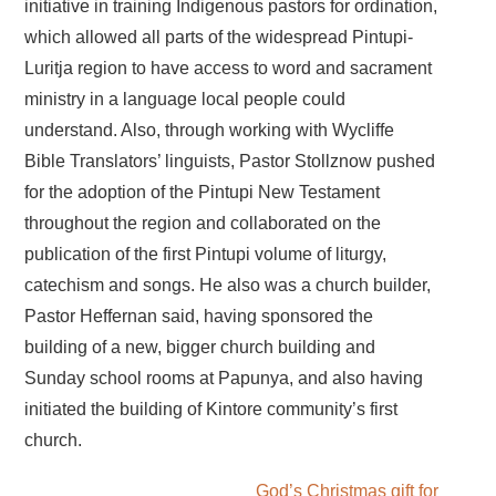
initiative in training Indigenous pastors for ordination,
which allowed all parts of the widespread Pintupi-
Luritja region to have access to word and sacrament
ministry in a language local people could
understand. Also, through working with Wycliffe
Bible Translators’ linguists, Pastor Stollznow pushed
for the adoption of the Pintupi New Testament
throughout the region and collaborated on the
publication of the first Pintupi volume of liturgy,
catechism and songs. He also was a church builder,
Pastor Heffernan said, having sponsored the
building of a new, bigger church building and
Sunday school rooms at Papunya, and also having
initiated the building of Kintore community’s first
church.
God’s Christmas gift for