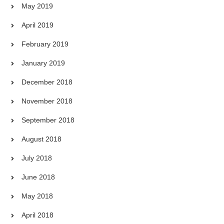
May 2019
April 2019
February 2019
January 2019
December 2018
November 2018
September 2018
August 2018
July 2018
June 2018
May 2018
April 2018