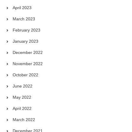
April 2023
March 2023
February 2023
January 2023
December 2022
November 2022
October 2022
June 2022
May 2022
April 2022
March 2022
December 2021