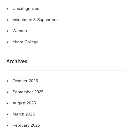
Uncategorized
Volunteers & Supporters
Women
Yirara College
Archives
October 2025
September 2025
August 2025
March 2025
February 2025