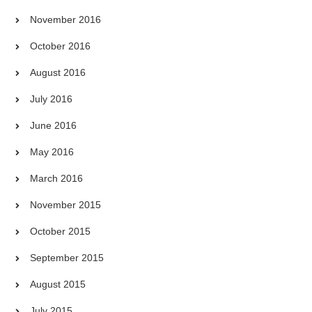
November 2016
October 2016
August 2016
July 2016
June 2016
May 2016
March 2016
November 2015
October 2015
September 2015
August 2015
July 2015