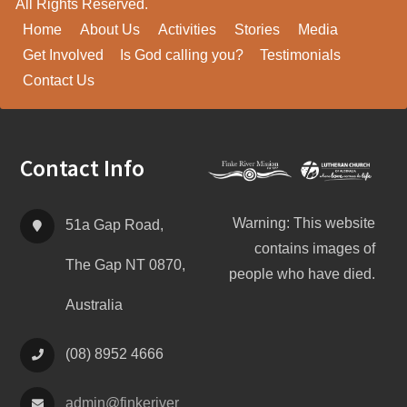
All Rights Reserved.
Home
About Us
Activities
Stories
Media
Get Involved
Is God calling you?
Testimonials
Contact Us
Footer
Contact Info
Warning: This website
51a Gap Road,
contains images of
The Gap NT 0870,
people who have died.
Australia
(08) 8952 4666
admin@
finke
river