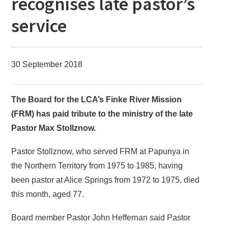
recognises late pastor’s
service
30 September 2018
The Board for the LCA’s Finke River Mission
(FRM) has paid tribute to the ministry of the late
Pastor Max Stollznow.
Pastor Stollznow, who served FRM at Papunya in
the Northern Territory from 1975 to 1985, having
been pastor at Alice Springs from 1972 to 1975, died
this month, aged 77.
Board member Pastor John Heffernan said Pastor