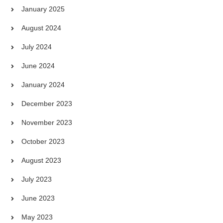
January 2025
August 2024
July 2024
June 2024
January 2024
December 2023
November 2023
October 2023
August 2023
July 2023
June 2023
May 2023