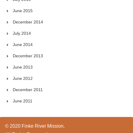
June 2015
December 2014
July 2014
June 2014
December 2013
June 2013
June 2012
December 2011
June 2011
© 2020 Finke River Mission.