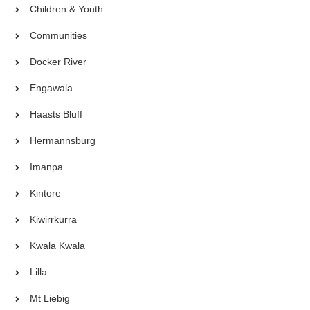
Children & Youth
Communities
Docker River
Engawala
Haasts Bluff
Hermannsburg
Imanpa
Kintore
Kiwirrkurra
Kwala Kwala
Lilla
Mt Liebig