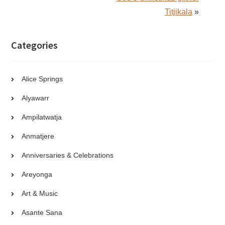
Titjikala
»
Categories
Alice Springs
Alyawarr
Ampilatwatja
Anmatjere
Anniversaries & Celebrations
Areyonga
Art & Music
Asante Sana