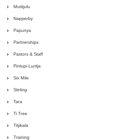
Mutitjulu
Napperby
Papunya
Partnerships
Pastors & Staff
Pintupi-Luritja
Six Mile
Stirling
Tara
Ti Tree
Titjikala
Training