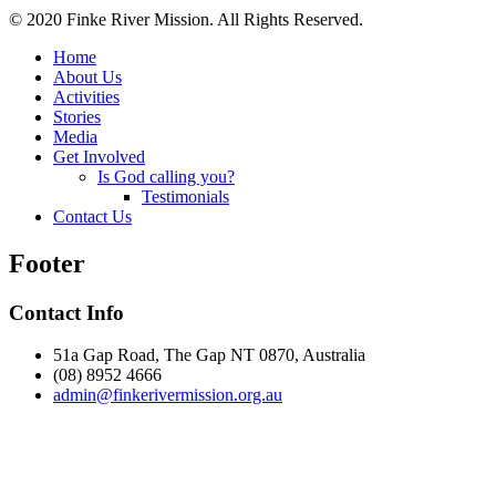
© 2020 Finke River Mission. All Rights Reserved.
Home
About Us
Activities
Stories
Media
Get Involved
Is God calling you?
Testimonials
Contact Us
Footer
Contact Info
51a Gap Road, The Gap NT 0870, Australia
(08) 8952 4666
admin@
finke
rivermission.org.au