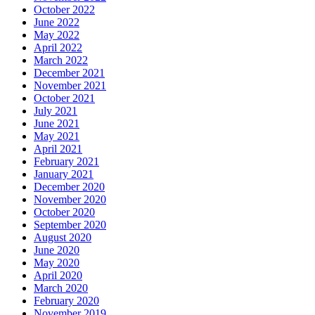
October 2022
June 2022
May 2022
April 2022
March 2022
December 2021
November 2021
October 2021
July 2021
June 2021
May 2021
April 2021
February 2021
January 2021
December 2020
November 2020
October 2020
September 2020
August 2020
June 2020
May 2020
April 2020
March 2020
February 2020
November 2019