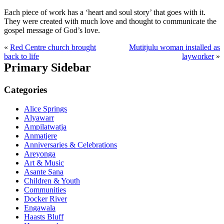
Each piece of work has a ‘heart and soul story’ that goes with it.
They were created with much love and thought to communicate the
gospel message of God’s love.
«
Red Centre church brought
Mutitjulu woman installed as
back to life
layworker
»
Primary Sidebar
Categories
Alice Springs
Alyawarr
Ampilatwatja
Anmatjere
Anniversaries & Celebrations
Areyonga
Art & Music
Asante Sana
Children & Youth
Communities
Docker River
Engawala
Haasts Bluff