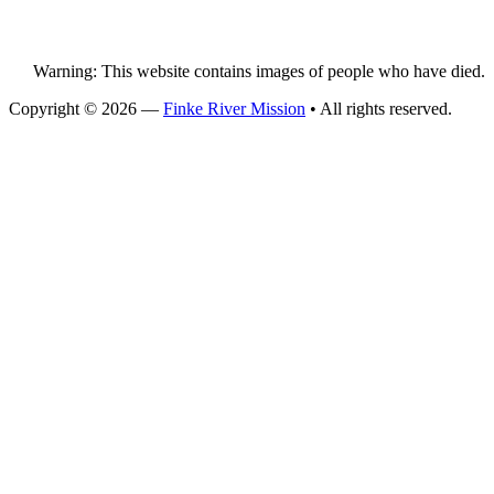
Warning: This website contains images of people who have died.
Copyright © 2026 —
Finke River Mission
• All rights reserved.