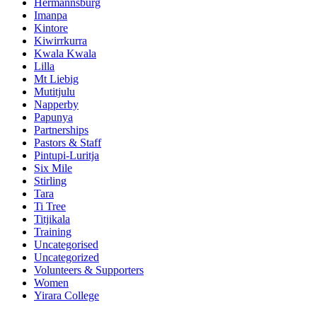
Hermannsburg
Imanpa
Kintore
Kiwirrkurra
Kwala Kwala
Lilla
Mt Liebig
Mutitjulu
Napperby
Papunya
Partnerships
Pastors & Staff
Pintupi-Luritja
Six Mile
Stirling
Tara
Ti Tree
Titjikala
Training
Uncategorised
Uncategorized
Volunteers & Supporters
Women
Yirara College