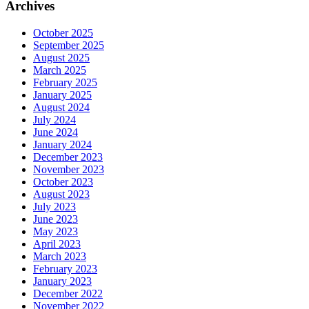
Archives
October 2025
September 2025
August 2025
March 2025
February 2025
January 2025
August 2024
July 2024
June 2024
January 2024
December 2023
November 2023
October 2023
August 2023
July 2023
June 2023
May 2023
April 2023
March 2023
February 2023
January 2023
December 2022
November 2022