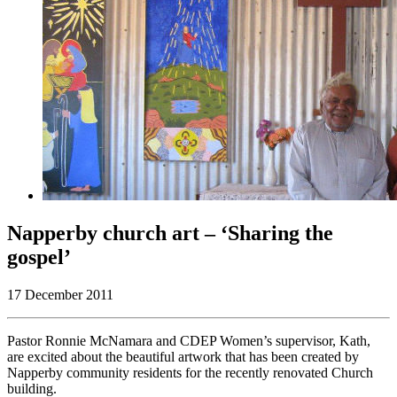
Napperby church art – ‘Sharing the
gospel’
17 December 2011
Pastor Ronnie McNamara and CDEP Women’s supervisor, Kath,
are excited about the beautiful artwork that has been created by
Napperby community residents for the recently renovated Church
building.