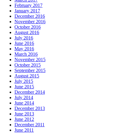
February 2017
January 2017
December 2016
November 2016
October 2016
August 2016
July 2016
June 2016
May 2016
March 2016
November 2015
October 2015
September 2015
August 2015
July 2015
June 2015
December 2014
July 2014
June 2014
December 2013
June 2013
June 2012
December 2011
June 2011