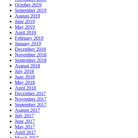
October 2019
September 2019
August 2019
June 2019
May 2019
April 2019
February 2019
January 2019
December 2018
November 2018
September 2018
August 2018
July 2018
June 2018
May 2018
April 2018
December 2017
November 2017
September 2017
August 2017
July 2017
June 2017
May 2017
April 2017
March 2017