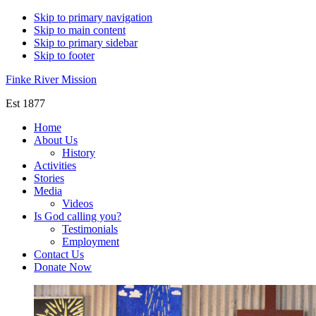
Skip to primary navigation
Skip to main content
Skip to primary sidebar
Skip to footer
Finke River Mission
Est 1877
Home
About Us
History
Activities
Stories
Media
Videos
Is God calling you?
Testimonials
Employment
Contact Us
Donate Now