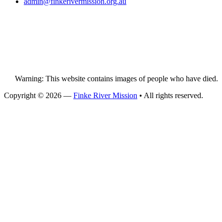
admin@
finke
rivermission.org.au
Warning: This website contains images of people who have died.
Copyright © 2026 —
Finke River Mission
• All rights reserved.