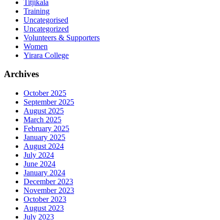
Titjikala
Training
Uncategorised
Uncategorized
Volunteers & Supporters
Women
Yirara College
Archives
October 2025
September 2025
August 2025
March 2025
February 2025
January 2025
August 2024
July 2024
June 2024
January 2024
December 2023
November 2023
October 2023
August 2023
July 2023