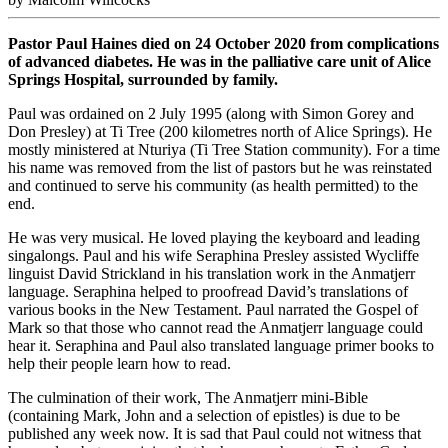
Pastor Paul Haines died on 24 October 2020 from complications
of advanced diabetes. He was in the palliative care unit of Alice
Springs Hospital, surrounded by family.
Paul was ordained on 2 July 1995 (along with Simon Gorey and
Don Presley) at Ti Tree (200 kilometres north of Alice Springs). He
mostly ministered at Nturiya (Ti Tree Station community). For a time
his name was removed from the list of pastors but he was reinstated
and continued to serve his community (as health permitted) to the
end.
He was very musical. He loved playing the keyboard and leading
singalongs. Paul and his wife Seraphina Presley assisted Wycliffe
linguist David Strickland in his translation work in the Anmatjerr
language. Seraphina helped to proofread David’s translations of
various books in the New Testament. Paul narrated the Gospel of
Mark so that those who cannot read the Anmatjerr language could
hear it. Seraphina and Paul also translated language primer books to
help their people learn how to read.
The culmination of their work, The Anmatjerr mini-Bible
(containing Mark, John and a selection of epistles) is due to be
published any week now. It is sad that Paul could not witness that