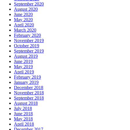
September 2020
August 2020
June 2020
May 2020
April 2020
March 2020
February 2020
November 2019
October 2019
September 2019
August 2019
June 2019
May 2019
April 2019
February 2019
January 2019
December 2018
November 2018
September 2018
August 2018
July 2018
June 2018
May 2018
April 2018
December 2017