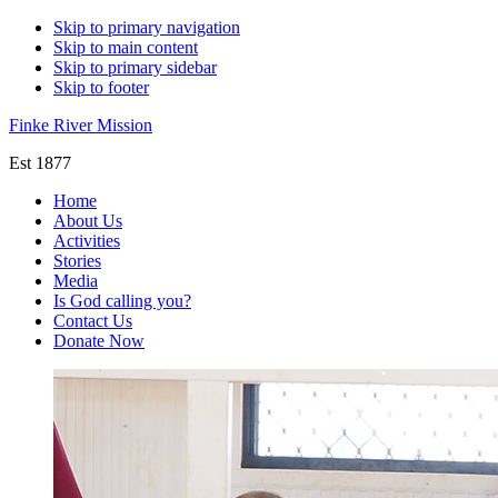
Skip to primary navigation
Skip to main content
Skip to primary sidebar
Skip to footer
Finke River Mission
Est 1877
Home
About Us
Activities
Stories
Media
Is God calling you?
Contact Us
Donate Now