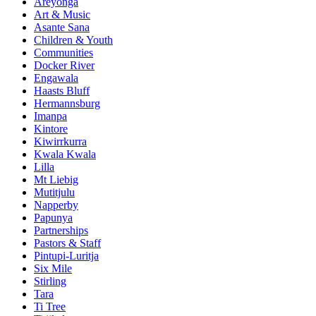
Areyonga
Art & Music
Asante Sana
Children & Youth
Communities
Docker River
Engawala
Haasts Bluff
Hermannsburg
Imanpa
Kintore
Kiwirrkurra
Kwala Kwala
Lilla
Mt Liebig
Mutitjulu
Napperby
Papunya
Partnerships
Pastors & Staff
Pintupi-Luritja
Six Mile
Stirling
Tara
Ti Tree