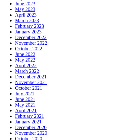
June 2023
May 2023
April 2023
March 2023
February 2023
January 2023
December 2022
November 2022
October 2022
June 2022
May 2022
April 2022
March 2022
December 2021
November 2021
October 2021
July 2021
June 2021
May 2021
April 2021
February 2021
January 2021
December 2020
November 2020
October 2020