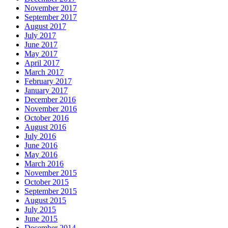
November 2017
September 2017
August 2017
July 2017
June 2017
May 2017
April 2017
March 2017
February 2017
January 2017
December 2016
November 2016
October 2016
August 2016
July 2016
June 2016
May 2016
March 2016
November 2015
October 2015
September 2015
August 2015
July 2015
June 2015
December 2014