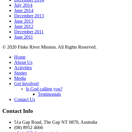
July 2014
June 2014
December 2013
June 2013
June 2012
December 2011
June 2011
© 2020 Finke River Mission. All Rights Reserved.
Home
About Us
Activities
Stories
Media
Get Involved
Is God calling you?
Testimonials
Contact Us
Footer
Contact Info
51a Gap Road, The Gap NT 0870, Australia
(08) 8952 4666