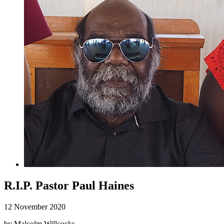
R.I.P. Pastor Paul Haines
12 November 2020
by Malcolm Willcocks