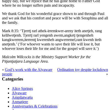
happy day, but we rejoice that he has gone home to Father God
where he no longer suffers pain and incapacity.
We thank God for his wonderful grace shown to and through Paul
and we ask that his comfort and peace will be with Seraphina and all
the family.
Mark 8:35: ‘Tjerrtj rarl athek-irremkwer-areny iteth anetjeh, rang
kelilwetjenh. Tjerrtj rarl yengenh awem,angketj tjengenheh
kangkwerrem,iterrentj kwerenheh angwerremel,rant kwenh iteth
anetjenh.’ (‘For whoever wants to save their life will lose it, but
whoever loses their life for me and for the gospel will save it.’)
Malcolm Willcocks is the Ministry Support Worker for the
Pitjantjatjara Language Area.
«
God’s work with the Alyawarr
Ordination joy despite lockdown
Primary
people
»
Sidebar
Categories
Alice Springs
Alyawarr
Ampilatwatja
Anmatjere
Anniversaries & Celebrations