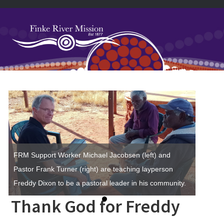
Skip
Skip
Skip
Skip
to
to
to
to
primary
main
primary
footer
navigation
content
sidebar
Primary
Sidebar
FRM Support Worker Michael Jacobsen (left) and
Pastor Frank Turner (right) are teaching layperson
Freddy Dixon to be a pastoral leader in his community.
Thank God for Freddy