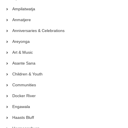
Ampilatwatja
Anmatjere
Anniversaries & Celebrations
Areyonga
Art & Music
Asante Sana
Children & Youth
Communities
Docker River
Engawala
Haasts Bluff