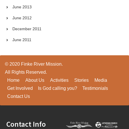
June 2013
June 2012
December 2011
June 2011
© 2020 Finke River Mission.
All Rights Reserved.
Home
About Us
Activities
Stories
Media
Get Involved
Is God calling you?
Testimonials
Contact Us
Footer
Contact Info