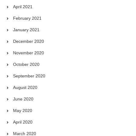
April 2021
February 2021
January 2021
December 2020
November 2020
October 2020
September 2020
August 2020
June 2020
May 2020
April 2020
March 2020