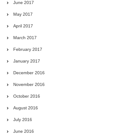
June 2017
May 2017
April 2017
March 2017
February 2017
January 2017
December 2016
November 2016
October 2016
August 2016
July 2016
June 2016