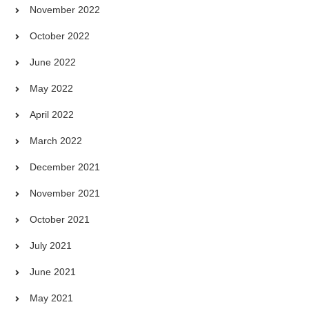
November 2022
October 2022
June 2022
May 2022
April 2022
March 2022
December 2021
November 2021
October 2021
July 2021
June 2021
May 2021