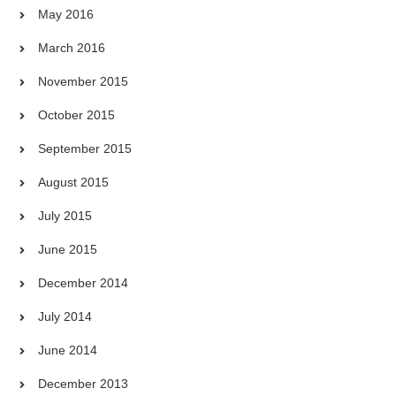
May 2016
March 2016
November 2015
October 2015
September 2015
August 2015
July 2015
June 2015
December 2014
July 2014
June 2014
December 2013