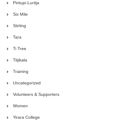
Pintupi-Luritja
Six Mile
Stirling
Tara
Ti Tree
Titjikala
Training
Uncategorized
Volunteers & Supporters
Women
Yirara College