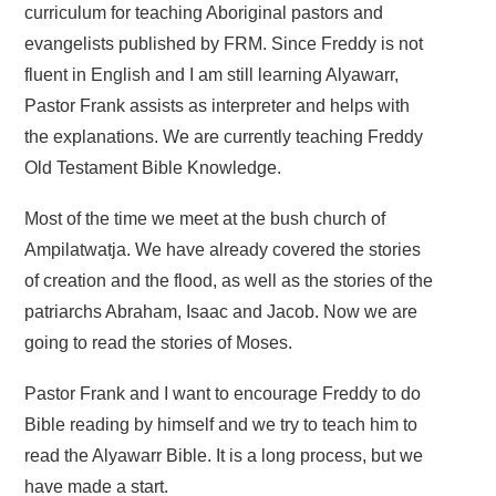
curriculum for teaching Aboriginal pastors and
evangelists published by FRM. Since Freddy is not
fluent in English and I am still learning Alyawarr,
Pastor Frank assists as interpreter and helps with
the explanations. We are currently teaching Freddy
Old Testament Bible Knowledge.
Most of the time we meet at the bush church of
Ampilatwatja. We have already covered the stories
of creation and the flood, as well as the stories of the
patriarchs Abraham, Isaac and Jacob. Now we are
going to read the stories of Moses.
Pastor Frank and I want to encourage Freddy to do
Bible reading by himself and we try to teach him to
read the Alyawarr Bible. It is a long process, but we
have made a start.