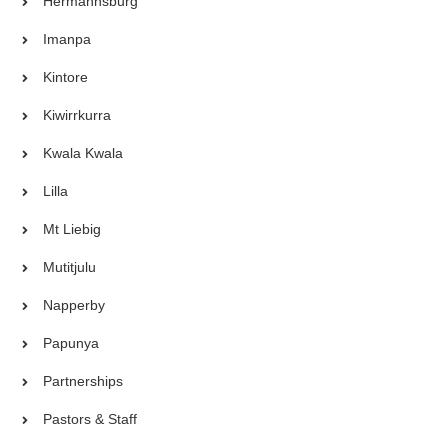
Hermannsburg
Imanpa
Kintore
Kiwirrkurra
Kwala Kwala
Lilla
Mt Liebig
Mutitjulu
Napperby
Papunya
Partnerships
Pastors & Staff