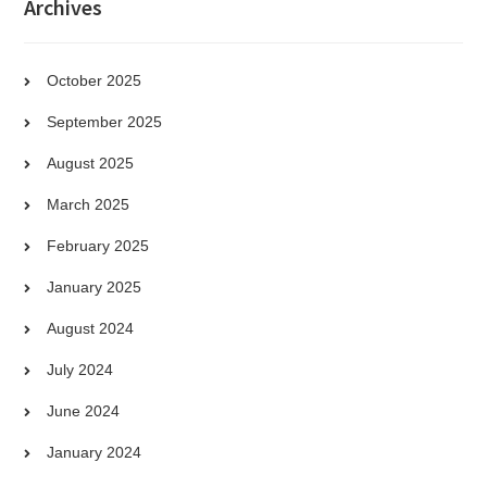
Archives
October 2025
September 2025
August 2025
March 2025
February 2025
January 2025
August 2024
July 2024
June 2024
January 2024