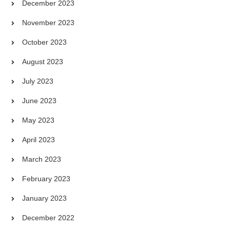
December 2023
November 2023
October 2023
August 2023
July 2023
June 2023
May 2023
April 2023
March 2023
February 2023
January 2023
December 2022