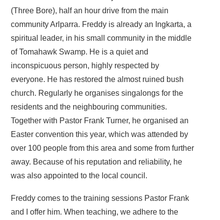
(Three Bore), half an hour drive from the main
community Arlparra. Freddy is already an Ingkarta, a
spiritual leader, in his small community in the middle
of Tomahawk Swamp. He is a quiet and
inconspicuous person, highly respected by
everyone. He has restored the almost ruined bush
church. Regularly he organises singalongs for the
residents and the neighbouring communities.
Together with Pastor Frank Turner, he organised an
Easter convention this year, which was attended by
over 100 people from this area and some from further
away. Because of his reputation and reliability, he
was also appointed to the local council.
Freddy comes to the training sessions Pastor Frank
and I offer him. When teaching, we adhere to the