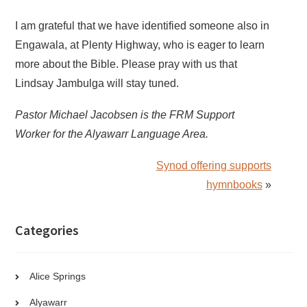
I am grateful that we have identified someone also in
Engawala, at Plenty Highway, who is eager to learn
more about the Bible. Please pray with us that
Lindsay Jambulga will stay tuned.
Pastor Michael Jacobsen is the FRM Support
Worker for the Alyawarr Language Area.
Synod offering supports
hymnbooks
»
Categories
Alice Springs
Alyawarr