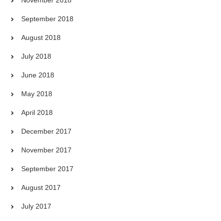
September 2018
August 2018
July 2018
June 2018
May 2018
April 2018
December 2017
November 2017
September 2017
August 2017
July 2017