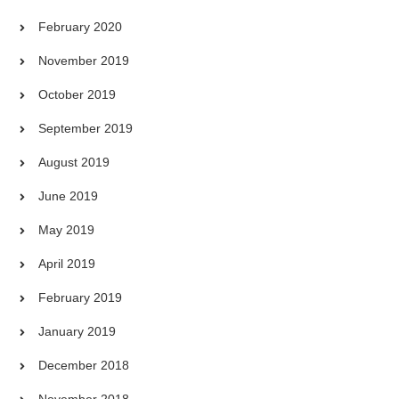
February 2020
November 2019
October 2019
September 2019
August 2019
June 2019
May 2019
April 2019
February 2019
January 2019
December 2018
November 2018