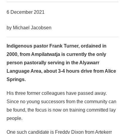
6 December 2021
by Michael Jacobsen
Indigenous pastor Frank Turner, ordained in
2000, from Ampilatwatja is currently the only
person pastorally serving in the Alyawarr
Language Area, about 3-4 hours drive from Alice
Springs.
His three former colleagues have passed away.
Since no young successors from the community can
be found, the focus is now on training committed lay
people.
One such candidate is Freddy Dixon from Artekerr