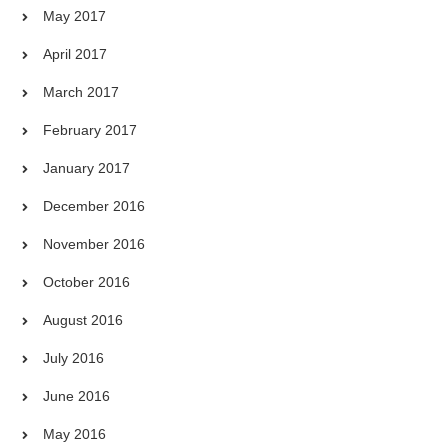
May 2017
April 2017
March 2017
February 2017
January 2017
December 2016
November 2016
October 2016
August 2016
July 2016
June 2016
May 2016