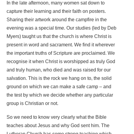
In the late afternoon, many women sat down to
capture their learning and their faith on posters.
Sharing their artwork around the campfire in the
evening was a special time. Our studies (led by Deb
Myers) taught us that the church is where Christ is
present in word and sacrament. We find it wherever
the important truths of Scripture are proclaimed. We
recognise it when Christ is worshipped as truly God
and truly human, who died and was raised for our
salvation. This is the rock we hang on to, the solid
ground on which we can make a safe camp – and
the test by which we decide whether any particular
group is Christian or not.
So we need to know very clearly what the Bible
teaches about Jesus and why God sent him. The
Lutheran Church has some strong teaching which