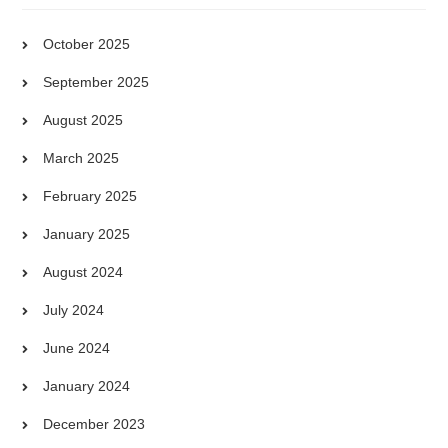
October 2025
September 2025
August 2025
March 2025
February 2025
January 2025
August 2024
July 2024
June 2024
January 2024
December 2023