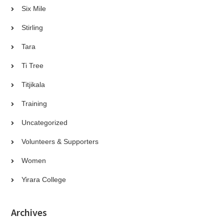
Six Mile
Stirling
Tara
Ti Tree
Titjikala
Training
Uncategorized
Volunteers & Supporters
Women
Yirara College
Archives