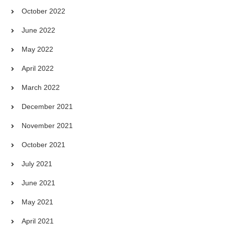
October 2022
June 2022
May 2022
April 2022
March 2022
December 2021
November 2021
October 2021
July 2021
June 2021
May 2021
April 2021