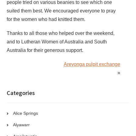
people tried on various beanies to see which one
suited them best. We encouraged everyone to pray
for the women who had knitted them.
Thanks to all those who helped over the weekend,
and to Lutheran Women of Australia and South
Australia for their generous support.
Areyonga pulpit exchange
»
Categories
Alice Springs
Alyawarr