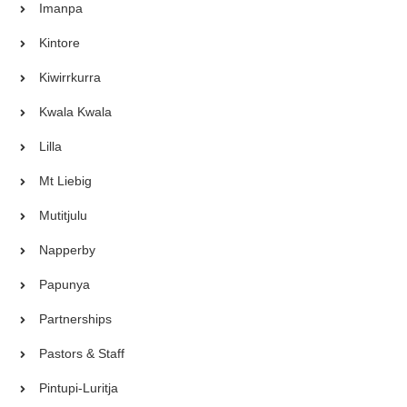
Imanpa
Kintore
Kiwirrkurra
Kwala Kwala
Lilla
Mt Liebig
Mutitjulu
Napperby
Papunya
Partnerships
Pastors & Staff
Pintupi-Luritja