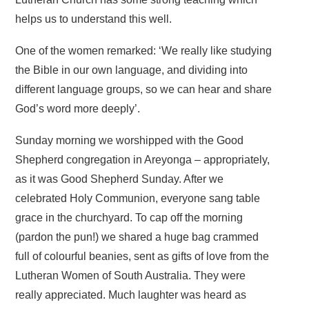
helps us to understand this well.
One of the women remarked: ‘We really like studying
the Bible in our own language, and dividing into
different language groups, so we can hear and share
God’s word more deeply’.
Sunday morning we worshipped with the Good
Shepherd congregation in Areyonga – appropriately,
as it was Good Shepherd Sunday. After we
celebrated Holy Communion, everyone sang table
grace in the churchyard. To cap off the morning
(pardon the pun!) we shared a huge bag crammed
full of colourful beanies, sent as gifts of love from the
Lutheran Women of South Australia. They were
really appreciated. Much laughter was heard as