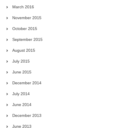
March 2016
November 2015
October 2015
September 2015
August 2015
July 2015
June 2015
December 2014
July 2014
June 2014
December 2013
June 2013