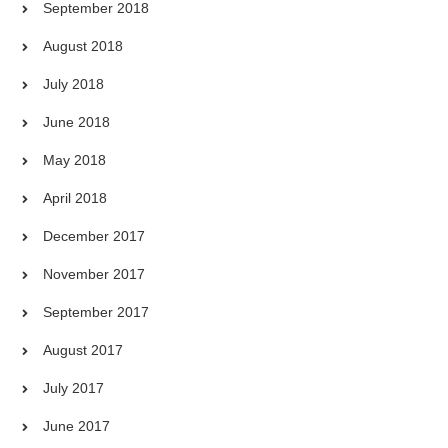
September 2018
August 2018
July 2018
June 2018
May 2018
April 2018
December 2017
November 2017
September 2017
August 2017
July 2017
June 2017