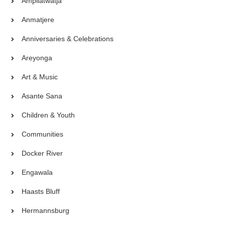
Ampilatwatja
Anmatjere
Anniversaries & Celebrations
Areyonga
Art & Music
Asante Sana
Children & Youth
Communities
Docker River
Engawala
Haasts Bluff
Hermannsburg