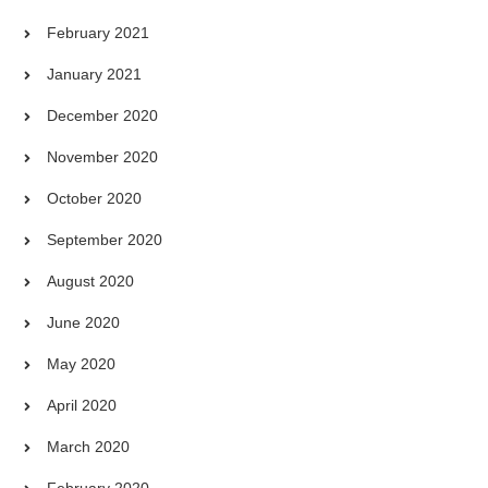
February 2021
January 2021
December 2020
November 2020
October 2020
September 2020
August 2020
June 2020
May 2020
April 2020
March 2020
February 2020