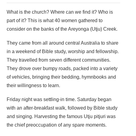
What is the church? Where can we find it? Who is
part of it? This is what 40 women gathered to
consider on the banks of the Areyonga (Utju) Creek.
They came from all around central Australia to share
in a weekend of Bible study, worship and fellowship.
They travelled from seven different communities.
They drove over bumpy roads, packed into a variety
of vehicles, bringing their bedding, hymnbooks and
their willingness to learn.
Friday night was settling-in time. Saturday began
with an after-breakfast walk, followed by Bible study
and singing. Harvesting the famous Utju pitjuri was
the chief preoccupation of any spare moments.