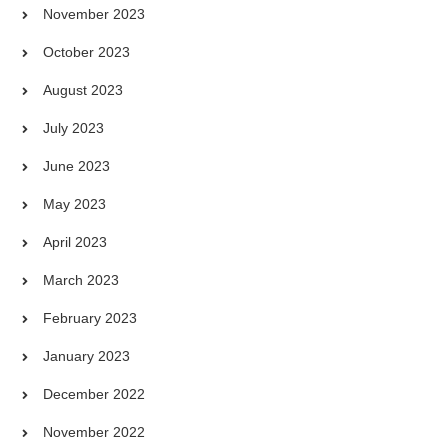
November 2023
October 2023
August 2023
July 2023
June 2023
May 2023
April 2023
March 2023
February 2023
January 2023
December 2022
November 2022