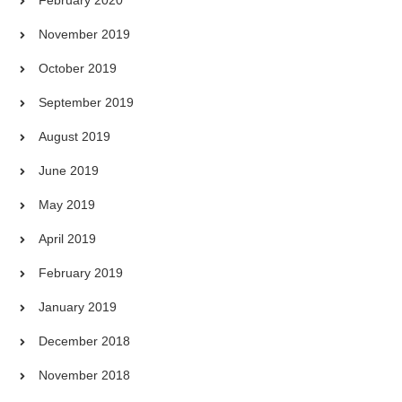
November 2019
October 2019
September 2019
August 2019
June 2019
May 2019
April 2019
February 2019
January 2019
December 2018
November 2018