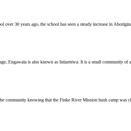
over 30 years ago, the school has seen a steady increase in Aborigina
e, Engawala is also known as Intiarntwa. It is a small community of ab
r the community knowing that the Finke River Mission bush camp was cl