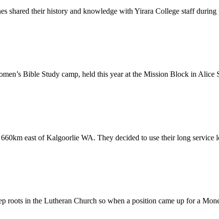
shared their history and knowledge with Yirara College staff during pr
men’s Bible Study camp, held this year at the Mission Block in Alice 
660km east of Kalgoorlie WA. They decided to use their long service l
roots in the Lutheran Church so when a position came up for a Money