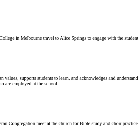
College in Melbourne travel to Alice Springs to engage with the studen
n values, supports students to learn, and acknowledges and understands 
ho are employed at the school
eran Congregation meet at the church for Bible study and choir practic