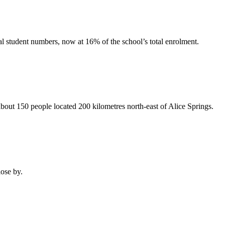
l student numbers, now at 16% of the school’s total enrolment.
out 150 people located 200 kilometres north-east of Alice Springs.
ose by.