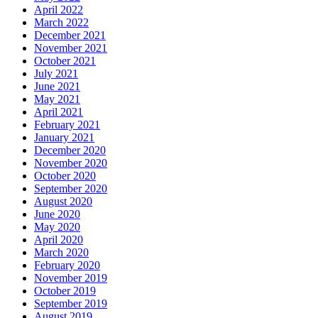
April 2022
March 2022
December 2021
November 2021
October 2021
July 2021
June 2021
May 2021
April 2021
February 2021
January 2021
December 2020
November 2020
October 2020
September 2020
August 2020
June 2020
May 2020
April 2020
March 2020
February 2020
November 2019
October 2019
September 2019
August 2019