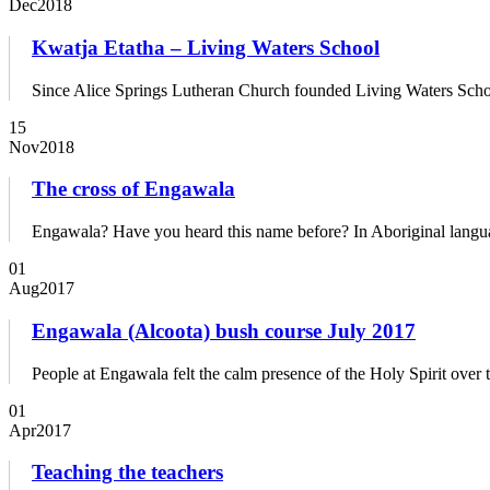
Dec
2018
Kwatja Etatha – Living Waters School
Since Alice Springs Lutheran Church founded Living Waters School 
15
Nov
2018
The cross of Engawala
Engawala? Have you heard this name before? In Aboriginal languag
01
Aug
2017
Engawala (Alcoota) bush course July 2017
People at Engawala felt the calm presence of the Holy Spirit ove
01
Apr
2017
Teaching the teachers