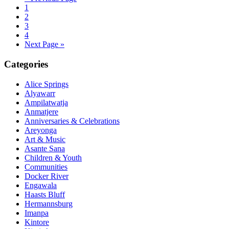
1
2
3
4
Next Page »
Primary
Categories
Sidebar
Alice Springs
Alyawarr
Ampilatwatja
Anmatjere
Anniversaries & Celebrations
Areyonga
Art & Music
Asante Sana
Children & Youth
Communities
Docker River
Engawala
Haasts Bluff
Hermannsburg
Imanpa
Kintore