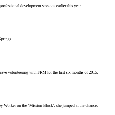
ofessional development sessions earlier this year.
Springs.
eave volunteering with FRM for the first six months of 2015.
 Worker on the ‘Mission Block’, she jumped at the chance.