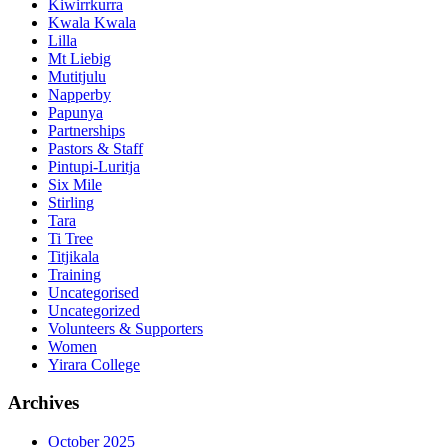
Kiwirrkurra
Kwala Kwala
Lilla
Mt Liebig
Mutitjulu
Napperby
Papunya
Partnerships
Pastors & Staff
Pintupi-Luritja
Six Mile
Stirling
Tara
Ti Tree
Titjikala
Training
Uncategorised
Uncategorized
Volunteers & Supporters
Women
Yirara College
Archives
October 2025