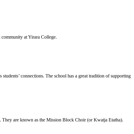
t community at Yirara College.
students’ connections. The school has a great tradition of supporting
e. They are known as the Mission Block Choir (or Kwatja Etatha).