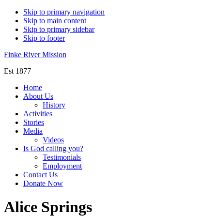
Skip to primary navigation
Skip to main content
Skip to primary sidebar
Skip to footer
Finke River Mission
Est 1877
Home
About Us
History
Activities
Stories
Media
Videos
Is God calling you?
Testimonials
Employment
Contact Us
Donate Now
Alice Springs