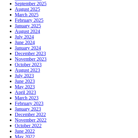
September 2025
August 2025
March 2025
February 2025
January 2025
August 2024
July 2024
June 2024
January 2024
December 2023
November 2023
October 2023
August 2023
July 2023
June 2023
May 2023
April 2023
March 2023
February 2023
January 2023
December 2022
November 2022
October 2022
June 2022
May 2022