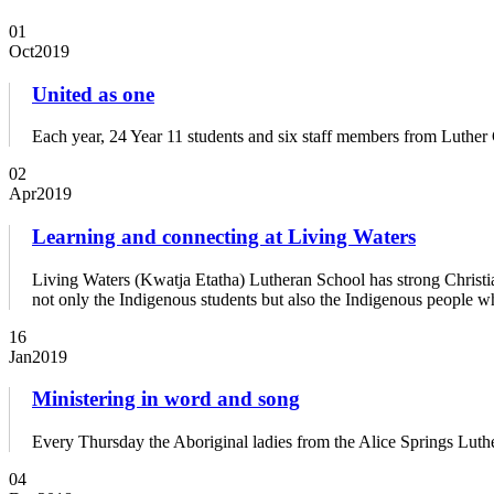
01
Oct
2019
United as one
Each year, 24 Year 11 students and six staff members from Luther 
02
Apr
2019
Learning and connecting at Living Waters
Living Waters (Kwatja Etatha) Lutheran School has strong Christia
not only the Indigenous students but also the Indigenous people w
16
Jan
2019
Ministering in word and song
Every Thursday the Aboriginal ladies from the Alice Springs Luth
04