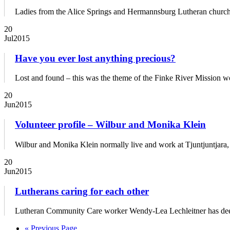
Ladies from the Alice Springs and Hermannsburg Lutheran churches 
20
Jul
2015
Have you ever lost anything precious?
Lost and found – this was the theme of the Finke River Mission wo
20
Jun
2015
Volunteer profile – Wilbur and Monika Klein
Wilbur and Monika Klein normally live and work at Tjuntjuntjara, 
20
Jun
2015
Lutherans caring for each other
Lutheran Community Care worker Wendy-Lea Lechleitner has deep 
« Previous Page